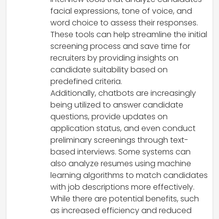
facial expressions, tone of voice, and
word choice to assess their responses.
These tools can help streamline the initial
screening process and save time for
recruiters by providing insights on
candidate suitability based on
predefined criteria.
Additionally, chatbots are increasingly
being utilized to answer candidate
questions, provide updates on
application status, and even conduct
preliminary screenings through text-
based interviews. Some systems can
also analyze resumes using machine
learning algorithms to match candidates
with job descriptions more effectively.
While there are potential benefits, such
as increased efficiency and reduced