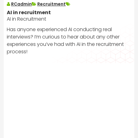
RCadmin
Recruitment
AI in recruitment
AI in Recruitment
Has anyone experienced AI conducting real
interviews? I’m curious to hear about any other
experiences you’ve had with AI in the recruitment
process!