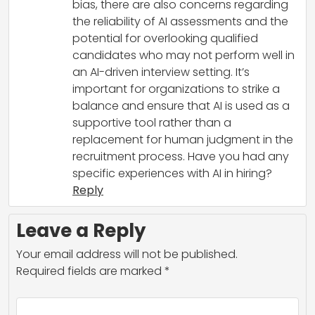
bias, there are also concerns regarding
the reliability of AI assessments and the
potential for overlooking qualified
candidates who may not perform well in
an AI-driven interview setting. It’s
important for organizations to strike a
balance and ensure that AI is used as a
supportive tool rather than a
replacement for human judgment in the
recruitment process. Have you had any
specific experiences with AI in hiring?
Reply
Leave a Reply
Your email address will not be published.
Required fields are marked
*