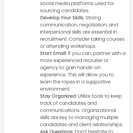
social media platforms used for
sourcing candidates.
Develop Your Skills
: Strong
communication, negotiation, and
interpersonal skills are essential in
recruitment. Consider taking courses
or attending workshops.
Start Small
: If you can, partner with a
more experienced recruiter or
agency to gain hands-on
experience. This will allow you to
learn the ropes in a supportive
environment.
Stay Organized
: Utilize tools to keep
track of candidates and
communications. Organizational
skills are key to managing multiple
candidates and client relationships.
Ask Questions
: Don’t hesitate to