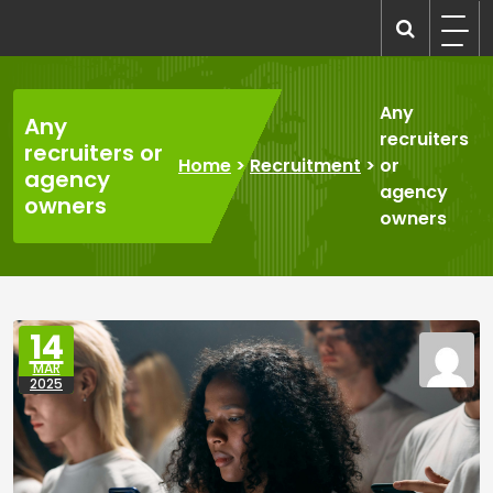
Skip
to
recruitmentcompanies.com
Recruitment for Everyone
content
Any
Any
recruiters
recruiters or
Home
>
Recruitment
>
or
agency
agency
owners
owners
14
MAR
2025