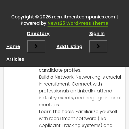
or agency owners
”
Copyright © 2026 recruitmentcompanies.com |
RCadmin
says:
Powered by
News25 WordPress Theme
March 14, 2025 at 1:53 pm
Directory
Sign In
Absolutely! Here are a few tips to help
you get started in recruitment:
Home
Add Listing
Understand the Industry
: Research
the industry you’re interested in. Each
Articles
sector has its unique demands and
candidate profiles.
Build a Network
: Networking is crucial
in recruitment. Connect with
professionals on LinkedIn, attend
industry events, and engage in local
meetups.
Learn the Tools
: Familiarize yourself
with recruitment software (like
Applicant Tracking Systems) and