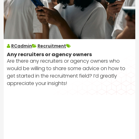
RCadmin
Recruitment
Any recruiters or agency owners
Are there any recruiters or agency owners who
would be willing to share some advice on how to
get started in the recruitment field? I’d greatly
appreciate your insights!