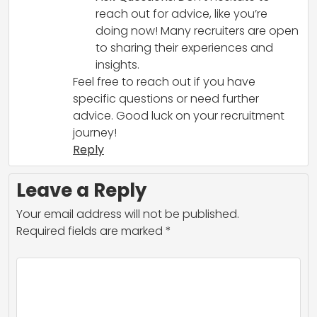
reach out for advice, like you’re
doing now! Many recruiters are open
to sharing their experiences and
insights.
Feel free to reach out if you have
specific questions or need further
advice. Good luck on your recruitment
journey!
Reply
Leave a Reply
Your email address will not be published.
Required fields are marked
*