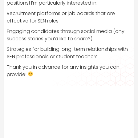
positions! I’m particularly interested in:
Recruitment platforms or job boards that are
effective for SEN roles
Engaging candidates through social media (any
success stories you’d like to share?)
Strategies for building long-term relationships with
SEN professionals or student teachers.
Thank you in advance for any insights you can
provide!