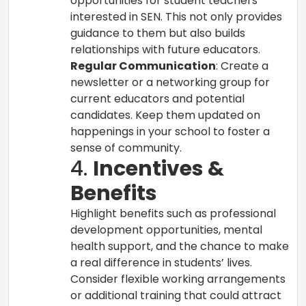
opportunities for student teachers
interested in SEN. This not only provides
guidance to them but also builds
relationships with future educators.
Regular Communication
: Create a
newsletter or a networking group for
current educators and potential
candidates. Keep them updated on
happenings in your school to foster a
sense of community.
4.
Incentives &
Benefits
Highlight benefits such as professional
development opportunities, mental
health support, and the chance to make
a real difference in students’ lives.
Consider flexible working arrangements
or additional training that could attract