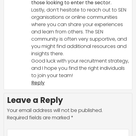
those looking to enter the sector.
Lastly, don’t hesitate to reach out to SEN
organisations or online communities
where you can share your experiences
and learn from others. The SEN
community is often very supportive, and
you might find additional resources and
insights there.
Good luck with your recruitment strategy,
and I hope you find the right individuals
to join your team!
Reply
Leave a Reply
Your email address will not be published.
Required fields are marked
*