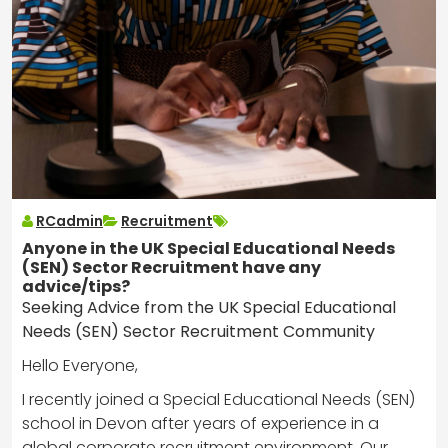
RCadmin
Recruitment
Anyone in the UK Special Educational Needs
(SEN) Sector Recruitment have any
advice/tips?
Seeking Advice from the UK Special Educational
Needs (SEN) Sector Recruitment Community
Hello Everyone,
I recently joined a Special Educational Needs (SEN)
school in Devon after years of experience in a
global corporate recruitment environment. Our