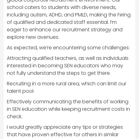
school caters to students with diverse needs,
including autism, ADHD, and PMLD, making the hiring
of qualified and dedicated staff essential. I’m
eager to enhance our recruitment strategy and
explore new avenues.
As expected, we’re encountering some challenges:
Attracting qualified teachers, as well as individuals
interested in becoming SEN educators who may
not fully understand the steps to get there.
Recruiting in a more rural area, which can limit our
talent pool.
Effectively communicating the benefits of working
in SEN education while keeping recruitment costs in
check.
I would greatly appreciate any tips or strategies
that have proven effective for others in similar