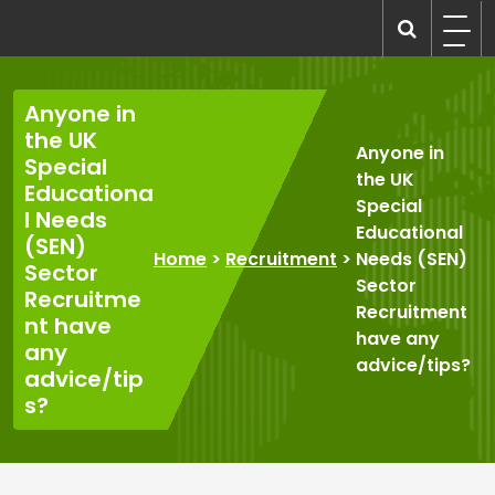
Skip
to
recruitmentcompanies.com
Recruitment for Everyone
content
Anyone in
the UK
Anyone in
Special
the UK
Educationa
Special
l Needs
Educational
(SEN)
Home
>
Recruitment
>
Needs (SEN)
Sector
Sector
Recruitme
Recruitment
nt have
have any
any
advice/tips?
advice/tip
s?