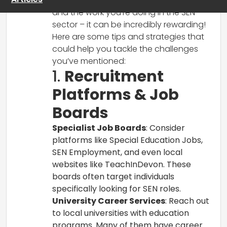
It’s great to hear about your new role
and the work you’re doing in the SEN
sector – it can be incredibly rewarding!
Here are some tips and strategies that
could help you tackle the challenges
you’ve mentioned:
1.
Recruitment
Platforms & Job
Boards
Specialist Job Boards
: Consider
platforms like Special Education Jobs,
SEN Employment, and even local
websites like TeachInDevon. These
boards often target individuals
specifically looking for SEN roles.
University Career Services
: Reach out
to local universities with education
programs. Many of them have career