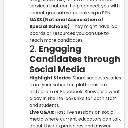
services that can help connect you with
recent graduates specializing in SEN.
NASS (National Association of
Special Schools)
: They might have job
boards or resources you can use to
reach more candidates.
2.
Engaging
Candidates through
Social Media
Highlight Stories
: Share success stories
from your school on platforms like
Instagram or Facebook. Showcase what
a day in the life looks like for both staff
and students.
Live Q&As
: Host live sessions on social
media where current educators can talk
about their experiences and answer