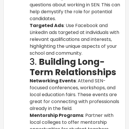
questions about working in SEN. This can
help demystify the role for potential
candidates.
Targeted Ads
: Use Facebook and
LinkedIn ads targeted at individuals with
relevant qualifications and interests,
highlighting the unique aspects of your
school and community.
3.
Building Long-
Term Relationships
Networking Events
: Attend SEN-
focused conferences, workshops, and
local education fairs. These events are
great for connecting with professionals
already in the field.
Mentorship Programs
: Partner with
local colleges to offer mentorship