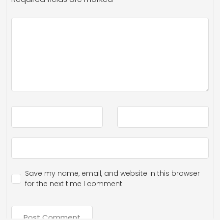
Save my name, email, and website in this browser
for the next time I comment.