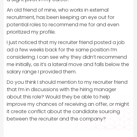
An old friend of mine, who works in external
recruitment, has been keeping an eye out for
potential roles to recommend me for and even
prioritized my profile.
I just noticed that my recruiter friend posted a job
ad a few weeks back for the same position I’m
considering. I can see why they didn’t recommend
me initially, as it’s a lateral move and falls below the
salary range I provided them.
Do you think I should mention to my recruiter friend
that I’m in discussions with the hiring manager
about this role? Would they be able to help
improve my chances of receiving an offer, or might
it create conflict about the candidate sourcing
between the recruiter and the company?