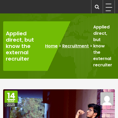
Skip
to
recruitmentcompanies.com
Recruitment for Everyone
content
Applied
Applied
direct,
direct, but
but
know the
Home
>
Recruitment
>
know
external
the
recruiter
external
recruiter
14
MAR
2025