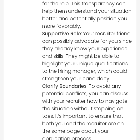
for the role. This transparency can
help them understand your situation
better and potentially position you
more favorably.
Supportive Role
: Your recruiter friend
can possibly advocate for you since
they already know your experience
and skills. They might be able to
highlight your unique qualifications
to the hiring manager, which could
strengthen your candidacy.
Clarify Boundaries
: To avoid any
potential conflicts, you can discuss
with your recruiter how to navigate
the situation without stepping on
toes. It’s important to ensure that
both you and the recruiter are on
the same page about your
application process.