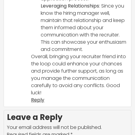
Leveraging Relationships
: Since you
know the hiring manager well,
maintain that relationship and keep
them informed about your
communication with the recruiter.
This can showcase your enthusiasm
and commitment.
Overall, bringing your recruiter friend into
the loop could enhance your chances
and provide further support, as long as
you manage the communication
carefully to avoid any conflicts. Good
luck!
Reply
Leave a Reply
Your email address will not be published.
Required fields are marked
*