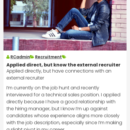
RCadmin
Recruitment
Applied direct, but know the external recruiter
Applied directly, but have connections with an
external recruiter
I’m currently on the job hunt and recently
interviewed for a technical sales position. I applied
directly because I have a good relationship with
the hiring manager, but I know I’m up against
candidates whose experience aligns more closely
with the job description, especially since I’m making
a slight pivot in my career.