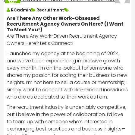
MAR
2025
RCadmin
Recruitment
Are There Any Other Work-Obsessed
Recruitment Agency Owners On Here? (I Want
To Meet You!)
Are There Any Work-Driven Recruitment Agency
Owners Here? Let’s Connect!
I launched my agency at the beginning of 2024,
and we’ve been experiencing impressive growth
every month. I’m on the lookout for someone who
shares my passion for scaling their business to new
heights. I’m not here to sell a course or mentorship; I
simply want to connect with like-minded individuals
who are as dedicated to their work as I am.
The recruitment industry is undeniably competitive,
but I believe in the power of collaboration. I’d love
to team up with someone who’s interested in
exchanging best practices and business insights—