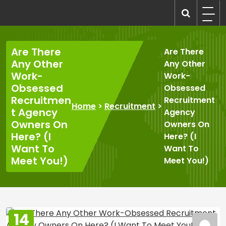
Skip
to
recruitmentcompanies.com
Recruitment for Everyone
content
Are There
Are There
Any Other
Any Other
Work-
Work-
Obsessed
Obsessed
Recruitmen
Recruitment
Home
>
Recruitment
>
t Agency
Agency
Owners On
Owners On
Here? (I
Here? (I
Want To
Want To
Meet You!)
Meet You!)
14