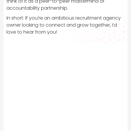
think of it as a peer-to-peer mastermind or
accountability partnership.
In short: If you’re an ambitious recruitment agency
owner looking to connect and grow together, I’d
love to hear from you!