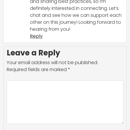
and sharing best practices, so I’m
definitely interested in connecting. Let’s
chat and see how we can support each
other on this journey! Looking forward to
hearing from you!
Reply
Leave a Reply
Your email address will not be published.
Required fields are marked
*