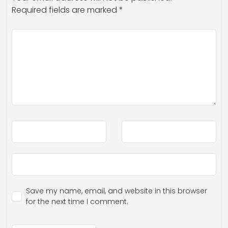
Required fields are marked
*
Save my name, email, and website in this browser
for the next time I comment.