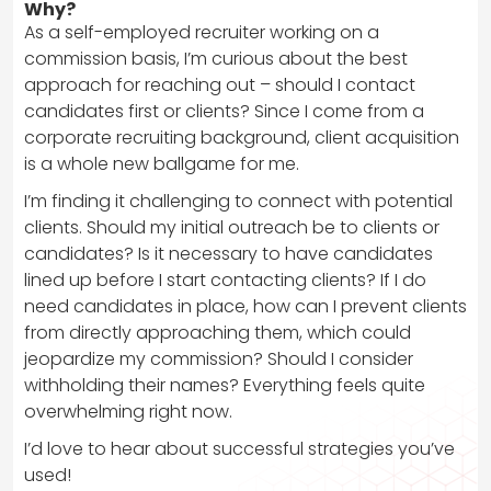
Why?
As a self-employed recruiter working on a
commission basis, I’m curious about the best
approach for reaching out – should I contact
candidates first or clients? Since I come from a
corporate recruiting background, client acquisition
is a whole new ballgame for me.
I’m finding it challenging to connect with potential
clients. Should my initial outreach be to clients or
candidates? Is it necessary to have candidates
lined up before I start contacting clients? If I do
need candidates in place, how can I prevent clients
from directly approaching them, which could
jeopardize my commission? Should I consider
withholding their names? Everything feels quite
overwhelming right now.
I’d love to hear about successful strategies you’ve
used!