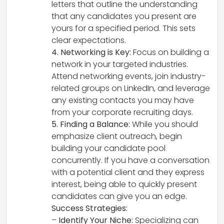
letters that outline the understanding
that any candidates you present are
yours for a specified period. This sets
clear expectations.
4. Networking is Key:
Focus on building a
network in your targeted industries.
Attend networking events, join industry-
related groups on LinkedIn, and leverage
any existing contacts you may have
from your corporate recruiting days.
5. Finding a Balance:
While you should
emphasize client outreach, begin
building your candidate pool
concurrently. If you have a conversation
with a potential client and they express
interest, being able to quickly present
candidates can give you an edge.
Success Strategies:
–
Identify Your Niche:
Specializing can