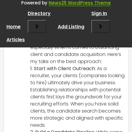
Powered by
News25 WordPress Theme
or to clients? Why?
”
Directory
Sign In
RCadmin
says:
Home
March 14, 2025 at 2:41 pm
Add Listing
Starting out as a self-employed recruiter
Articles
can definitely feel a bit daunting,
especially when it comes to balancing
client and candidate acquisition. Here’s
my take on the best approach:
1. Start with Client Outreach:
As a
recruiter, your clients (companies looking
to hire) ultimately drive your business.
Establishing relationships with potential
clients first lays the groundwork for your
recruiting efforts. When you have solid
clients, the candidate search becomes
more strategic and aligned with specific
needs.