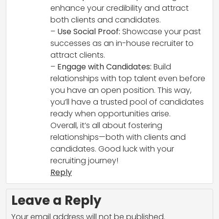
enhance your credibility and attract
both clients and candidates.
–
Use Social Proof:
Showcase your past
successes as an in-house recruiter to
attract clients.
–
Engage with Candidates:
Build
relationships with top talent even before
you have an open position. This way,
you’ll have a trusted pool of candidates
ready when opportunities arise.
Overall, it’s all about fostering
relationships—both with clients and
candidates. Good luck with your
recruiting journey!
Reply
Leave a Reply
Your email address will not be published.