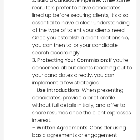
2. Build a Candidate Pipeline:
While some
recruiters prefer to have candidates
lined up before securing clients, it’s also
essential to have a clear understanding
of the type of talent your clients need.
Once you establish a client relationship,
you can then tailor your candidate
search accordingly.
3. Protecting Your Commission:
If you’re
concerned about clients reaching out to
your candidates directly, you can
implement a few strategies:
–
Use Introductions:
When presenting
candidates, provide a brief profile
without full details initially, and offer to
share resumes once the client expresses
interest.
–
Written Agreements:
Consider using
basic agreements or engagement