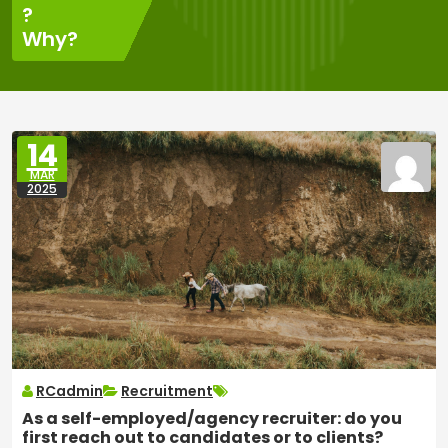
?
Why?
14
MAR
2025
RCadmin
Recruitment
As a self-employed/agency recruiter: do you
first reach out to candidates or to clients?