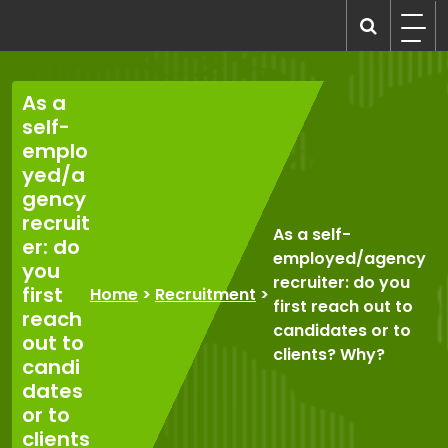
Skip
to
recruitmentcompanies.com
Recruitment for Everyone
content
As a
self-
emplo
yed/a
gency
recruit
As a self-
er: do
employed/agency
you
recruiter: do you
first
Home
>
Recruitment
>
first reach out to
reach
candidates or to
out to
clients? Why?
candi
dates
or to
clients