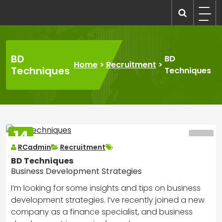
Skip
to
recruitmentcompanies.com
Recruitment for Everyone
content
BD
BD
Home
>
Recruitment
>
Techniques
Techniques
14
MAR
RCadmin
Recruitment
2025
BD Techniques
Business Development Strategies
I’m looking for some insights and tips on business
development strategies. I’ve recently joined a new
company as a finance specialist, and business