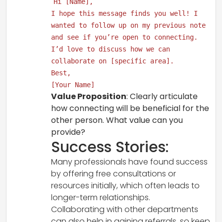
Hi [Name],
I hope this message finds you well! I
wanted to follow up on my previous note
and see if you’re open to connecting.
I’d love to discuss how we can
collaborate on [specific area].
Best,
[Your Name]
Value Proposition
: Clearly articulate
how connecting will be beneficial for the
other person. What value can you
provide?
Success Stories:
Many professionals have found success
by offering free consultations or
resources initially, which often leads to
longer-term relationships.
Collaborating with other departments
can also help in gaining referrals, so keep