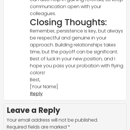
communication open with your
colleagues.
Closing Thoughts:
Remember, persistence is key, but always
be respectful and genuine in your
approach. Building relationships takes
time, but the payoff can be significant.
Best of luck in your new position, and I
hope you pass your probation with flying
colors!
Best,
[Your Name]
Reply
Leave a Reply
Your email address will not be published.
Required fields are marked
*