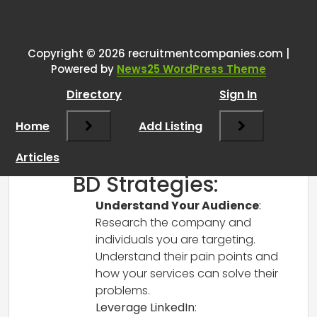
One thought on “
BD Techniques
”
RCadmin
says:
Copyright © 2026 recruitmentcompanies.com |
March 14, 2025 at 2:42 pm
Powered by
News25 WordPress Theme
Hi there!
Directory
Sign In
Congratulations on your new role!
Business Development (BD) can be a
Home
Add Listing
game changer, especially in the finance
sector. Here are some tips and
Articles
techniques that might help you:
BD Strategies:
Understand Your Audience
:
Research the company and
individuals you are targeting.
Understand their pain points and
how your services can solve their
problems.
Leverage LinkedIn
: