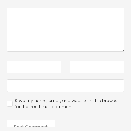
Save my name, email, and website in this browser
for the next time I comment.