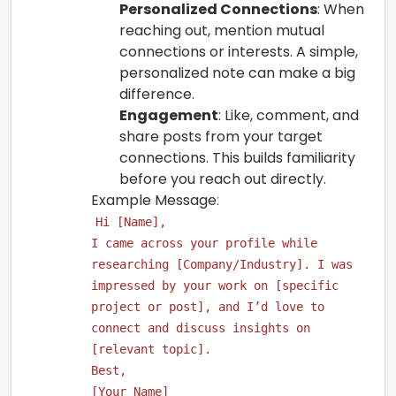
Personalized Connections
: When
reaching out, mention mutual
connections or interests. A simple,
personalized note can make a big
difference.
Engagement
: Like, comment, and
share posts from your target
connections. This builds familiarity
before you reach out directly.
Example Message
:
Hi [Name],
I came across your profile while
researching [Company/Industry]. I was
impressed by your work on [specific
project or post], and I’d love to
connect and discuss insights on
[relevant topic].
Best,
[Your Name]