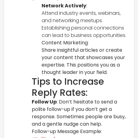
Network Actively
:
Attend industry events, webinars,
and networking meetups.
Establishing personal connections
can lead to business opportunities.
Content Marketing
:
Share insightful articles or create
your content that showcases your
expertise. This positions you as a
thought leader in your field.
Tips to Increase
Reply Rates:
Follow Up
: Don’t hesitate to send a
polite follow-up if you don’t get a
response. Sometimes people are busy,
and a gentle nudge can help.
Follow-up Message Example
: