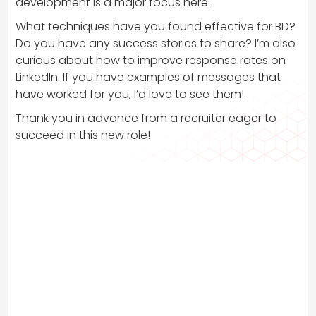
development is a major focus here.
What techniques have you found effective for BD?
Do you have any success stories to share? I’m also
curious about how to improve response rates on
LinkedIn. If you have examples of messages that
have worked for you, I’d love to see them!
Thank you in advance from a recruiter eager to
succeed in this new role!