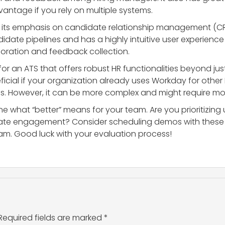
antage if you rely on multiple systems.
or its emphasis on candidate relationship management (CRM
ndidate pipelines and has a highly intuitive user experienc
boration and feedback collection.
g for an ATS that offers robust HR functionalities beyond j
eficial if your organization already uses Workday for other
. However, it can be more complex and might require more
ine what “better” means for your team. Are you prioritizing 
idate engagement? Consider scheduling demos with these 
m. Good luck with your evaluation process!
Required fields are marked
*