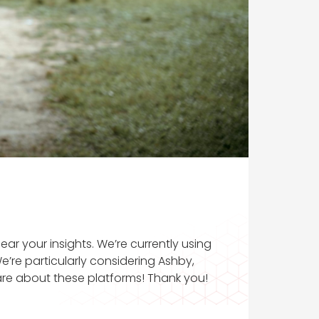
ar your insights. We’re currently using
’re particularly considering Ashby,
are about these platforms! Thank you!