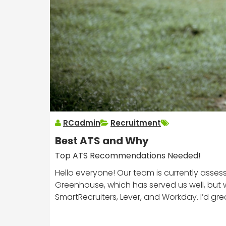
RCadmin
Recruitment
Best ATS and Why
Top ATS Recommendations Needed!
Hello everyone! Our team is currently assess
Greenhouse, which has served us well, but w
SmartRecruiters, Lever, and Workday. I’d g