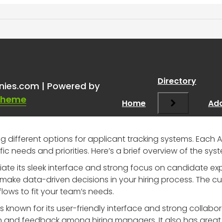
t ATS and Why
”
Directory
nies.com | Powered by
Theme
Home
Add
ing different options for applicant tracking systems. Each A
c needs and priorities. Here’s a brief overview of the sys
ate its sleek interface and strong focus on candidate expe
make data-driven decisions in your hiring process. The cu
flows to fit your team’s needs.
 is known for its user-friendly interface and strong collabo
and feedback among hiring managers. It also has great i