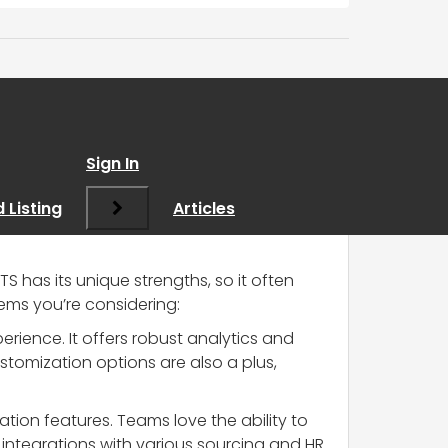
Sign In
 Listing
Articles
TS has its unique strengths, so it often
tems you’re considering:
rience. It offers robust analytics and
stomization options are also a plus,
ration features. Teams love the ability to
ntegrations with various sourcing and HR