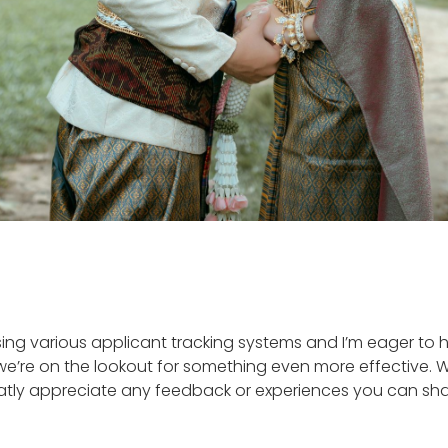
ing various applicant tracking systems and I’m eager to he
e’re on the lookout for something even more effective. We
reatly appreciate any feedback or experiences you can sh