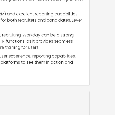
) and excellent reporting capabilities.
e for both recruiters and candidates. Lever
ust recruiting, Workday can be a strong
 HR functions, as it provides seamless
 training for users.
user experience, reporting capabilities,
platforms to see them in action and