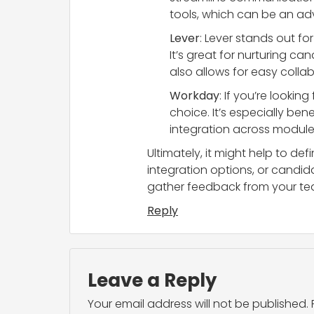
tools, which can be an adv
Lever
: Lever stands out f
It’s great for nurturing ca
also allows for easy colla
Workday
: If you’re lookin
choice. It’s especially ben
integration across modules
Ultimately, it might help to def
integration options, or cand
gather feedback from your tea
Reply
Leave a Reply
Your email address will not be published.