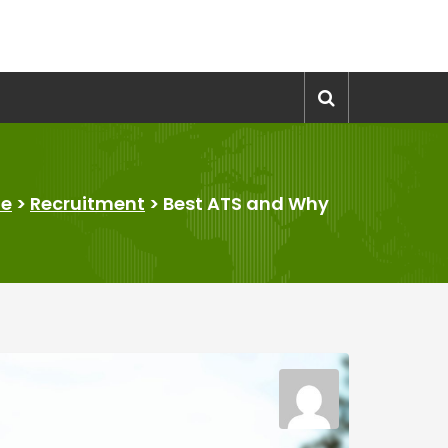
e
>
Recruitment
>
Best ATS and Why