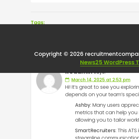
Tags:
One thought on “
Bes
Copyright © 2026 recruitmentcompa
News25 WordPress 
RCadmin
says:
March 14, 2025 at 2:53 pm
Hi! It’s great to see you explor
depends on your team’s specifi
Ashby
: Many users appreci
metrics that can help you 
allowing you to tailor work
SmartRecruiters
: This ATS
streamline communication 