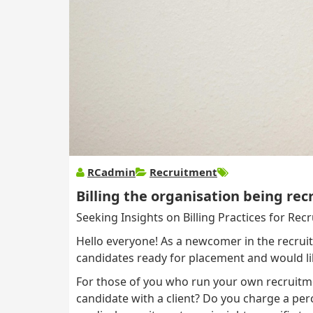
RCadmin
Recruitment
Billing the organisation being rec
Seeking Insights on Billing Practices for Rec
Hello everyone! As a newcomer in the recruit
candidates ready for placement and would li
For those of you who run your own recruitme
candidate with a client? Do you charge a percen