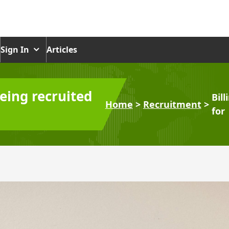
Sign In
Articles
being recruited
Bil
Home
>
Recruitment
>
for