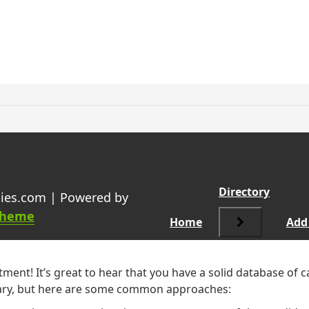
ing the organisation being re
Directory
ies.com | Powered by
Theme
Home
Add 
ment! It’s great to hear that you have a solid database of 
 vary, but here are some common approaches: