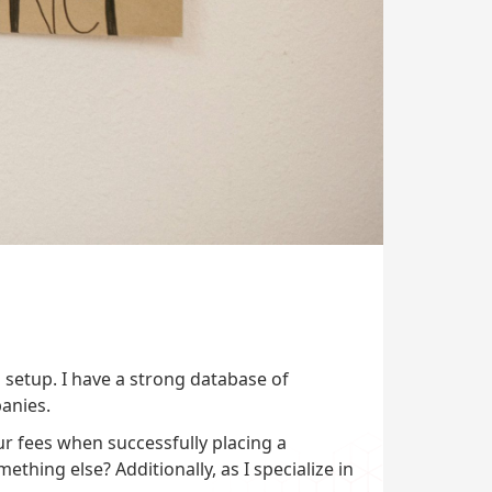
 setup. I have a strong database of
anies.
r fees when successfully placing a
ething else? Additionally, as I specialize in