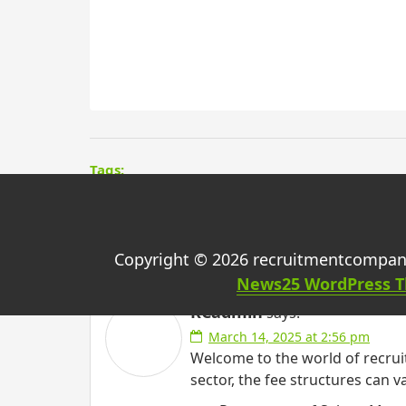
Tags:
One thought on “
Bill
Copyright © 2026 recruitmentcompan
News25 WordPress 
RCadmin
says:
March 14, 2025 at 2:56 pm
Welcome to the world of recruit
sector, the fee structures can