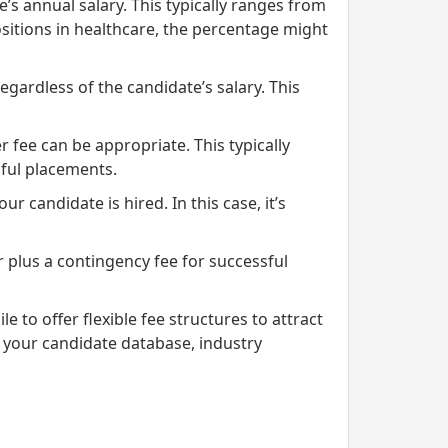
s annual salary. This typically ranges from
ositions in healthcare, the percentage might
egardless of the candidate’s salary. This
 fee can be appropriate. This typically
sful placements.
r candidate is hired. In this case, it’s
 plus a contingency fee for successful
 to offer flexible fee structures to attract
 your candidate database, industry