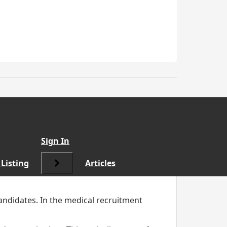
cruited for
”
Sign In
Listing
Articles
candidates. In the medical recruitment