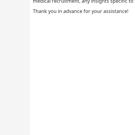
medical recruitment, any insights specific to 
Thank you in advance for your assistance!