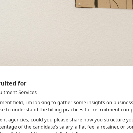
ruited for
ruitment Services
ment field, I’m looking to gather some insights on business
ke to understand the billing practices for recruitment comp
nt agencies, could you please share how you structure you
tage of the candidate’s salary, a flat fee, a retainer, or som