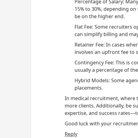
Percentage of Salary
: Many
15% to 30%, depending on th
be on the higher end.
Flat Fee
: Some recruiters op
can simplify billing and m
Retainer Fee
: In cases wher
involves an upfront fee to 
Contingency Fee
: This is c
usually a percentage of the 
Hybrid Models
: Some agenc
placements.
In medical recruitment, where ta
more clients. Additionally, be
expertise, and success rates—to
Good luck with your recruitment
Reply