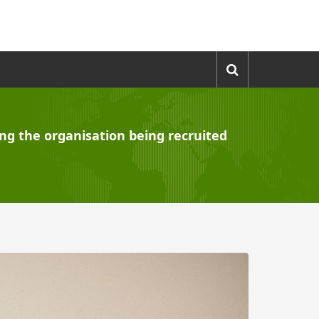
ling the organisation being recruited