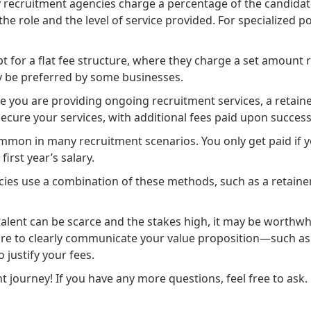
 recruitment agencies charge a percentage of the candidate’
e role and the level of service provided. For specialized p
t for a flat fee structure, where they charge a set amount r
ay be preferred by some businesses.
e you are providing ongoing recruitment services, a retainer
secure your services, with additional fees paid upon succes
ommon in many recruitment scenarios. You only get paid if you
first year’s salary.
ies use a combination of these methods, such as a retainer
lent can be scarce and the stakes high, it may be worthwhile
 sure to clearly communicate your value proposition—such as
 justify your fees.
 journey! If you have any more questions, feel free to ask.