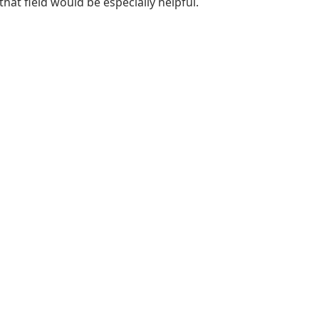
that field would be especially helpful.