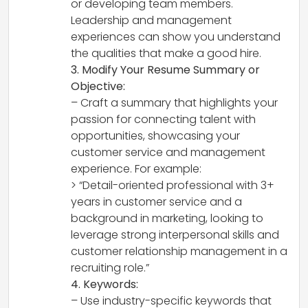
or developing team members.
Leadership and management
experiences can show you understand
the qualities that make a good hire.
3. Modify Your Resume Summary or
Objective:
– Craft a summary that highlights your
passion for connecting talent with
opportunities, showcasing your
customer service and management
experience. For example:
> “Detail-oriented professional with 3+
years in customer service and a
background in marketing, looking to
leverage strong interpersonal skills and
customer relationship management in a
recruiting role.”
4. Keywords:
– Use industry-specific keywords that