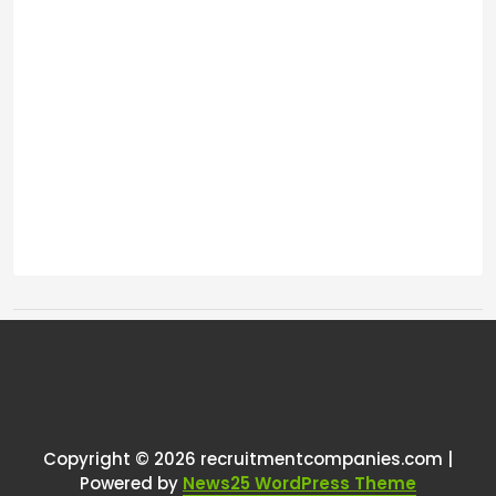
Tags:
One thought on “
Can someone
explain to me the most efficient
way to get a job as a recruiter
”
Copyright © 2026 recruitmentcompanies.com |
Powered by
News25 WordPress Theme