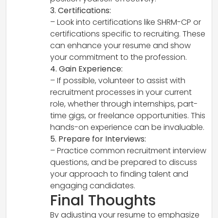
3. Certifications:
– Look into certifications like SHRM-CP or
certifications specific to recruiting. These
can enhance your resume and show
your commitment to the profession.
4. Gain Experience:
– If possible, volunteer to assist with
recruitment processes in your current
role, whether through internships, part-
time gigs, or freelance opportunities. This
hands-on experience can be invaluable.
5. Prepare for Interviews:
– Practice common recruitment interview
questions, and be prepared to discuss
your approach to finding talent and
engaging candidates.
Final Thoughts
By adjusting your resume to emphasize