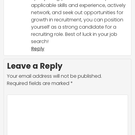
applicable skills and experience, actively
network, and seek out opportunities for
growth in recruitment, you can position
yourself as a strong candidate for a
recruiting role. Best of luck in your job
search!
Reply
Leave a Reply
Your email address will not be published.
Required fields are marked
*