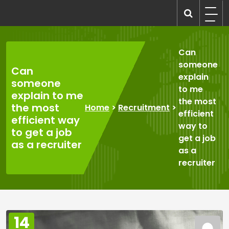
Skip
to
recruitmentcompanies.com
Recruitment for Everyone
content
Can
someone
Can
explain
someone
to me
explain to me
the most
the most
Home
>
Recruitment
>
efficient
efficient way
way to
to get a job
get a job
as a recruiter
as a
recruiter
14