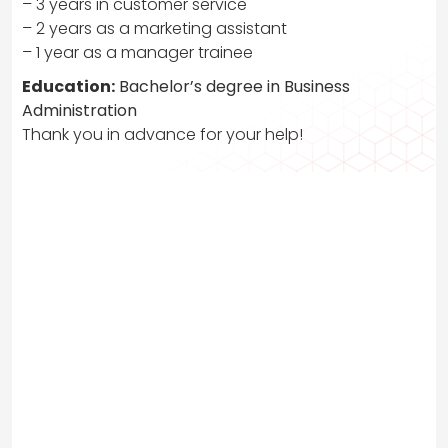
– 3 years in customer service
– 2 years as a marketing assistant
– 1 year as a manager trainee
Education:
Bachelor’s degree in Business
Administration
Thank you in advance for your help!