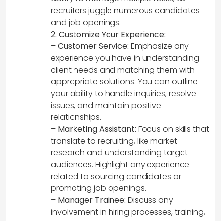
recruiters juggle numerous candidates
and job openings.
2. Customize Your Experience:
–
Customer Service:
Emphasize any
experience you have in understanding
client needs and matching them with
appropriate solutions. You can outline
your ability to handle inquiries, resolve
issues, and maintain positive
relationships.
–
Marketing Assistant:
Focus on skills that
translate to recruiting, like market
research and understanding target
audiences. Highlight any experience
related to sourcing candidates or
promoting job openings.
–
Manager Trainee:
Discuss any
involvement in hiring processes, training,