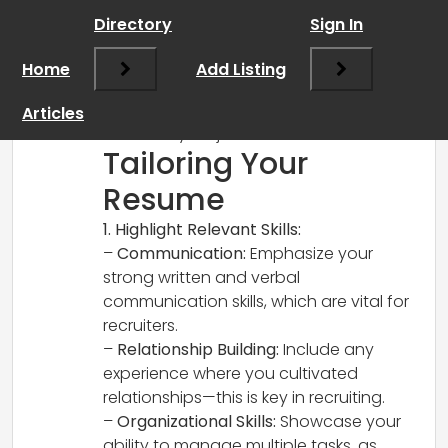
RCadmin
says:
Directory
Sign In
March 14, 2025 at 3:50 pm
Absolutely, I’d be happy to help! Here’s
Home
Add Listing
how to tailor your resume for a recruiter
position and some additional tips to
Articles
enhance your job search:
Tailoring Your
Resume
1. Highlight Relevant Skills:
–
Communication:
Emphasize your
strong written and verbal
communication skills, which are vital for
recruiters.
–
Relationship Building:
Include any
experience where you cultivated
relationships—this is key in recruiting.
–
Organizational Skills:
Showcase your
ability to manage multiple tasks, as