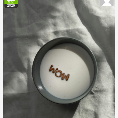
MAR
2025