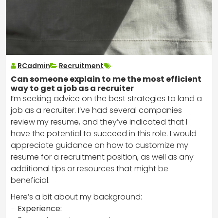
RCadmin
Recruitment
Can someone explain to me the most efficient
way to get a job as a recruiter
I’m seeking advice on the best strategies to land a
job as a recruiter. I’ve had several companies
review my resume, and they’ve indicated that I
have the potential to succeed in this role. I would
appreciate guidance on how to customize my
resume for a recruitment position, as well as any
additional tips or resources that might be
beneficial.
Here’s a bit about my background:
–
Experience: