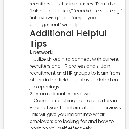
recruiters look for in resumes. Terms like
“talent acquisition,” “candidate sourcing,”
“interviewing,” and “employee
engagement” will help.
Additional Helpful
Tips
1. Network:
– Utilize LinkedIn to connect with current
recruiters and HR professionals. Join
recruitment and HR groups to learn from
others in the field and stay updated on
job openings.
2. Informational Interviews:
– Consider reaching out to recruiters in
your network for informational interviews.
This will give you insight into what
employers are looking for and how to
position yourself effectively.