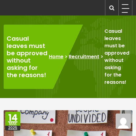
Skip
to
recruitmentcompanies.com
Recruitment for Everyone
content
Casual
Casual
leaves
leaves must
must be
be approved
approved
Home
>
Recruitment
>
without
without
asking for
asking
the reasons!
for the
reasons!
14
MAR
2025