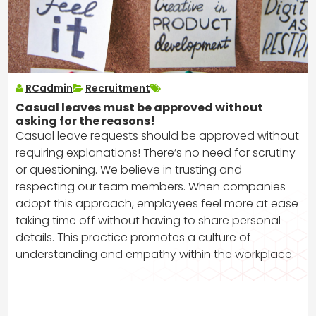
RCadmin
Recruitment
Casual leaves must be approved without
asking for the reasons!
Casual leave requests should be approved without
requiring explanations! There’s no need for scrutiny
or questioning. We believe in trusting and
respecting our team members. When companies
adopt this approach, employees feel more at ease
taking time off without having to share personal
details. This practice promotes a culture of
understanding and empathy within the workplace.