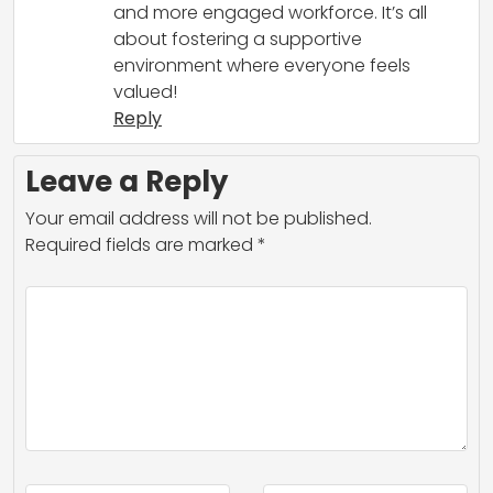
and more engaged workforce. It’s all
about fostering a supportive
environment where everyone feels
valued!
Reply
Leave a Reply
Your email address will not be published.
Required fields are marked
*