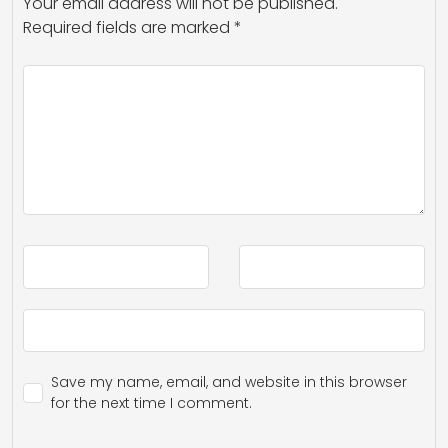
Your email address will not be published.
Required fields are marked
*
Save my name, email, and website in this browser
for the next time I comment.