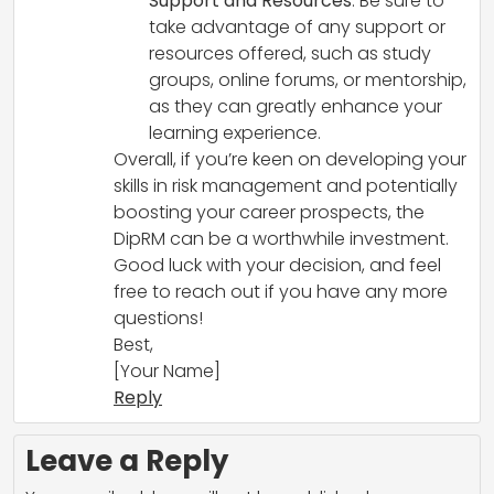
Support and Resources
: Be sure to
take advantage of any support or
resources offered, such as study
groups, online forums, or mentorship,
as they can greatly enhance your
learning experience.
Overall, if you’re keen on developing your
skills in risk management and potentially
boosting your career prospects, the
DipRM can be a worthwhile investment.
Good luck with your decision, and feel
free to reach out if you have any more
questions!
Best,
[Your Name]
Reply
Leave a Reply