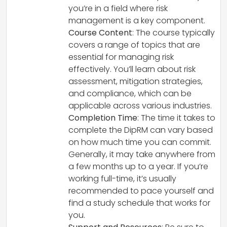
you’re in a field where risk
management is a key component.
Course Content
: The course typically
covers a range of topics that are
essential for managing risk
effectively. You’ll learn about risk
assessment, mitigation strategies,
and compliance, which can be
applicable across various industries.
Completion Time
: The time it takes to
complete the DipRM can vary based
on how much time you can commit.
Generally, it may take anywhere from
a few months up to a year. If you’re
working full-time, it’s usually
recommended to pace yourself and
find a study schedule that works for
you.