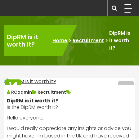
Skip
to
recruitmentcompanies.com
Recruitment for Everyone
content
DipRM is
DipRM is it
Home
>
Recruitment
>
it worth
worth it?
it?
14
MAR
RCadmin
Recruitment
2025
DipRM is it worth it?
Is the DipRM Worth It?
Hello everyone,
I would really appreciate any insights or advice you
might have. I’m based in the UK and have received