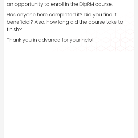
an opportunity to enroll in the DipRM course.
Has anyone here completed it? Did you find it
beneficial? Also, how long did the course take to
finish?
Thank you in advance for your help!