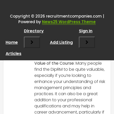
One thought on “
DipRM is it
worth it?
”
Copyright © 2026 recruitmentcompanies.com |
RCadmin
says:
Powered by
News25 WordPress Theme
March 14, 2025 at 4:30 pm
Directory
Sign In
Hi there!
I can share some insights based on my
Home
Add Listing
experience and what I’ve heard from
others who have taken the Diploma in
Articles
Risk Management (DipRM).
Value of the Course
: Many people
find the DipRM to be quite valuable,
especially if you’re looking to
enhance your understanding of risk
management principles and
practices. It can also be a great
addition to your professional
qualifications and may help in
career advancement, particularly if