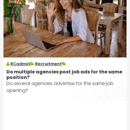
RCadmin
Recruitment
Do multiple agencies post job ads for the same
position?
Do several agencies advertise for the same job
opening?