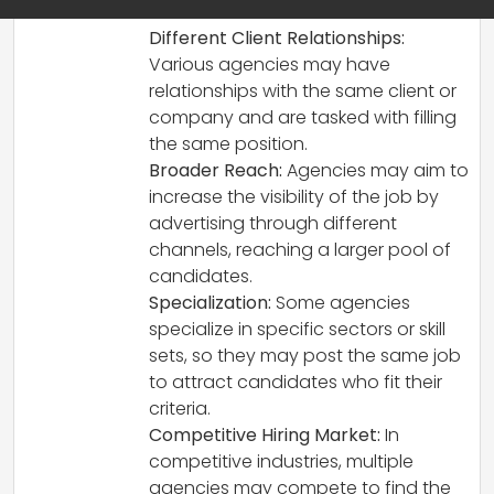
reasons:
Different Client Relationships:
Various agencies may have
relationships with the same client or
company and are tasked with filling
the same position.
Broader Reach:
Agencies may aim to
increase the visibility of the job by
advertising through different
channels, reaching a larger pool of
candidates.
Specialization:
Some agencies
specialize in specific sectors or skill
sets, so they may post the same job
to attract candidates who fit their
criteria.
Competitive Hiring Market:
In
competitive industries, multiple
agencies may compete to find the