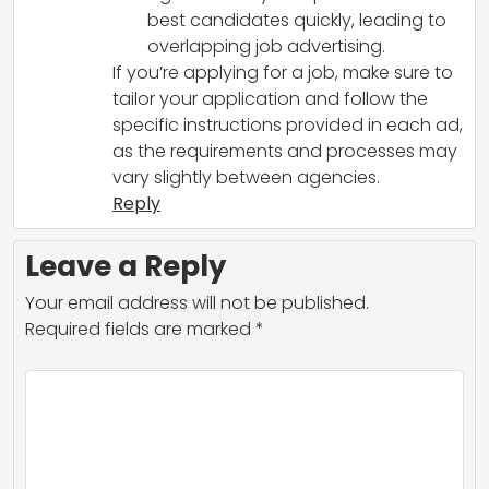
best candidates quickly, leading to
overlapping job advertising.
If you’re applying for a job, make sure to
tailor your application and follow the
specific instructions provided in each ad,
as the requirements and processes may
vary slightly between agencies.
Reply
Leave a Reply
Your email address will not be published.
Required fields are marked
*