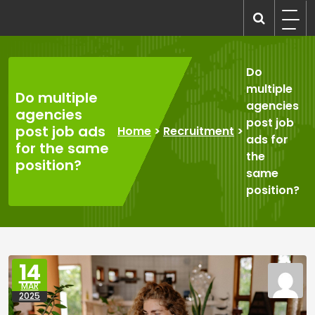
Skip
to
recruitmentcompanies.com
Recruitment for Everyone
content
Do
multiple
Do multiple
agencies
agencies
post job
post job ads
Home
>
Recruitment
>
ads for
for the same
the
position?
same
position?
14
MAR
2025