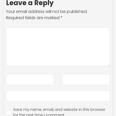
Leave a Reply
Your email address will not be published.
Required fields are marked
*
Save my name, email, and website in this browser
for the next time I comment.