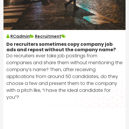
RCadmin
Recruitment
Do recruiters sometimes copy company job
ads and repost without the company name?
Do recruiters ever take job postings from
companies and share them without mentioning the
company’s name? Then, after receiving
applications from around 50 candidates, do they
choose a few and present them to the company
with a pitch like, “I have the ideal candidate for
you”?