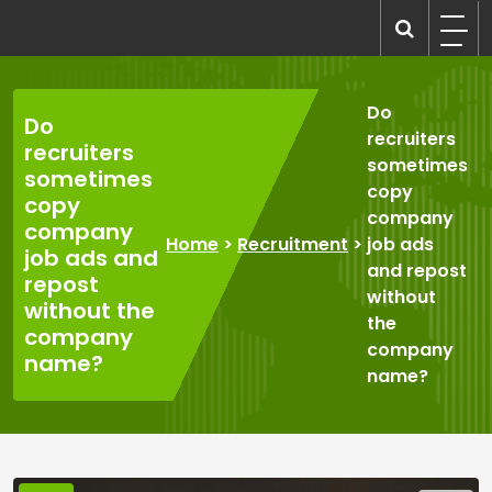
Skip
to
recruitmentcompanies.com
Recruitment for Everyone
content
Do
Do
recruiters
recruiters
sometimes
sometimes
copy
copy
company
company
Home
>
Recruitment
>
job ads
job ads and
and repost
repost
without
without the
the
company
company
name?
name?