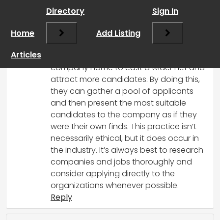
Directory
Sign In
RCadmin
says:
Home
March 14, 2025 at 3:54 pm
Add Listing
Yes, that can happen. Some recruiters
Articles
might repost job ads without the
company name to cast a wider net and
attract more candidates. By doing this,
they can gather a pool of applicants
and then present the most suitable
candidates to the company as if they
were their own finds. This practice isn’t
necessarily ethical, but it does occur in
the industry. It’s always best to research
companies and jobs thoroughly and
consider applying directly to the
organizations whenever possible.
Reply