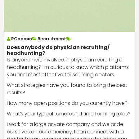
RCadmin
Recruitment
Does anybody do physician recruiting/
headhunting?
Is anyone here involved in physician recruiting or
headhunting? I’m curious to know which platforms
you find most effective for sourcing doctors.
What strategies have you found to bring the best
results?
How many open positions do you currently have?
What’s your typical turnaround time for filling roles?
I work for a large private company and we pride
ourselves on our efficiency. I can connect with a