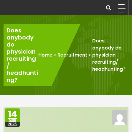
Skip
to
recruitmentcompanies.com
Recruitment for Everyone
content
Does
anybody
Does
do
anybody do
physician
Home
>
Recruitment
>
physician
recruiting
recruiting/
/
headhunting?
headhunti
ng?
14
MAR
2025