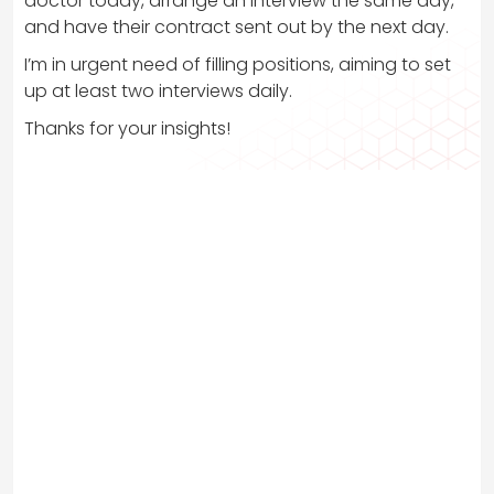
doctor today, arrange an interview the same day,
and have their contract sent out by the next day.
I’m in urgent need of filling positions, aiming to set
up at least two interviews daily.
Thanks for your insights!