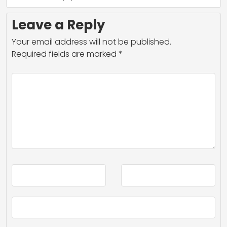
Leave a Reply
Your email address will not be published.
Required fields are marked
*