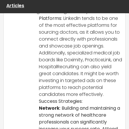
recruiting, and I’d love to share some
Articles
insights that might be helpful.
Platforms
: LinkedIn tends to be one
of the most effective platforms for
sourcing doctors, as it allows you to
connect directly with professionals
and showcase job openings.
Additionally, specialized medical job
boards like Doximity, PracticeLink, and
HospitalRecruiting can also yield
great candidates. It might be worth
investing in targeted ads on these
platforms to reach potential
candidates more effectively.
Success Strategies
:
Network
: Building and maintaining a
strong network of healthcare
professionals can significantly
increase your success rate. Attend