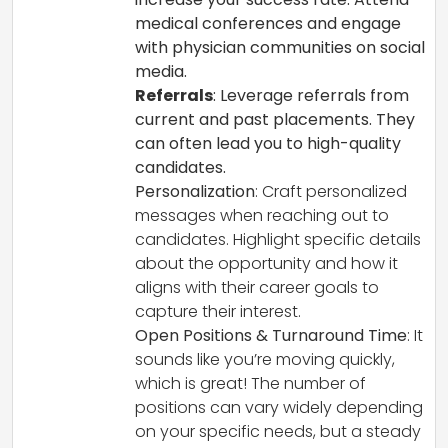
medical conferences and engage
with physician communities on social
media.
Referrals
: Leverage referrals from
current and past placements. They
can often lead you to high-quality
candidates.
Personalization
: Craft personalized
messages when reaching out to
candidates. Highlight specific details
about the opportunity and how it
aligns with their career goals to
capture their interest.
Open Positions & Turnaround Time
: It
sounds like you’re moving quickly,
which is great! The number of
positions can vary widely depending
on your specific needs, but a steady