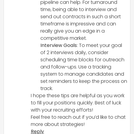
pipeline can help. For turnaround
time, being able to interview and
send out contracts in such a short
timeframe is impressive and can
really give you an edge in a
competitive market.
Interview Goals
: To meet your goal
of 2 interviews daily, consider
scheduling time blocks for outreach
and follow-ups. Use a tracking
system to manage candidates and
set reminders to keep the process on
track.
I hope these tips are helpful as you work
to fill your positions quickly. Best of luck
with your recruiting efforts!
Feel free to reach out if you’d like to chat
more about strategies!
Reply