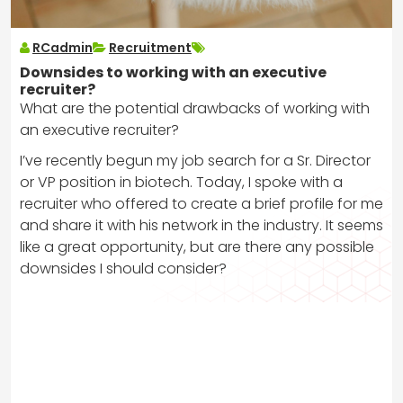
RCadmin
Recruitment
Downsides to working with an executive
recruiter?
What are the potential drawbacks of working with
an executive recruiter?
I’ve recently begun my job search for a Sr. Director
or VP position in biotech. Today, I spoke with a
recruiter who offered to create a brief profile for me
and share it with his network in the industry. It seems
like a great opportunity, but are there any possible
downsides I should consider?