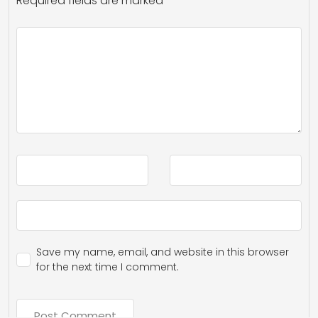
Required fields are marked
*
Save my name, email, and website in this browser
for the next time I comment.