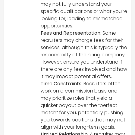
may not fully understand your
specific qualifications or what you’re
looking for, leading to mismatched
opportunities.
Fees and Representation
: Some
recruiters may charge fees for their
services, although this is typically the
responsibility of the hiring company.
However, ensure you understand if
there are any fees involved and how
it may impact potential offers.
Time Constraints
: Recruiters often
work on a commission basis and
may prioritize roles that yield a
quicker payout over the “perfect
match” for you, potentially pushing
you towards positions that may not
align with your long-term goals.
Limited Relationship
: A recruiter may