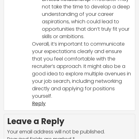
not take the time to develop a deep
understanding of your career
aspirations, which could lead to
opportunities that don’t truly fit your
skills or ambitions.
Overall, it’s important to communicate
your expectations clearly and ensure
that you feel comfortable with the
recruiter’s approach. It might also be a
good idea to explore multiple avenues in
your job search, including networking
directly and applying for positions
yourself.
Reply
Leave a Reply
Your email address will not be published.