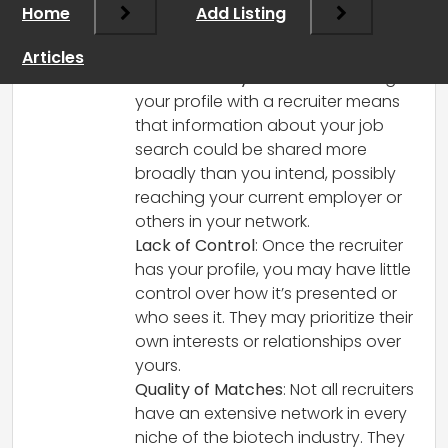
Working with an executive recruiter can
Home
Add Listing
be advantageous, but there are some
potential downsides to consider:
Articles
Confidentiality Concerns
: Sharing
your profile with a recruiter means
that information about your job
search could be shared more
broadly than you intend, possibly
reaching your current employer or
others in your network.
Lack of Control
: Once the recruiter
has your profile, you may have little
control over how it’s presented or
who sees it. They may prioritize their
own interests or relationships over
yours.
Quality of Matches
: Not all recruiters
have an extensive network in every
niche of the biotech industry. They