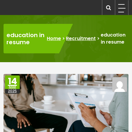
Skip
to
recruitmentcompanies.com
Recruitment for Everyone
content
education in
education
Home
>
Recruitment
>
resume
in resume
14
MAR
2025