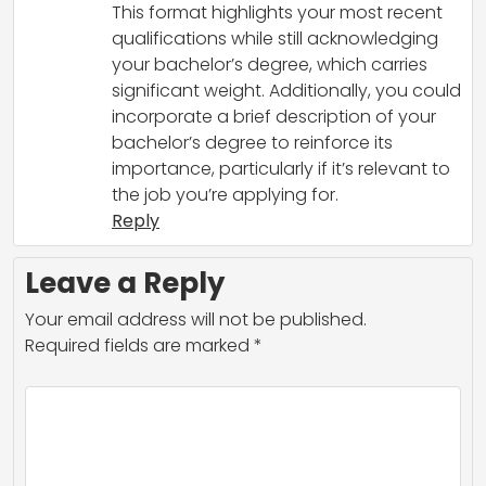
This format highlights your most recent
qualifications while still acknowledging
your bachelor’s degree, which carries
significant weight. Additionally, you could
incorporate a brief description of your
bachelor’s degree to reinforce its
importance, particularly if it’s relevant to
the job you’re applying for.
Reply
Leave a Reply
Your email address will not be published.
Required fields are marked
*