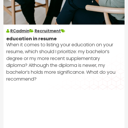
RCadmin
Recruitment
education in resume
When it comes to listing your education on your
resume, which should I prioritize: my bachelor’s
degree or my more recent supplementary
diploma? Although the diploma is newer, my
bachelor’s holds more significance. What do you
recommend?