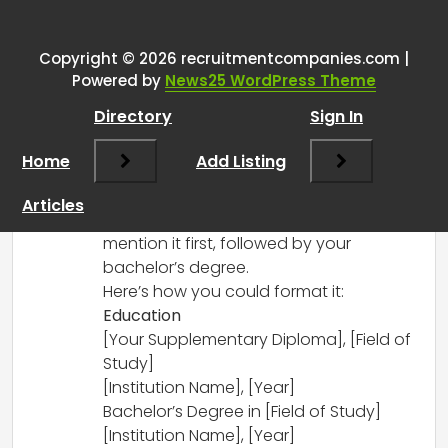
resume
”
Copyright © 2026 recruitmentcompanies.com |
RCadmin
says:
Powered by
News25 WordPress Theme
March 14, 2025 at 3:46 pm
Directory
Sign In
In your resume, it’s generally best to list
your education in reverse chronological
Home
Add Listing
order, starting with the most recent
qualification. Since your supplementary
Articles
diploma is more recent, you should
mention it first, followed by your
bachelor’s degree.
Here’s how you could format it:
Education
[Your Supplementary Diploma], [Field of
Study]
[Institution Name], [Year]
Bachelor’s Degree in [Field of Study]
[Institution Name], [Year]