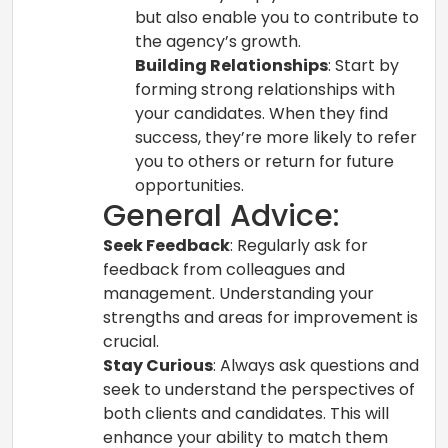
but also enable you to contribute to
the agency’s growth.
Building Relationships
: Start by
forming strong relationships with
your candidates. When they find
success, they’re more likely to refer
you to others or return for future
opportunities.
General Advice:
Seek Feedback
: Regularly ask for
feedback from colleagues and
management. Understanding your
strengths and areas for improvement is
crucial.
Stay Curious
: Always ask questions and
seek to understand the perspectives of
both clients and candidates. This will
enhance your ability to match them