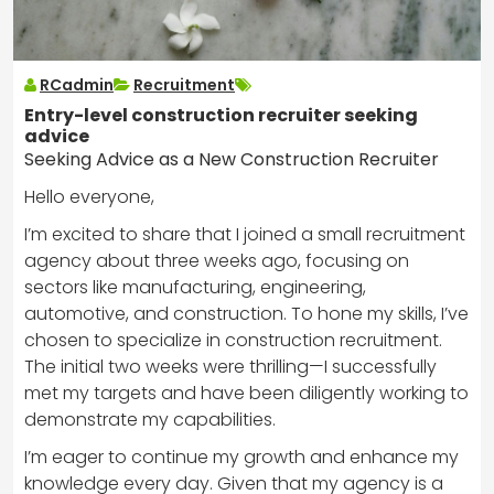
RCadmin
Recruitment
Entry-level construction recruiter seeking
advice
Seeking Advice as a New Construction Recruiter
Hello everyone,
I’m excited to share that I joined a small recruitment
agency about three weeks ago, focusing on
sectors like manufacturing, engineering,
automotive, and construction. To hone my skills, I’ve
chosen to specialize in construction recruitment.
The initial two weeks were thrilling—I successfully
met my targets and have been diligently working to
demonstrate my capabilities.
I’m eager to continue my growth and enhance my
knowledge every day. Given that my agency is a