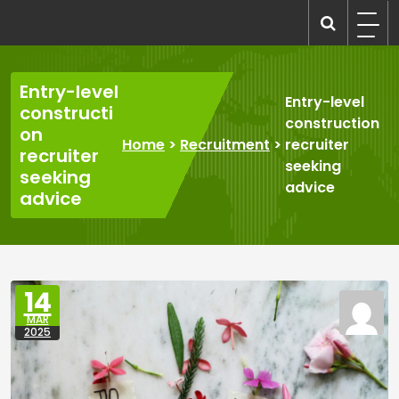
Skip
to
recruitmentcompanies.com
Recruitment for Everyone
content
Entry-level
Entry-level
constructi
construction
on
Home
>
Recruitment
>
recruiter
recruiter
seeking
seeking
advice
advice
14
MAR
2025