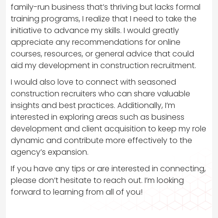
family-run business that’s thriving but lacks formal
training programs, I realize that I need to take the
initiative to advance my skills. I would greatly
appreciate any recommendations for online
courses, resources, or general advice that could
aid my development in construction recruitment.
I would also love to connect with seasoned
construction recruiters who can share valuable
insights and best practices. Additionally, I’m
interested in exploring areas such as business
development and client acquisition to keep my role
dynamic and contribute more effectively to the
agency’s expansion.
If you have any tips or are interested in connecting,
please don’t hesitate to reach out. I’m looking
forward to learning from all of you!