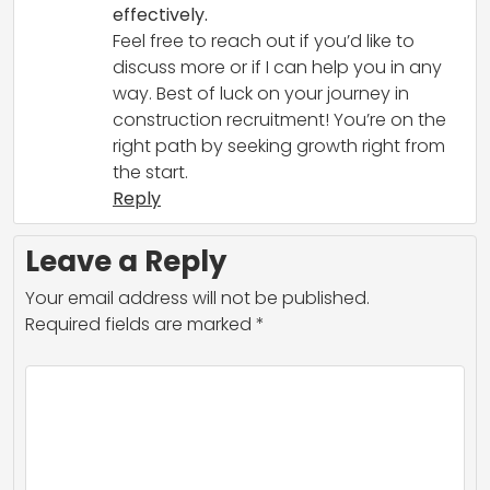
effectively.
Feel free to reach out if you’d like to
discuss more or if I can help you in any
way. Best of luck on your journey in
construction recruitment! You’re on the
right path by seeking growth right from
the start.
Reply
Leave a Reply
Your email address will not be published.
Required fields are marked
*