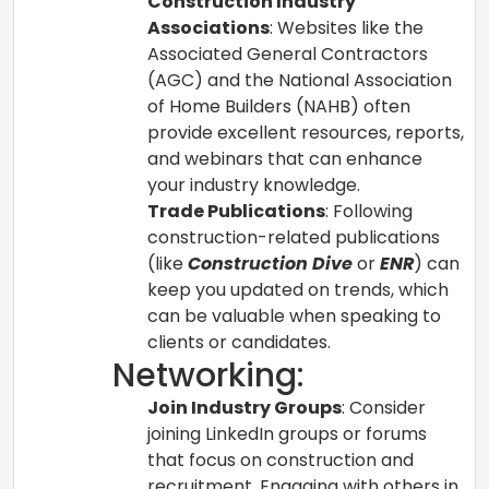
Construction Industry
Associations
: Websites like the
Associated General Contractors
(AGC) and the National Association
of Home Builders (NAHB) often
provide excellent resources, reports,
and webinars that can enhance
your industry knowledge.
Trade Publications
: Following
construction-related publications
(like
Construction Dive
or
ENR
) can
keep you updated on trends, which
can be valuable when speaking to
clients or candidates.
Networking:
Join Industry Groups
: Consider
joining LinkedIn groups or forums
that focus on construction and
recruitment. Engaging with others in