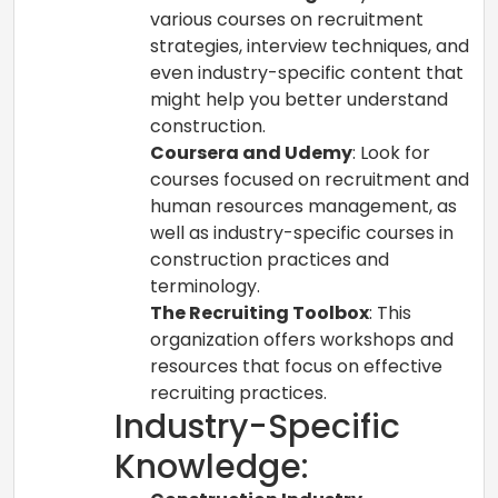
various courses on recruitment
strategies, interview techniques, and
even industry-specific content that
might help you better understand
construction.
Coursera and Udemy
: Look for
courses focused on recruitment and
human resources management, as
well as industry-specific courses in
construction practices and
terminology.
The Recruiting Toolbox
: This
organization offers workshops and
resources that focus on effective
recruiting practices.
Industry-Specific
Knowledge: