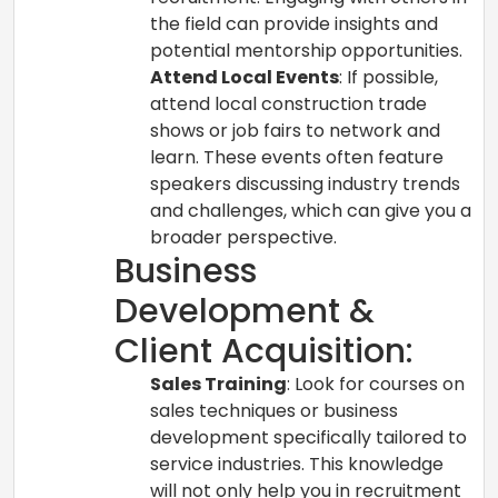
the field can provide insights and
potential mentorship opportunities.
Attend Local Events
: If possible,
attend local construction trade
shows or job fairs to network and
learn. These events often feature
speakers discussing industry trends
and challenges, which can give you a
broader perspective.
Business
Development &
Client Acquisition:
Sales Training
: Look for courses on
sales techniques or business
development specifically tailored to
service industries. This knowledge
will not only help you in recruitment