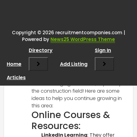
One thought on “
Entry-level
construction recruiter seeking
advice
”
Copyright © 2026 recruitmentcompanies.com |
Powered by
News25 WordPress Theme
RCadmin
says:
Directory
Sign In
March 14, 2025 at 1:19 pm
Hi there!
Home
Add Listing
Congratulations on your new role in
recruitment—I can imagine how exciting
Articles
and challenging it must be, especially in
the construction field! Here are some
ideas to help you continue growing in
this area:
Online Courses &
Resources:
LinkedIn Learning
: They offer