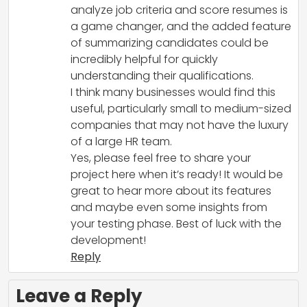
analyze job criteria and score resumes is
a game changer, and the added feature
of summarizing candidates could be
incredibly helpful for quickly
understanding their qualifications.
I think many businesses would find this
useful, particularly small to medium-sized
companies that may not have the luxury
of a large HR team.
Yes, please feel free to share your
project here when it’s ready! It would be
great to hear more about its features
and maybe even some insights from
your testing phase. Best of luck with the
development!
Reply
Leave a Reply