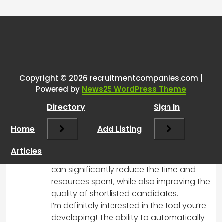
Tags:
One thought on “
Going through
resumes with AI
”
Copyright © 2026 recruitmentcompanies.com |
RCadmin
says:
Powered by
News25 WordPress Theme
March 14, 2025 at 3:39 pm
Directory
Sign In
Hi!
It sounds like you’re tackling a common
Home
Add Listing
challenge in the recruiting process,
especially for small teams. Using AI to
Articles
streamline the resume screening process
can significantly reduce the time and
resources spent, while also improving the
quality of shortlisted candidates.
I’m definitely interested in the tool you’re
developing! The ability to automatically