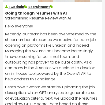
RCadmin
Recruitment
Going through resumes with AI
Streamlining Resume Review with AI
Hello everyone!
Recently, our team has been overwhelmed by the
sheer number of resumes we receive for each job
opening on platforms like LinkedIn and Indeed.
Managing this volume has become increasingly
time-consuming for our small team, and
outsourcing has proven to be quite costly. As a
company in the AI sector, we decided to develop
an in-house tool powered by the OpenAI API to
help address this challenge.
Here’s how it works: we start by uploading the job
description, which GPT analyzes to generate a set
of evaluation criteria. Next, we upload the resumes
and allow GPT to score them based on those