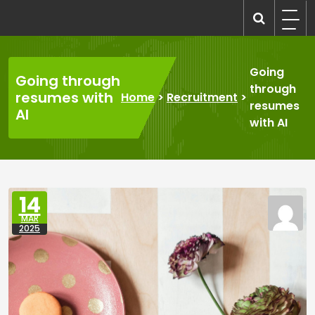
Skip
to
recruitmentcompanies.com
Recruitment for Everyone
content
Going
Going through
through
resumes with
Home
>
Recruitment
>
resumes
AI
with AI
14
MAR
2025