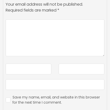
Your email address will not be published.
Required fields are marked
*
Save my name, email, and website in this browser
for the next time I comment.