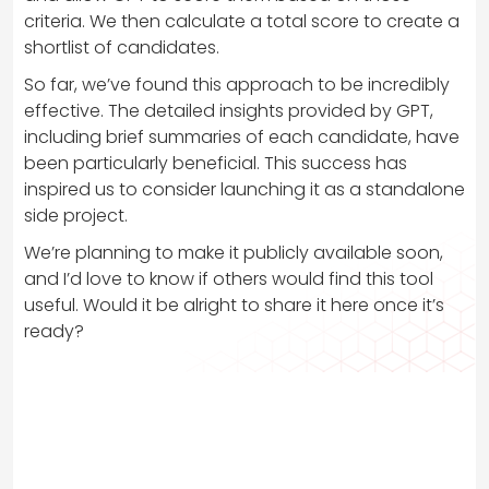
criteria. We then calculate a total score to create a
shortlist of candidates.
So far, we’ve found this approach to be incredibly
effective. The detailed insights provided by GPT,
including brief summaries of each candidate, have
been particularly beneficial. This success has
inspired us to consider launching it as a standalone
side project.
We’re planning to make it publicly available soon,
and I’d love to know if others would find this tool
useful. Would it be alright to share it here once it’s
ready?