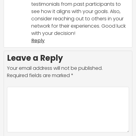
testimonials from past participants to
see how it aligns with your goals. Also,
consider reaching out to others in your
network for their experiences. Good luck
with your decision!
Reply
Leave a Reply
Your email address will not be published.
Required fields are marked
*