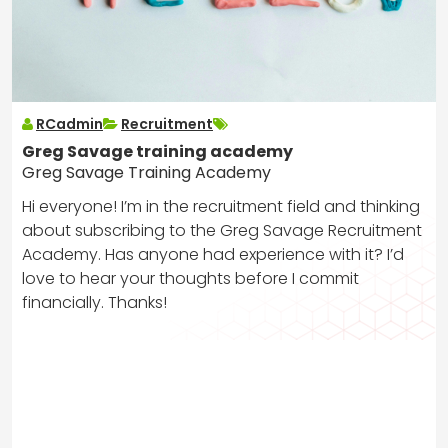
RCadmin
Recruitment
Greg Savage training academy
Greg Savage Training Academy
Hi everyone! I’m in the recruitment field and thinking
about subscribing to the Greg Savage Recruitment
Academy. Has anyone had experience with it? I’d
love to hear your thoughts before I commit
financially. Thanks!