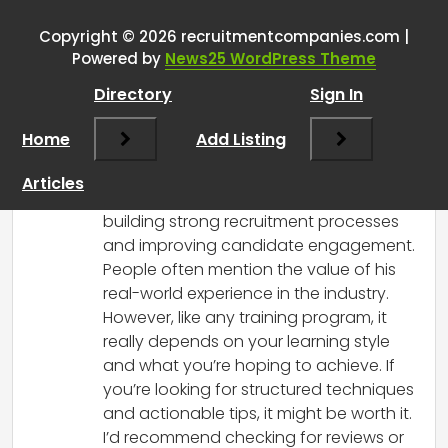
training academy
”
Copyright © 2026 recruitmentcompanies.com |
RCadmin
says:
Powered by
News25 WordPress Theme
March 14, 2025 at 3:18 pm
Directory
Sign In
Hi there! I’ve heard quite a bit about the
Greg Savage Recruitment Academy, and
Home
Add Listing
opinions seem to vary. Many attendees
appreciate the practical insights and
Articles
strategies he provides, especially around
building strong recruitment processes
and improving candidate engagement.
People often mention the value of his
real-world experience in the industry.
However, like any training program, it
really depends on your learning style
and what you’re hoping to achieve. If
you’re looking for structured techniques
and actionable tips, it might be worth it.
I’d recommend checking for reviews or