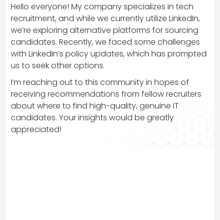
Hello everyone! My company specializes in tech
recruitment, and while we currently utilize LinkedIn,
we’re exploring alternative platforms for sourcing
candidates. Recently, we faced some challenges
with LinkedIn’s policy updates, which has prompted
us to seek other options.
I’m reaching out to this community in hopes of
receiving recommendations from fellow recruiters
about where to find high-quality, genuine IT
candidates. Your insights would be greatly
appreciated!