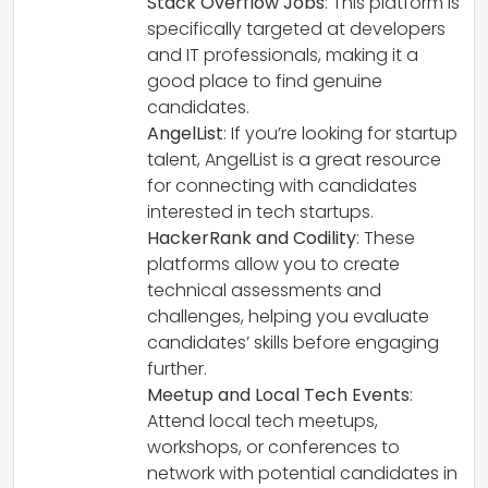
Stack Overflow Jobs
: This platform is
specifically targeted at developers
and IT professionals, making it a
good place to find genuine
candidates.
AngelList
: If you’re looking for startup
talent, AngelList is a great resource
for connecting with candidates
interested in tech startups.
HackerRank and Codility
: These
platforms allow you to create
technical assessments and
challenges, helping you evaluate
candidates’ skills before engaging
further.
Meetup and Local Tech Events
:
Attend local tech meetups,
workshops, or conferences to
network with potential candidates in