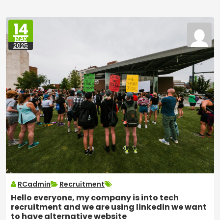
14
MAR
2025
RCadmin
Recruitment
Hello everyone, my company is into tech
recruitment and we are using linkedin we want
to have alternative website