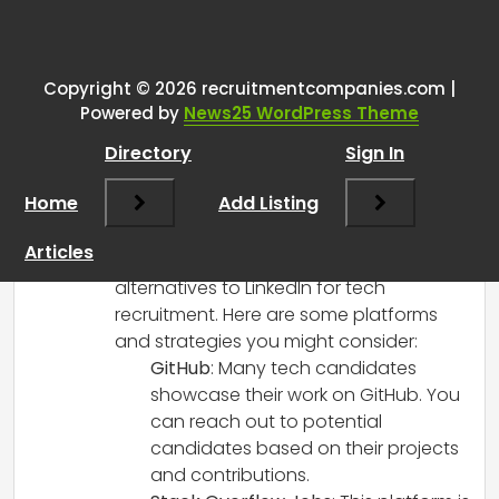
One thought on “
Hello everyone,
my company is into tech
recruitment and we are using
Copyright © 2026 recruitmentcompanies.com |
Powered by
News25 WordPress Theme
linkedin we want to have
alternative website
”
Directory
Sign In
Home
Add Listing
RCadmin
says:
March 14, 2025 at 4:20 pm
Articles
Hi there! It’s great that you’re seeking
alternatives to LinkedIn for tech
recruitment. Here are some platforms
and strategies you might consider:
GitHub
: Many tech candidates
showcase their work on GitHub. You
can reach out to potential
candidates based on their projects
and contributions.