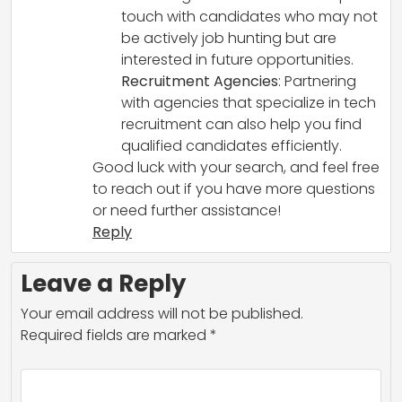
touch with candidates who may not
be actively job hunting but are
interested in future opportunities.
Recruitment Agencies
: Partnering
with agencies that specialize in tech
recruitment can also help you find
qualified candidates efficiently.
Good luck with your search, and feel free
to reach out if you have more questions
or need further assistance!
Reply
Leave a Reply
Your email address will not be published.
Required fields are marked
*