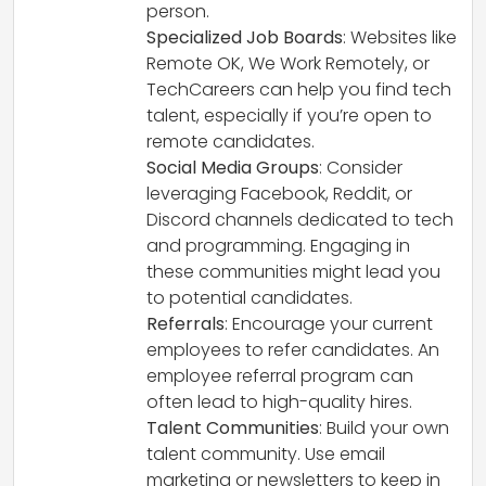
person.
Specialized Job Boards
: Websites like
Remote OK, We Work Remotely, or
TechCareers can help you find tech
talent, especially if you’re open to
remote candidates.
Social Media Groups
: Consider
leveraging Facebook, Reddit, or
Discord channels dedicated to tech
and programming. Engaging in
these communities might lead you
to potential candidates.
Referrals
: Encourage your current
employees to refer candidates. An
employee referral program can
often lead to high-quality hires.
Talent Communities
: Build your own
talent community. Use email
marketing or newsletters to keep in