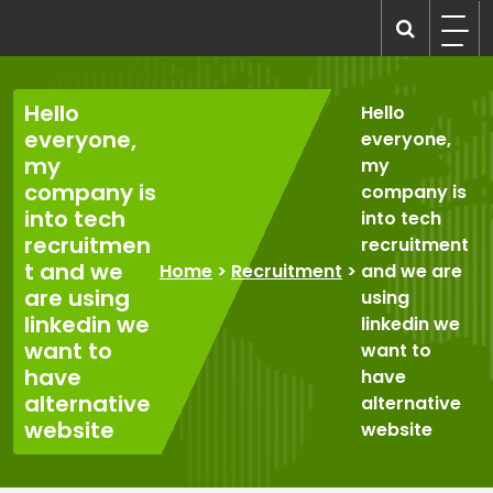
Skip
to
recruitmentcompanies.com
Recruitment for Everyone
content
Hello
Hello
everyone,
everyone,
my
my
company is
company is
into tech
into tech
recruitmen
recruitment
t and we
Home
>
Recruitment
>
and we are
are using
using
linkedin we
linkedin we
want to
want to
have
have
alternative
alternative
website
website