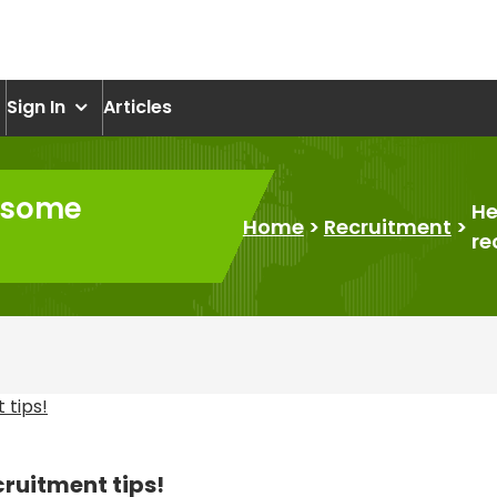
om
Sign In
Articles
t some
He
Home
>
Recruitment
>
re
cruitment tips!