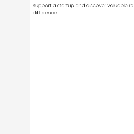
Support a startup and discover valuable re
difference.