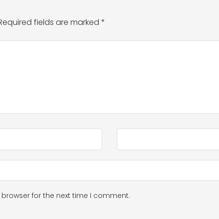
Required fields are marked
*
 browser for the next time I comment.