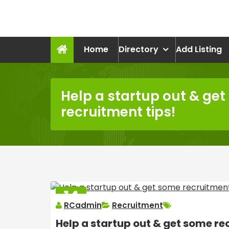
Skip
to
recruitmentcompanies.c
content
Recruitment for Everyone
Home
Directory
Add Listing
Help a startup out & ge
recruitment tips!
14
RCadmin
Recruitment
MAR
2025
Help a startup out & get some re