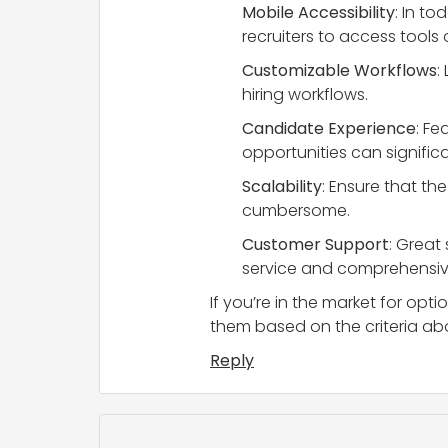
Mobile Accessibility
: In t
recruiters to access tools 
Customizable Workflows
:
hiring workflows.
Candidate Experience
: Fe
opportunities can signific
Scalability
: Ensure that t
cumbersome.
Customer Support
: Great
service and comprehensive
If you’re in the market for op
them based on the criteria abo
Reply