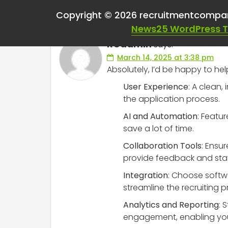
One thought on “
Hel
Copyright © 2026 recruitmentcompa
News25 WordPress 
RCadmin
says:
March 14, 2025 at 3:38 pm
Absolutely, I’d be happy to he
User Experience
: A clean,
the application process.
AI and Automation
: Featu
save a lot of time.
Collaboration Tools
: Ensu
provide feedback and sta
Integration
: Choose softwa
streamline the recruiting p
Analytics and Reporting
: 
engagement, enabling you