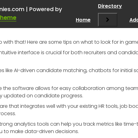
p a startup out & get some
Directory
nies.com | Powered by
Theme
Home
Add
lp with that! Here are some tips on what to look for in g
 intuitive interface is crucial for both recruiters and candi
res like AI-driven candidate matching, chatbots for initia
re the software allows for easy collaboration among tea
y updated on candidate progress.
re that integrates well with your existing HR tools, job b
rocess.
Strong analytics tools can help you track metrics like time
 to make data-driven decisions.