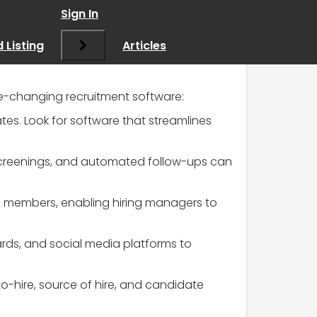
 recruitment tips!
”
Sign In
 Listing
Articles
ame-changing recruitment software:
dates. Look for software that streamlines
l screenings, and automated follow-ups can
m members, enabling hiring managers to
oards, and social media platforms to
-to-hire, source of hire, and candidate