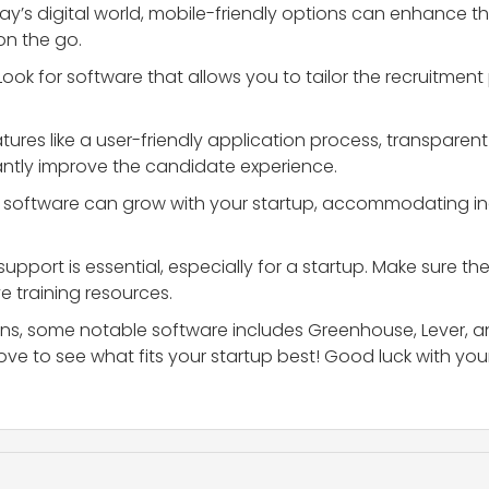
oday’s digital world, mobile-friendly options can enhance
on the go.
 Look for software that allows you to tailor the recruitmen
atures like a user-friendly application process, transpa
antly improve the candidate experience.
he software can grow with your startup, accommodating i
 support is essential, especially for a startup. Make sure 
 training resources.
tions, some notable software includes Greenhouse, Lever, a
ve to see what fits your startup best! Good luck with your