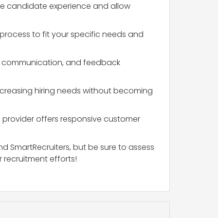
 the candidate experience and allow
t process to fit your specific needs and
rent communication, and feedback
ncreasing hiring needs without becoming
the provider offers responsive customer
nd SmartRecruiters, but be sure to assess
 recruitment efforts!