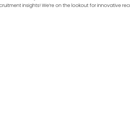
cruitment insights! We’re on the lookout for innovative r