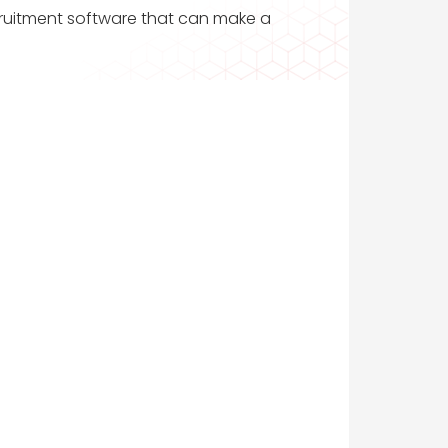
ecruitment software that can make a