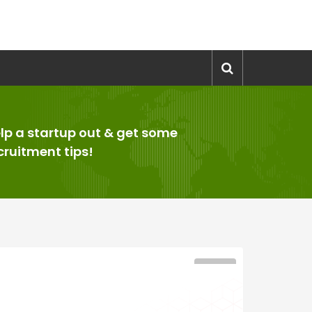
lp a startup out & get some
cruitment tips!