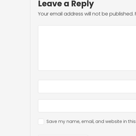
Leave a Reply
Your email address will not be published.
Save my name, email, and website in this