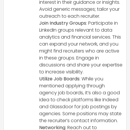
interest in their guidance or insights.
Avoid generic messages; tailor your
outreach to each recruiter.
Join Industry Groups
: Participate in
LinkedIn groups relevant to data
analytics and financial services. This
can expand your network, and you
might find recruiters who are active
in these groups. Engage in
discussions and share your expertise
to increase visibility.
Utilize Job Boards
: While you
mentioned applying through
agency job boards, it’s also a good
idea to check platforms like Indeed
and Glassdoor for job postings by
agencies. Some positions may state
the recruiter’s contact information.
Networking
: Reach out to