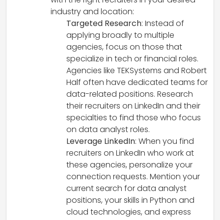
industry and location:
Targeted Research
: Instead of
applying broadly to multiple
agencies, focus on those that
specialize in tech or financial roles.
Agencies like TEKSystems and Robert
Half often have dedicated teams for
data-related positions. Research
their recruiters on LinkedIn and their
specialties to find those who focus
on data analyst roles.
Leverage LinkedIn
: When you find
recruiters on LinkedIn who work at
these agencies, personalize your
connection requests. Mention your
current search for data analyst
positions, your skills in Python and
cloud technologies, and express