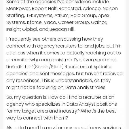
Some of the agencies I’ve considered include
ManPower, Robert Half, Randstad, Adecco, Nelson
Staffing, TEKSystems, Atrium, Halo Group, Apex
Systems, Kforce, Vaco, Career Group, Gainor,
Insight Global, and Beacon Hill.
I frequently see others discussing how they
connect with agency recruiters to land jobs, but I’m
at a loss when it comes to actually reaching out to
a recruiter who can assist me. I’ve even searched
LinkedIn for ‘(Senior/Staff) Recruiters at specific
agencies’ and sent messages, but haven’t received
any responses. This is understandable, as they
might not be focusing on Data Analyst roles.
So, my question is: How do I find a recruiter at an
agency who specializes in Data Analyst positions
for my target area and industry? What’s the best
way to connect with them?
Also, do I need to pay for any consultancy services