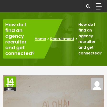
Skip
to
recruitmentcompanies.com
Recruitment for Everyone
content
How do I
How do I
find an
find an
agency
agency
Home
>
Recruitment
>
recruiter
recruiter
and get
and get
connected?
connected?
14
MAR
2025