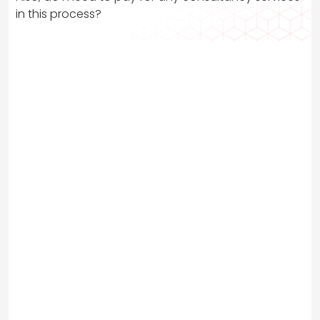
in this process?