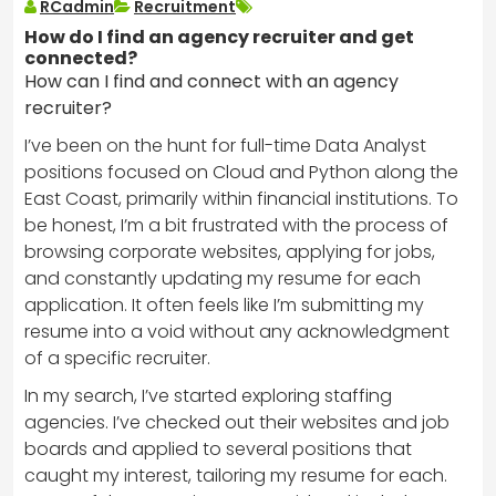
RCadmin
Recruitment
How do I find an agency recruiter and get
connected?
How can I find and connect with an agency
recruiter?
I’ve been on the hunt for full-time Data Analyst
positions focused on Cloud and Python along the
East Coast, primarily within financial institutions. To
be honest, I’m a bit frustrated with the process of
browsing corporate websites, applying for jobs,
and constantly updating my resume for each
application. It often feels like I’m submitting my
resume into a void without any acknowledgment
of a specific recruiter.
In my search, I’ve started exploring staffing
agencies. I’ve checked out their websites and job
boards and applied to several positions that
caught my interest, tailoring my resume for each.