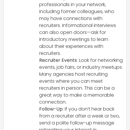
professionals in your network,
including former colleagues, who
may have connections with
recruiters. Informational interviews
can also open doors—ask for
introductory meetings to learn
about their experiences with
recruiters.
Recruiter Events
: Look for networking
events, job fairs, or industry meetups.
Many agencies host recruiting
events where you can meet
recruiters in person. This can be a
great way to make a memorable
connection.
Follow-Up
: If you don’t hear back
from a recruiter after a week or two,
send a polite follow-up message
reiterating your interest in