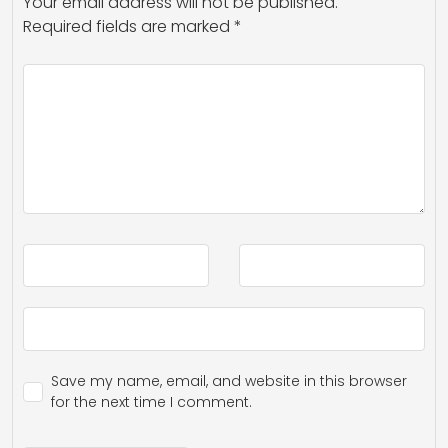
Your email address will not be published.
Required fields are marked
*
Save my name, email, and website in this browser
for the next time I comment.