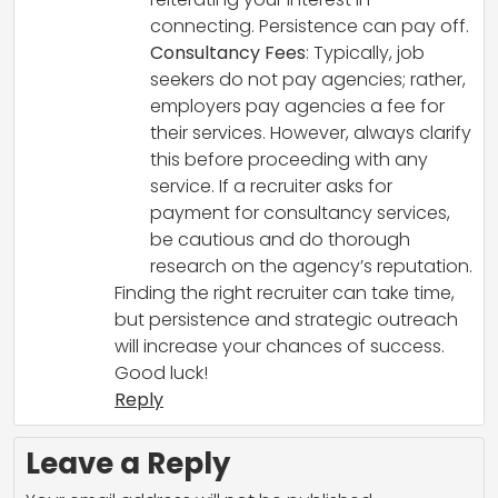
connecting. Persistence can pay off.
Consultancy Fees
: Typically, job
seekers do not pay agencies; rather,
employers pay agencies a fee for
their services. However, always clarify
this before proceeding with any
service. If a recruiter asks for
payment for consultancy services,
be cautious and do thorough
research on the agency’s reputation.
Finding the right recruiter can take time,
but persistence and strategic outreach
will increase your chances of success.
Good luck!
Reply
Leave a Reply