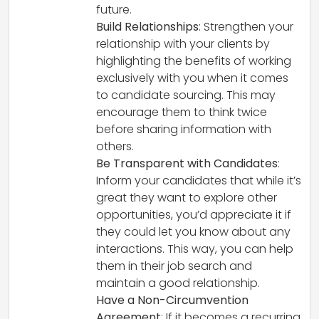
future.
Build Relationships
: Strengthen your
relationship with your clients by
highlighting the benefits of working
exclusively with you when it comes
to candidate sourcing. This may
encourage them to think twice
before sharing information with
others.
Be Transparent with Candidates
:
Inform your candidates that while it’s
great they want to explore other
opportunities, you’d appreciate it if
they could let you know about any
interactions. This way, you can help
them in their job search and
maintain a good relationship.
Have a Non-Circumvention
Agreement
: If it becomes a recurring