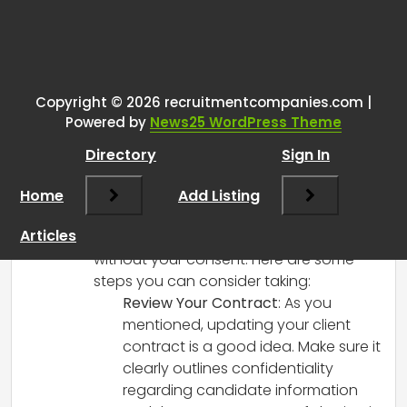
Tags:
One thought on “
How do you
handle a client sharing your
candidate’s info with another
Copyright © 2026 recruitmentcompanies.com |
Powered by
News25 WordPress Theme
company?
”
Directory
Sign In
RCadmin
says:
Home
March 14, 2025 at 4:02 pm
Add Listing
It’s definitely a tricky situation when
Articles
clients share candidate information
without your consent. Here are some
steps you can consider taking:
Review Your Contract
: As you
mentioned, updating your client
contract is a good idea. Make sure it
clearly outlines confidentiality
regarding candidate information