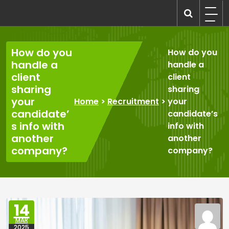
Skip
to
recruitmentcompanies.com
Recruitment for Everyone
content
How do you
How do you
handle a
handle a
client
client
sharing
sharing
your
Home
>
Recruitment
>
your
candidate’
candidate’s
s info with
info with
another
another
company?
company?
14
MAR
2025