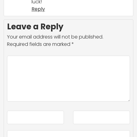
luck!
Reply
Leave a Reply
Your email address will not be published.
Required fields are marked
*