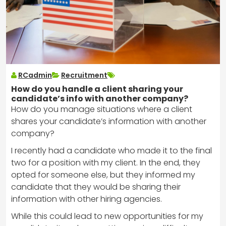
RCadmin
Recruitment
How do you handle a client sharing your
candidate’s info with another company?
How do you manage situations where a client
shares your candidate’s information with another
company?
I recently had a candidate who made it to the final
two for a position with my client. In the end, they
opted for someone else, but they informed my
candidate that they would be sharing their
information with other hiring agencies.
While this could lead to new opportunities for my