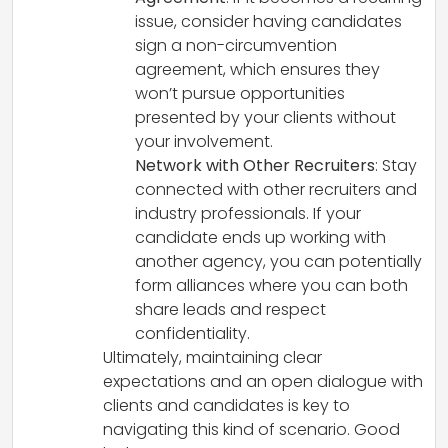
issue, consider having candidates
sign a non-circumvention
agreement, which ensures they
won’t pursue opportunities
presented by your clients without
your involvement.
Network with Other Recruiters
: Stay
connected with other recruiters and
industry professionals. If your
candidate ends up working with
another agency, you can potentially
form alliances where you can both
share leads and respect
confidentiality.
Ultimately, maintaining clear
expectations and an open dialogue with
clients and candidates is key to
navigating this kind of scenario. Good