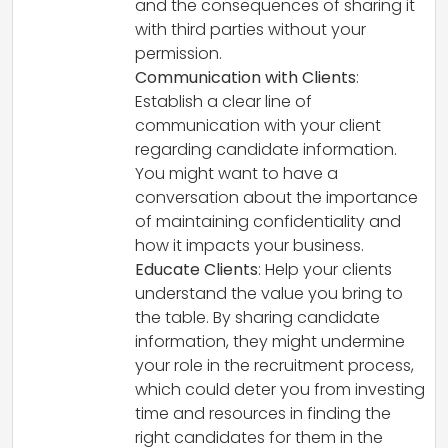
and the consequences of sharing it
with third parties without your
permission.
Communication with Clients
:
Establish a clear line of
communication with your client
regarding candidate information.
You might want to have a
conversation about the importance
of maintaining confidentiality and
how it impacts your business.
Educate Clients
: Help your clients
understand the value you bring to
the table. By sharing candidate
information, they might undermine
your role in the recruitment process,
which could deter you from investing
time and resources in finding the
right candidates for them in the