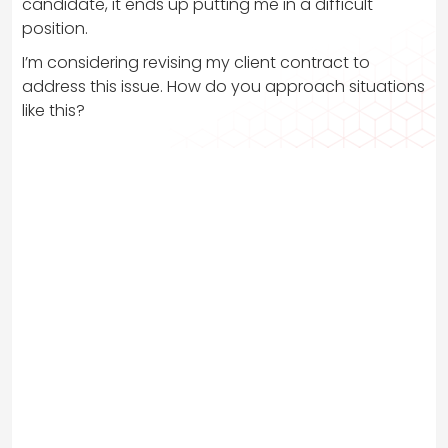
candidate, it ends up putting me in a difficult
position.
I’m considering revising my client contract to
address this issue. How do you approach situations
like this?