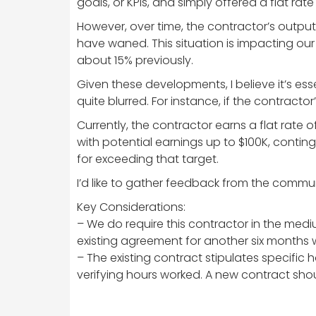
goals, or KPIs, and simply offered a flat ra
However, over time, the contractor’s output
have waned. This situation is impacting ou
about 15% previously.
Given these developments, I believe it’s e
quite blurred. For instance, if the contractor
Currently, the contractor earns a flat rate
with potential earnings up to $100K, contin
for exceeding that target.
I’d like to gather feedback from the commu
Key Considerations:
– We do require this contractor in the mediu
existing agreement for another six months 
– The existing contract stipulates specific
verifying hours worked. A new contract shou