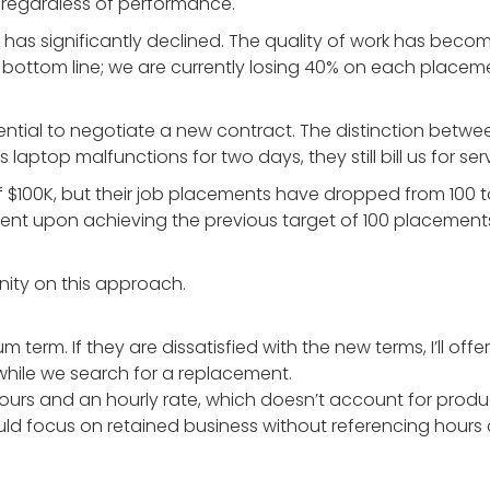
te regardless of performance.
 has significantly declined. The quality of work has bec
r bottom line; we are currently losing 40% on each place
ssential to negotiate a new contract. The distinction b
’s laptop malfunctions for two days, they still bill us for s
 of $100K, but their job placements have dropped from 100 
gent upon achieving the previous target of 100 placements.
nity on this approach.
m term. If they are dissatisfied with the new terms, I’ll of
while we search for a replacement.
 hours and an hourly rate, which doesn’t account for prod
ld focus on retained business without referencing hours at