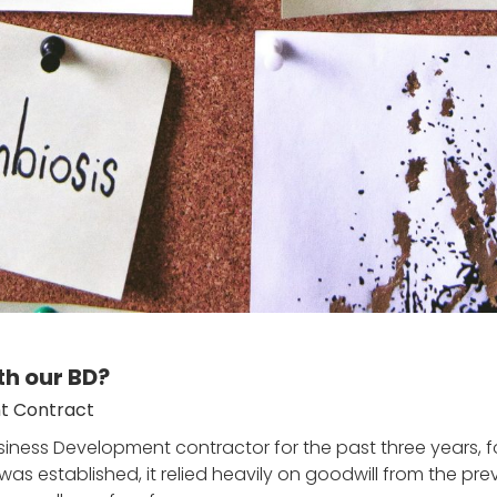
th our BD?
t Contract
ness Development contractor for the past three years, fo
s established, it relied heavily on goodwill from the prev