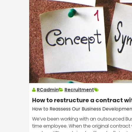
RCadmin
Recruitment
How to restructure a contract wi
How to Reassess Our Business Developmen
We’ve been working with an outsourced Busi
time employee. When the original contract wa