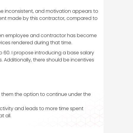
ome inconsistent, and motivation appears to
ment made by this contractor, compared to
etween employee and contractor has become
ervices rendered during that time.
to 60. I propose introducing a base salary
 Additionally, there should be incentives
fer them the option to continue under the
uctivity and leads to more time spent
 all.