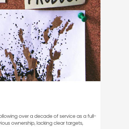
llowing over a decade of service as a full-
ious ownership, lacking clear targets,