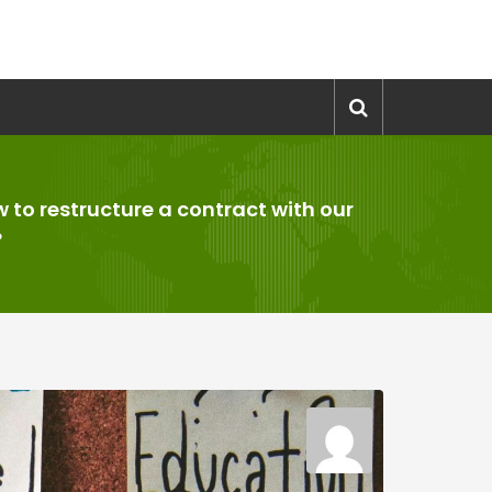
 to restructure a contract with our
?