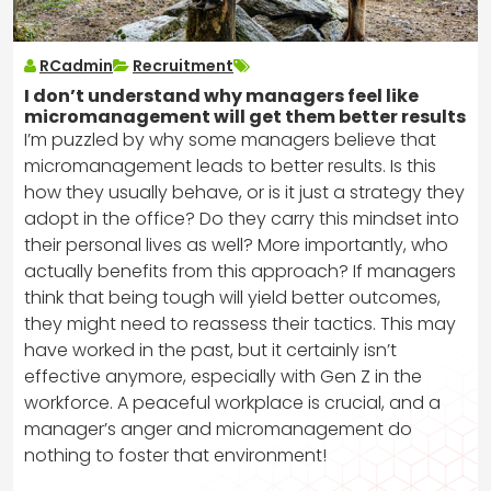
RCadmin
Recruitment
I don’t understand why managers feel like
micromanagement will get them better results
I’m puzzled by why some managers believe that
micromanagement leads to better results. Is this
how they usually behave, or is it just a strategy they
adopt in the office? Do they carry this mindset into
their personal lives as well? More importantly, who
actually benefits from this approach? If managers
think that being tough will yield better outcomes,
they might need to reassess their tactics. This may
have worked in the past, but it certainly isn’t
effective anymore, especially with Gen Z in the
workforce. A peaceful workplace is crucial, and a
manager’s anger and micromanagement do
nothing to foster that environment!