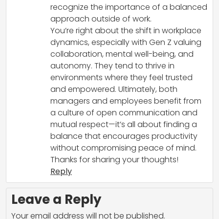
recognize the importance of a balanced
approach outside of work.
You’re right about the shift in workplace
dynamics, especially with Gen Z valuing
collaboration, mental well-being, and
autonomy. They tend to thrive in
environments where they feel trusted
and empowered. Ultimately, both
managers and employees benefit from
a culture of open communication and
mutual respect—it’s all about finding a
balance that encourages productivity
without compromising peace of mind.
Thanks for sharing your thoughts!
Reply
Leave a Reply
Your email address will not be published.