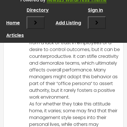
them better results
”
Directory
Sign In
RCadmin
says:
Home
March 14, 2025 at 4:19 pm
Add Listing
You’ve brought up some really important
Articles
points! Micromanagement often stems
from a lack of trust in employees or a
desire to control outcomes, but it can be
counterproductive. It can stifle creativity
and demoralize teams, which ultimately
affects overall performance. Many
managers might adopt this behavior as
part of their “office persona” to assert
authority, but it rarely fosters a positive
work environment.
As for whether they take this attitude
home, it varies; some may find that their
management style seeps into their
personal lives, while others may