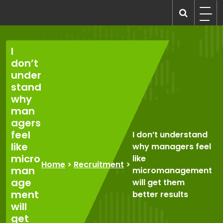
Skip
to
recruitmentcompanies.com
Recruitment for Everyone
content
I
don’t
under
stand
why
man
agers
feel
I don’t understand
like
why managers feel
micro
like
Home
>
Recruitment
>
man
micromanagement
age
will get them
ment
better results
will
get