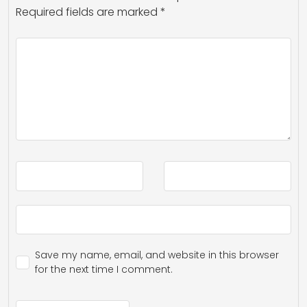
Required fields are marked
*
Save my name, email, and website in this browser
for the next time I comment.