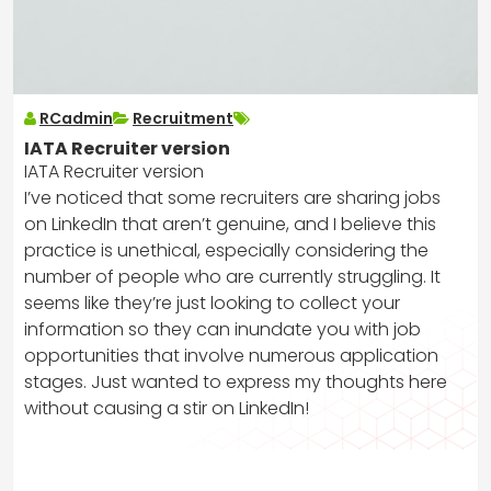
RCadmin
Recruitment
IATA Recruiter version
IATA Recruiter version
I’ve noticed that some recruiters are sharing jobs
on LinkedIn that aren’t genuine, and I believe this
practice is unethical, especially considering the
number of people who are currently struggling. It
seems like they’re just looking to collect your
information so they can inundate you with job
opportunities that involve numerous application
stages. Just wanted to express my thoughts here
without causing a stir on LinkedIn!