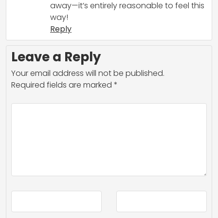
away—it’s entirely reasonable to feel this
way!
Reply
Leave a Reply
Your email address will not be published.
Required fields are marked
*