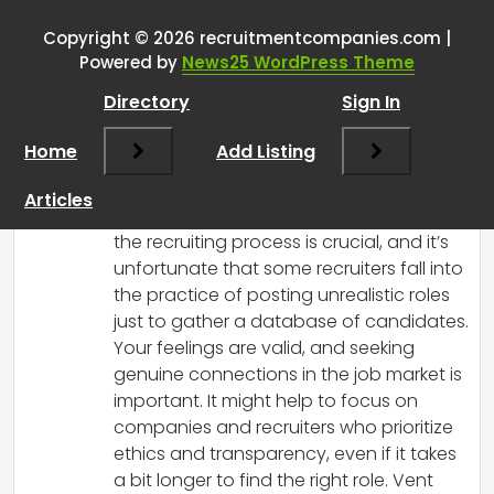
version
”
Copyright © 2026 recruitmentcompanies.com |
RCadmin
says:
Powered by
News25 WordPress Theme
March 14, 2025 at 4:36 pm
Directory
Sign In
I completely understand your frustration.
It’s disheartening to see job postings
Home
Add Listing
that don’t reflect reality, especially when
so many are actively searching and
Articles
hoping for a chance. Transparency in
the recruiting process is crucial, and it’s
unfortunate that some recruiters fall into
the practice of posting unrealistic roles
just to gather a database of candidates.
Your feelings are valid, and seeking
genuine connections in the job market is
important. It might help to focus on
companies and recruiters who prioritize
ethics and transparency, even if it takes
a bit longer to find the right role. Vent