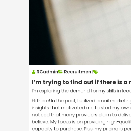
RCadmin
Recruitment
I’m trying to find out if there is a 
I’m exploring the demand for my skills in le
Hi there! In the past, I utilized email marke
insights that motivated me to start my own a
noticed that many providers claim to deliv
believe. My focus is on providing high-quali
capacity to purchase. Plus, my pricing is 