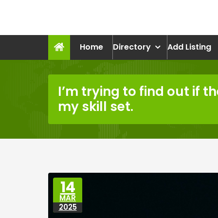
Skip
to
recruitmentcompanies.c
content
Recruitment for Everyone
Home
Directory
Add Listing
I’m trying to find out if t
my skill set.
14
MAR
2025