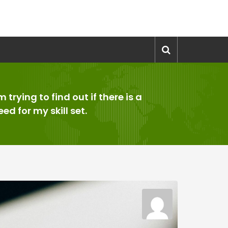
’m trying to find out if there is a
eed for my skill set.