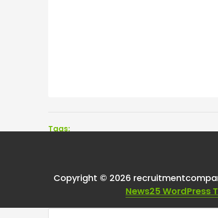
Tags:
One thought on “
I’m
Copyright © 2026 recruitmentcompa
set.
”
News25 WordPress 