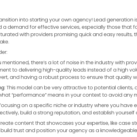
ransition into starting your own agency! Lead generation is
 a demand for effective services, especially those that foc
urated with providers promising quick and easy results, the
ake.
der:
u mentioned, there’s a lot of noise in the industry with pro
nt to delivering high-quality leads instead of a high vo
vert, and having a robust process to ensure that quality w
ng
: This model can be very attractive to potential clients, 
 what “performance” means in your context to avoid any 
 focusing on a specific niche or industry where you have 
fectively, build a strong reputation, and establish yourself 
Create content that showcases your expertise, like case st
 build trust and position your agency as a knowledgeable