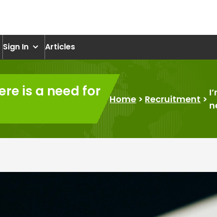
om
Sign In
Articles
here is a need for
I
Home
>
Recruitment
>
n