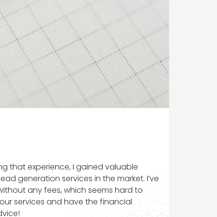
ring that experience, I gained valuable
ead generation services in the market. I’ve
 without any fees, which seems hard to
your services and have the financial
dvice!