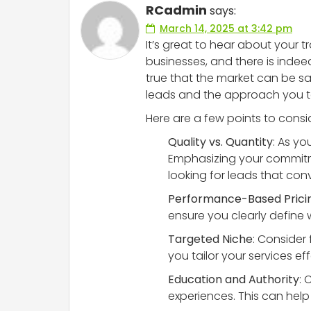
RCadmin
says:
March 14, 2025 at 3:42 pm
It’s great to hear about your t
businesses, and there is indeed
true that the market can be sat
leads and the approach you t
Here are a few points to consi
Quality vs. Quantity
: As yo
Emphasizing your commitme
looking for leads that con
Performance-Based Prici
ensure you clearly define
Targeted Niche
: Consider
you tailor your services ef
Education and Authority
: 
experiences. This can help