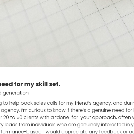
need for my skill set.
ad generation.
ting to help book sales calls for my friend’s agency, and du
gency. I’m curious to know if there’s a genuine need for l
er 20 to 50 clients with a “done-for-you” approach, often
ty leads from individuals who are genuinely interested in 
performance-based. I would appreciate any feedback or a