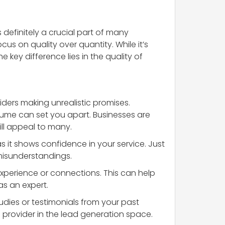
 definitely a crucial part of many
us on quality over quantity. While it’s
 key difference lies in the quality of
viders making unrealistic promises.
lume can set you apart. Businesses are
ill appeal to many.
as it shows confidence in your service. Just
misunderstandings.
experience or connections. This can help
as an expert.
udies or testimonials from your past
 provider in the lead generation space.