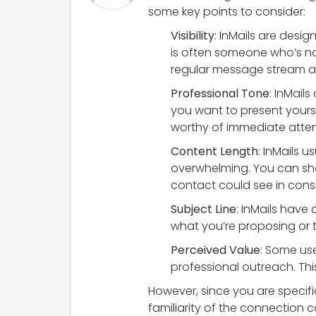
some key points to consider:
Visibility
: InMails are desi
is often someone who’s no
regular message stream an
Professional Tone
: InMail
you want to present yours
worthy of immediate atten
Content Length
: InMails 
overwhelming. You can sha
contact could see in consi
Subject Line
: InMails have 
what you’re proposing or t
Perceived Value
: Some use
professional outreach. Th
However, since you are specifi
familiarity of the connection c