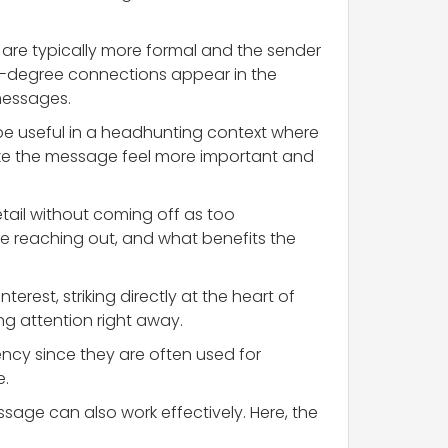
y are typically more formal and the sender
t-degree connections appear in the
messages.
 be useful in a headhunting context where
ake the message feel more important and
etail without coming off as too
e reaching out, and what benefits the
nterest, striking directly at the heart of
ng attention right away.
ency since they are often used for
e.
sage can also work effectively. Here, the