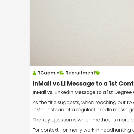
RCadmin
Recruitment
InMail vs LI Message to a 1st Con
InMail vs. LinkedIn Message to a 1st Degre
As the title suggests, when reaching out to 
InMail instead of a regular LinkedIn message
The key question is which method is more eff
For context, I primarily work in headhuntin