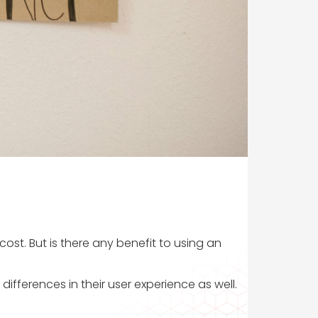
ost. But is there any benefit to using an
differences in their user experience as well.