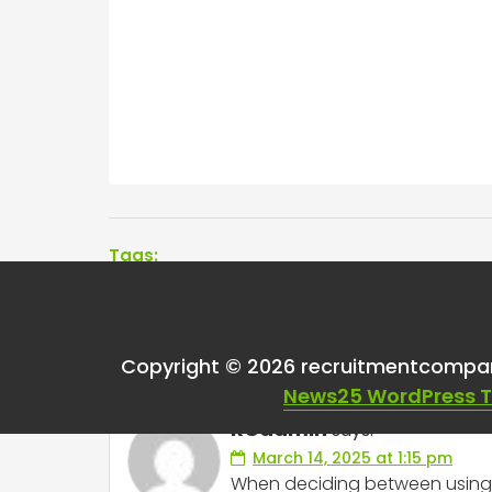
Tags:
One thought on “
InM
Copyright © 2026 recruitmentcompa
News25 WordPress 
RCadmin
says:
March 14, 2025 at 1:15 pm
When deciding between using L