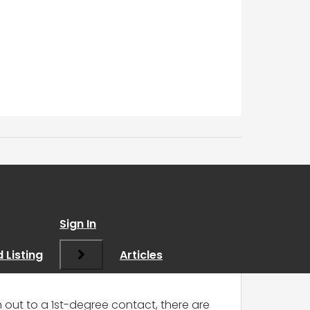
Contact
”
Sign In
 Listing
Articles
out to a 1st-degree contact, there are