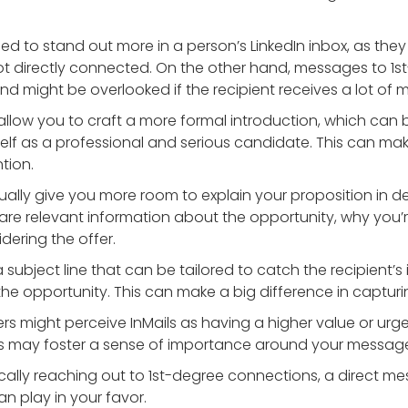
gned to stand out more in a person’s LinkedIn inbox, as the
t directly connected. On the other hand, messages to 1s
d might be overlooked if the recipient receives a lot of 
s allow you to craft a more formal introduction, which can
elf as a professional and serious candidate. This can m
tion.
usually give you more room to explain your proposition in d
re relevant information about the opportunity, why you’r
dering the offer.
a subject line that can be tailored to catch the recipient’s i
he opportunity. This can make a big difference in capturi
rs might perceive InMails as having a higher value or urg
is may foster a sense of importance around your messag
cally reaching out to 1st-degree connections, a direct mes
an play in your favor.