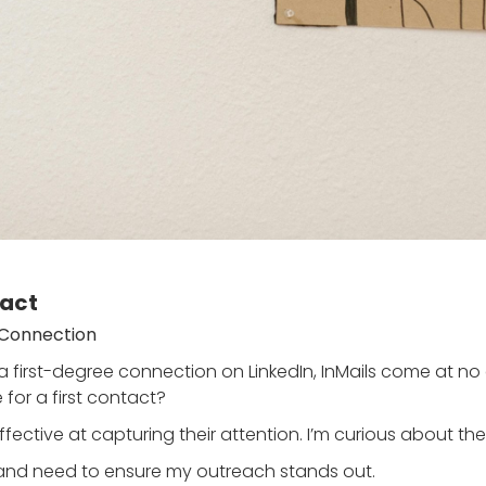
tact
e Connection
a first-degree connection on LinkedIn, InMails come at no c
 for a first contact?
ective at capturing their attention. I’m curious about the 
g and need to ensure my outreach stands out.