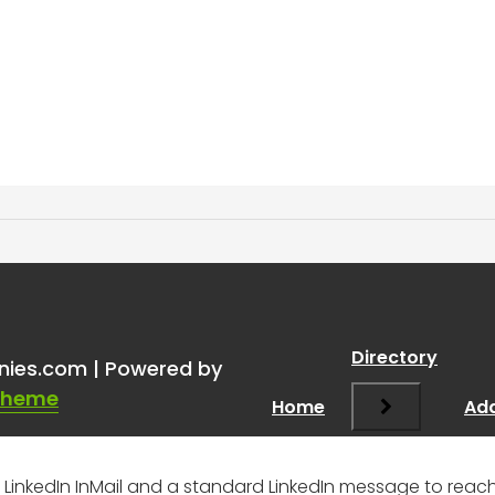
ail vs LI Message to a 1st 
Directory
nies.com | Powered by
Theme
Home
Add
inkedIn InMail and a standard LinkedIn message to reach 