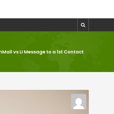
InMail vs LI Message to a 1st Contact