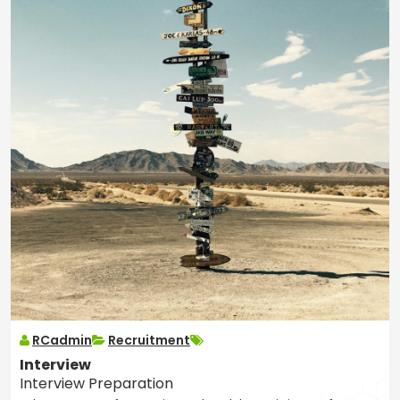
RCadmin
Recruitment
Interview
Interview Preparation