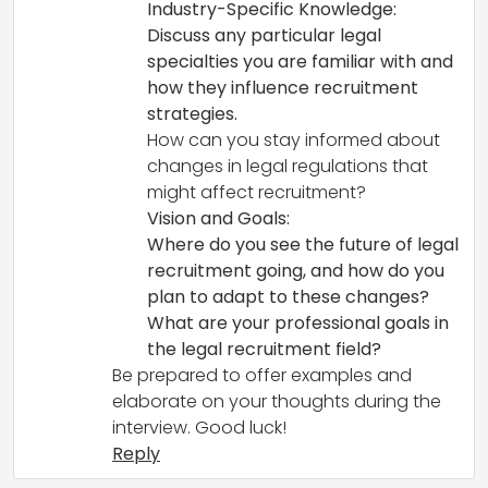
Industry-Specific Knowledge:
Discuss any particular legal
specialties you are familiar with and
how they influence recruitment
strategies.
How can you stay informed about
changes in legal regulations that
might affect recruitment?
Vision and Goals:
Where do you see the future of legal
recruitment going, and how do you
plan to adapt to these changes?
What are your professional goals in
the legal recruitment field?
Be prepared to offer examples and
elaborate on your thoughts during the
interview. Good luck!
Reply