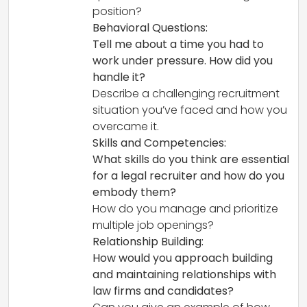
position?
Behavioral Questions:
Tell me about a time you had to
work under pressure. How did you
handle it?
Describe a challenging recruitment
situation you’ve faced and how you
overcame it.
Skills and Competencies:
What skills do you think are essential
for a legal recruiter and how do you
embody them?
How do you manage and prioritize
multiple job openings?
Relationship Building:
How would you approach building
and maintaining relationships with
law firms and candidates?