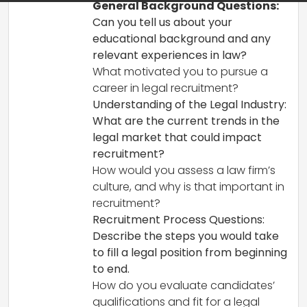
General Background Questions:
Can you tell us about your
educational background and any
relevant experiences in law?
What motivated you to pursue a
career in legal recruitment?
Understanding of the Legal Industry:
What are the current trends in the
legal market that could impact
recruitment?
How would you assess a law firm’s
culture, and why is that important in
recruitment?
Recruitment Process Questions:
Describe the steps you would take
to fill a legal position from beginning
to end.
How do you evaluate candidates’
qualifications and fit for a legal