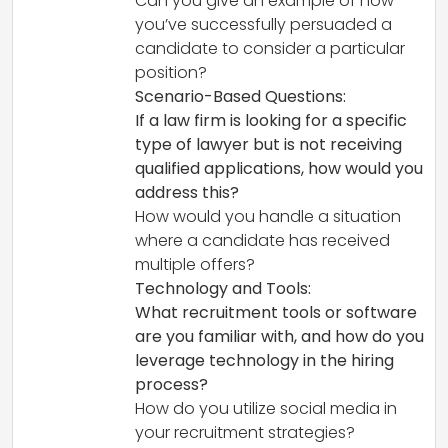
Can you give an example of how
you’ve successfully persuaded a
candidate to consider a particular
position?
Scenario-Based Questions:
If a law firm is looking for a specific
type of lawyer but is not receiving
qualified applications, how would you
address this?
How would you handle a situation
where a candidate has received
multiple offers?
Technology and Tools:
What recruitment tools or software
are you familiar with, and how do you
leverage technology in the hiring
process?
How do you utilize social media in
your recruitment strategies?