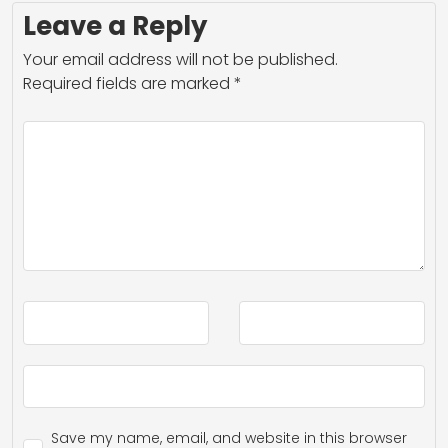
Leave a Reply
Your email address will not be published.
Required fields are marked
*
Save my name, email, and website in this browser