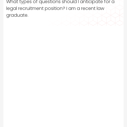
What types of questions should I anticipate for a
legal recruitment position? I am a recent law
graduate.