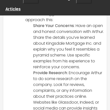
friend and want to help him avoid a
potentially predatory job situation. Here
Articles
are some suggestions on how to
approach this:
Share Your Concerns
: Have an open
and honest conversation with Arthur.
Share the details you’ve learned
about Kingsdale Mortgage Inc. and
explain why you feel it resembles a
pyramid scheme. Use specific
examples from his experience to
reinforce your concerns.
Provide Research
: Encourage Arthur
to do some research on the
company. Look for reviews,
complaints, or any information
about their practices online.
Websites like Glassdoor, Indeed, or
social media can provide insights