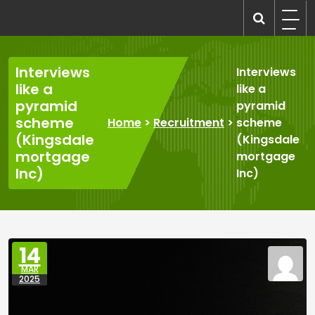
Skip
to
recruitmentcompanies.com
Recruitment for Everyone
content
Interviews
Interviews
like a
like a
pyramid
pyramid
scheme
Home
>
Recruitment
>
scheme
(Kingsdale
(Kingsdale
mortgage
mortgage
Inc)
Inc)
14
MAR
2025