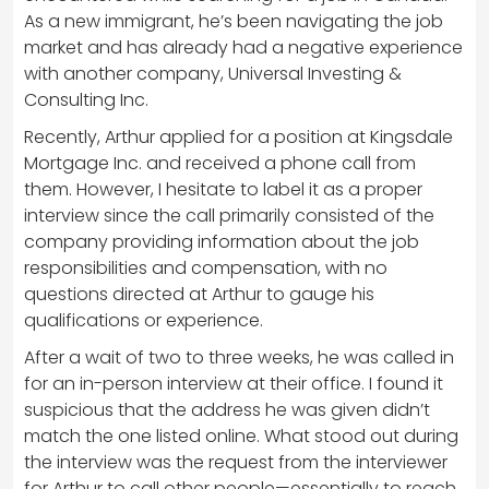
As a new immigrant, he’s been navigating the job
market and has already had a negative experience
with another company, Universal Investing &
Consulting Inc.
Recently, Arthur applied for a position at Kingsdale
Mortgage Inc. and received a phone call from
them. However, I hesitate to label it as a proper
interview since the call primarily consisted of the
company providing information about the job
responsibilities and compensation, with no
questions directed at Arthur to gauge his
qualifications or experience.
After a wait of two to three weeks, he was called in
for an in-person interview at their office. I found it
suspicious that the address he was given didn’t
match the one listed online. What stood out during
the interview was the request from the interviewer
for Arthur to call other people—essentially to reach