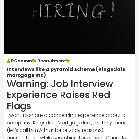
RCadmin
Recruitment
Interviews like a pyramid scheme (Kingsdale
mortgage Inc)
Warning: Job Interview
Experience Raises Red
Flags
I want to share a concerning experience about a
company, Kingsdale Mortgage Inc., that my friend
(let’s call him Arthur for privacy reasons)
encountered while searching for a job in Canada.