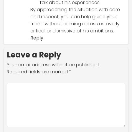
talk about his experiences.
By approaching the situation with care
and respect, you can help guide your
friend without coming across as overly
critical or dismissive of his ambitions.
Reply
Leave a Reply
Your email address will not be published.
Required fields are marked
*