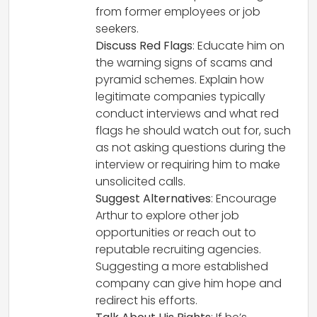
from former employees or job
seekers.
Discuss Red Flags
: Educate him on
the warning signs of scams and
pyramid schemes. Explain how
legitimate companies typically
conduct interviews and what red
flags he should watch out for, such
as not asking questions during the
interview or requiring him to make
unsolicited calls.
Suggest Alternatives
: Encourage
Arthur to explore other job
opportunities or reach out to
reputable recruiting agencies.
Suggesting a more established
company can give him hope and
redirect his efforts.