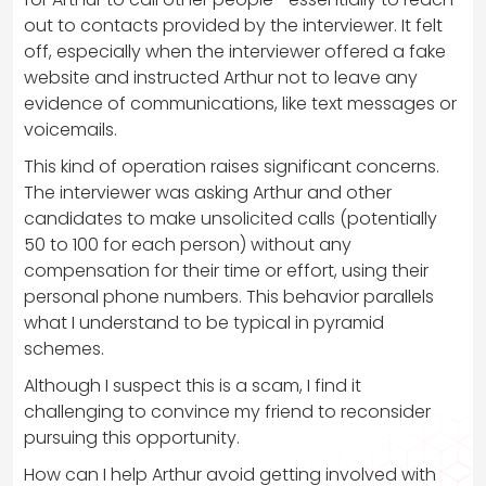
out to contacts provided by the interviewer. It felt
off, especially when the interviewer offered a fake
website and instructed Arthur not to leave any
evidence of communications, like text messages or
voicemails.
This kind of operation raises significant concerns.
The interviewer was asking Arthur and other
candidates to make unsolicited calls (potentially
50 to 100 for each person) without any
compensation for their time or effort, using their
personal phone numbers. This behavior parallels
what I understand to be typical in pyramid
schemes.
Although I suspect this is a scam, I find it
challenging to convince my friend to reconsider
pursuing this opportunity.
How can I help Arthur avoid getting involved with