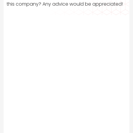
this company? Any advice would be appreciated!