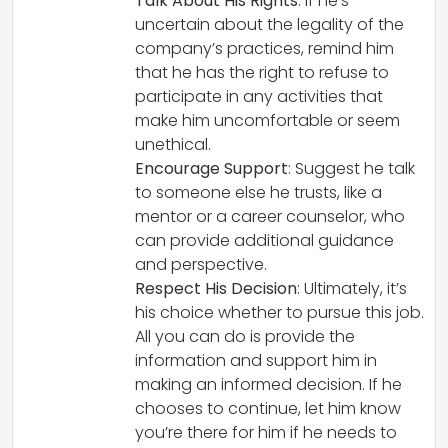
Talk About His Rights
: If he’s
uncertain about the legality of the
company’s practices, remind him
that he has the right to refuse to
participate in any activities that
make him uncomfortable or seem
unethical.
Encourage Support
: Suggest he talk
to someone else he trusts, like a
mentor or a career counselor, who
can provide additional guidance
and perspective.
Respect His Decision
: Ultimately, it’s
his choice whether to pursue this job.
All you can do is provide the
information and support him in
making an informed decision. If he
chooses to continue, let him know
you’re there for him if he needs to