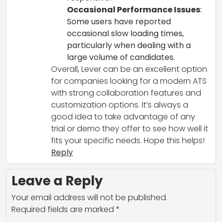
Occasional Performance Issues
:
Some users have reported
occasional slow loading times,
particularly when dealing with a
large volume of candidates.
Overall, Lever can be an excellent option
for companies looking for a modern ATS
with strong collaboration features and
customization options. It’s always a
good idea to take advantage of any
trial or demo they offer to see how well it
fits your specific needs. Hope this helps!
Reply
Leave a Reply
Your email address will not be published.
Required fields are marked
*