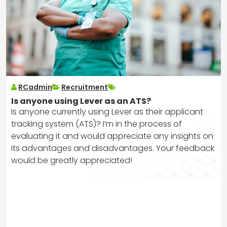
RCadmin
Recruitment
Is anyone using Lever as an ATS?
Is anyone currently using Lever as their applicant
tracking system (ATS)? I’m in the process of
evaluating it and would appreciate any insights on
its advantages and disadvantages. Your feedback
would be greatly appreciated!