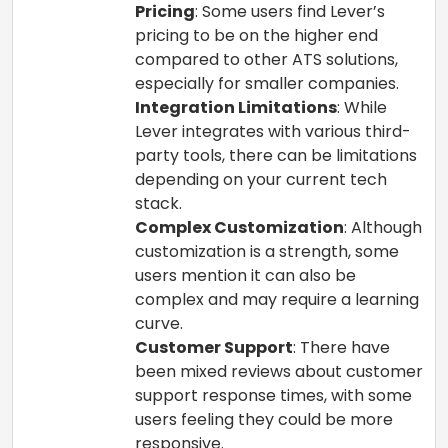
Pricing
: Some users find Lever’s
pricing to be on the higher end
compared to other ATS solutions,
especially for smaller companies.
Integration Limitations
: While
Lever integrates with various third-
party tools, there can be limitations
depending on your current tech
stack.
Complex Customization
: Although
customization is a strength, some
users mention it can also be
complex and may require a learning
curve.
Customer Support
: There have
been mixed reviews about customer
support response times, with some
users feeling they could be more
responsive.