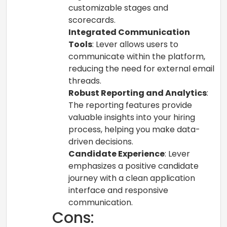
customizable stages and
scorecards.
Integrated Communication
Tools
: Lever allows users to
communicate within the platform,
reducing the need for external email
threads.
Robust Reporting and Analytics
:
The reporting features provide
valuable insights into your hiring
process, helping you make data-
driven decisions.
Candidate Experience
: Lever
emphasizes a positive candidate
journey with a clean application
interface and responsive
communication.
Cons: