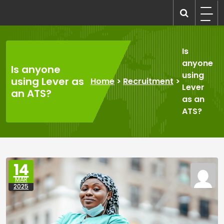
Skip
to
recruitmentcompanies.com
Recruitment for Everyone
content
Is
anyone
Is anyone
using
using Lever as
Home
>
Recruitment
>
Lever
an ATS?
as an
ATS?
14
MAR
2025