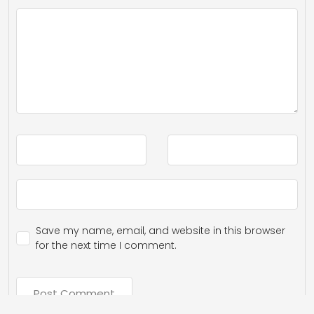
Save my name, email, and website in this browser
for the next time I comment.