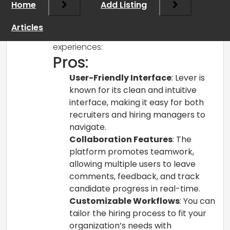
Home
Add Listing
organizations find useful for their
recruitment processes. Here are some
Articles
pros and cons based on user
experiences:
Pros:
User-Friendly Interface
: Lever is
known for its clean and intuitive
interface, making it easy for both
recruiters and hiring managers to
navigate.
Collaboration Features
: The
platform promotes teamwork,
allowing multiple users to leave
comments, feedback, and track
candidate progress in real-time.
Customizable Workflows
: You can
tailor the hiring process to fit your
organization’s needs with