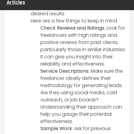
Articles
leads, while others may not deliver the
desired results.
Here are a few things to keep in mind:
Check Reviews and Ratings
: Look for
freelancers with high ratings and
positive reviews from past clients,
particularly those in similar industries.
It can give you insight into their
reliability and effectiveness.
Service Descriptions
: Make sure the
freelancer clearly defines their
methodology for generating leads.
Are they using social media, cold
outreach, or job boards?
Understanding their approach can
help you gauge their potential
effectiveness.
Sample Work
: Ask for previous