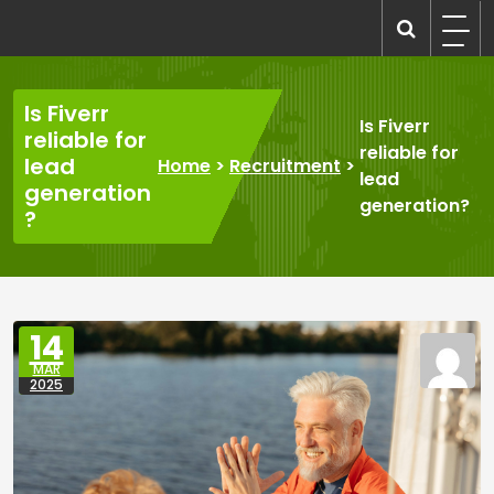
Skip
to
recruitmentcompanies.com
Recruitment for Everyone
content
Is Fiverr
Is Fiverr
reliable for
reliable for
lead
Home
>
Recruitment
>
lead
generation
generation?
?
14
MAR
2025