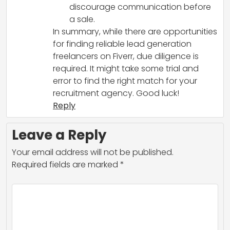
discourage communication before
a sale.
In summary, while there are opportunities
for finding reliable lead generation
freelancers on Fiverr, due diligence is
required. It might take some trial and
error to find the right match for your
recruitment agency. Good luck!
Reply
Leave a Reply
Your email address will not be published.
Required fields are marked
*