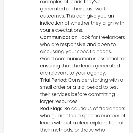
examples of leads they’ve
generated or their past work
outcomes. This can give you an
indication of whether they align with
your expectations.
Communication
: Look for freelancers
who are responsive and open to
discussing your specific needs.
Good communication is essential for
ensuring that the leads generated
are relevant to your agency.
Trial Period
: Consider starting with a
small order or a trial period to test
their services before committing
larger resources.
Red Flags
: Be cautious of freelancers
who guarantee a specific number of
leads without a clear explanation of
their methods, or those who