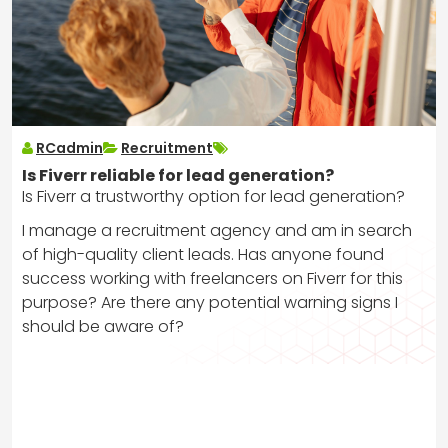
RCadmin
Recruitment
Is Fiverr reliable for lead generation?
Is Fiverr a trustworthy option for lead generation?
I manage a recruitment agency and am in search
of high-quality client leads. Has anyone found
success working with freelancers on Fiverr for this
purpose? Are there any potential warning signs I
should be aware of?