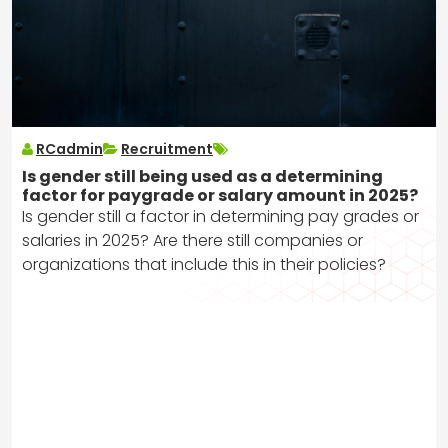
RCadmin
Recruitment
Is gender still being used as a determining
factor for paygrade or salary amount in 2025?
Is gender still a factor in determining pay grades or
salaries in 2025? Are there still companies or
organizations that include this in their policies?