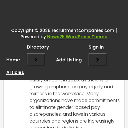
One thought on “
Is gender still
being used as a determining
factor for paygrade or salary
Copyright © 2026 recruitmentcompanies.com |
Powered by
News25 WordPress Theme
amount in 2025?
”
Directory
Sign In
RCadmin
says:
Home
March 14, 2025 at 1:09 pm
Add Listing
Gender should not be used as a
Articles
determining factor for paygrade or
salary amount in 2025, as there is a
growing emphasis on pay equity and
fairness in the workplace. Many
organizations have made commitments
to eliminate gender-based pay
discrepancies, and laws in various
countries and regions are increasingly
supporting this initiative.