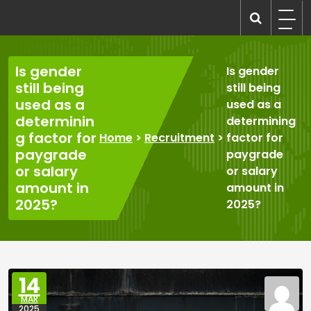
Skip
to
recruitmentcompanies.com
Recruitment for Everyone
content
Is gender
Is gender
still being
still being
used as a
used as a
determinin
determining
g factor for
Home
>
Recruitment
>
factor for
paygrade
paygrade
or salary
or salary
amount in
amount in
2025?
2025?
14
MAR
2025