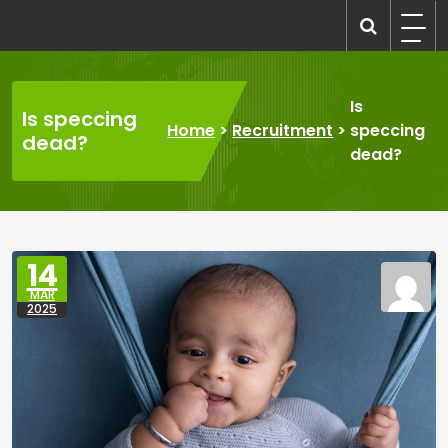
Skip
to
recruitmentcompanies.com
Recruitment for Everyone
content
Is
Is speccing
Home
>
Recruitment
>
speccing
dead?
dead?
14
MAR
2025