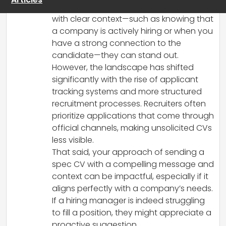
be beneficial. When tailored and sent
with clear context—such as knowing that
a company is actively hiring or when you
have a strong connection to the
candidate—they can stand out.
However, the landscape has shifted
significantly with the rise of applicant
tracking systems and more structured
recruitment processes. Recruiters often
prioritize applications that come through
official channels, making unsolicited CVs
less visible.
That said, your approach of sending a
spec CV with a compelling message and
context can be impactful, especially if it
aligns perfectly with a company’s needs.
If a hiring manager is indeed struggling
to fill a position, they might appreciate a
proactive suggestion.