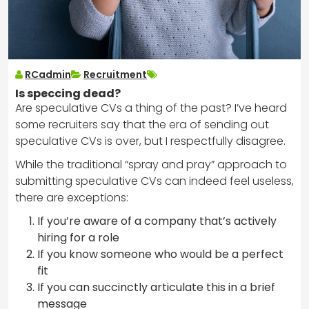
RCadmin
Recruitment
Is speccing dead?
Are speculative CVs a thing of the past? I’ve heard
some recruiters say that the era of sending out
speculative CVs is over, but I respectfully disagree.
While the traditional “spray and pray” approach to
submitting speculative CVs can indeed feel useless,
there are exceptions:
If you’re aware of a company that’s actively
hiring for a role
If you know someone who would be a perfect
fit
If you can succinctly articulate this in a brief
message