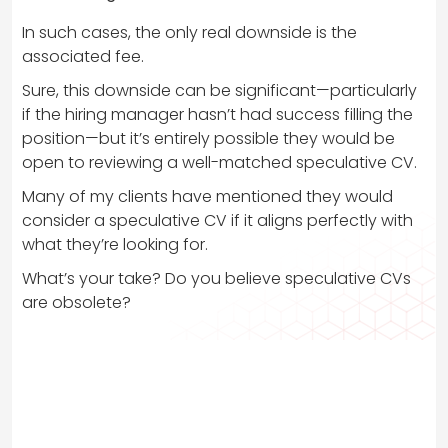
In such cases, the only real downside is the
associated fee.
Sure, this downside can be significant—particularly
if the hiring manager hasn’t had success filling the
position—but it’s entirely possible they would be
open to reviewing a well-matched speculative CV.
Many of my clients have mentioned they would
consider a speculative CV if it aligns perfectly with
what they’re looking for.
What’s your take? Do you believe speculative CVs
are obsolete?