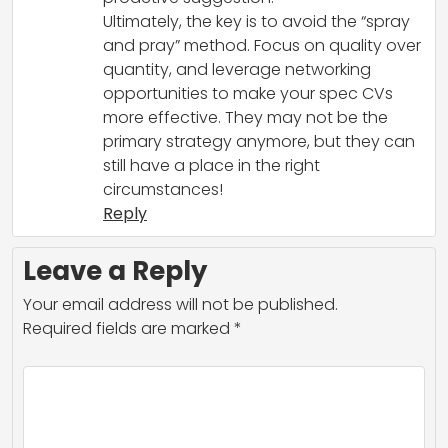
Ultimately, the key is to avoid the “spray
and pray” method. Focus on quality over
quantity, and leverage networking
opportunities to make your spec CVs
more effective. They may not be the
primary strategy anymore, but they can
still have a place in the right
circumstances!
Reply
Leave a Reply
Your email address will not be published.
Required fields are marked
*