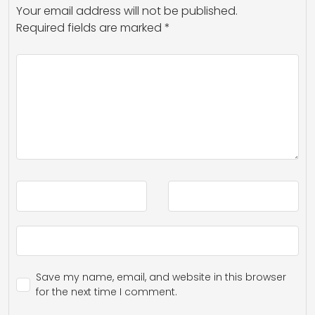
Your email address will not be published.
Required fields are marked
*
Save my name, email, and website in this browser
for the next time I comment.