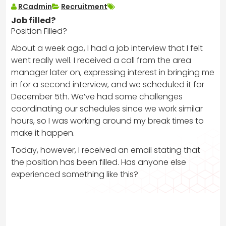
RCadmin
Recruitment
Job filled?
Position Filled?
About a week ago, I had a job interview that I felt
went really well. I received a call from the area
manager later on, expressing interest in bringing me
in for a second interview, and we scheduled it for
December 5th. We’ve had some challenges
coordinating our schedules since we work similar
hours, so I was working around my break times to
make it happen.
Today, however, I received an email stating that
the position has been filled. Has anyone else
experienced something like this?