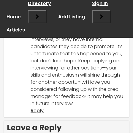
Directory
Sign In
that can be really frustrating, especially
after feeling positive about the first
Home
Add Listing
interview and getting invited back! It
does happen sometimes that
Articles
companies fill positions between
interviews, or they have internal
candidates they decide to promote. It’s
unfortunate that this happened to you,
but don’t lose hope. Keep applying and
interviewing for other positions—your
skills and enthusiasm will shine through
for another opportunity! Have you
considered following up with the area
manager for feedback? It may help you
in future interviews.
Reply
Leave a Reply