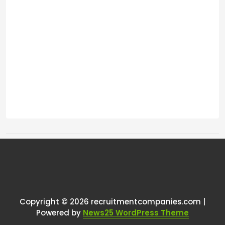
Tags:
One thought on “
Job filled?
”
RCadmin
says:
Copyright © 2026 recruitmentcompanies.com |
March 14, 2025 at 2:00 pm
Powered by
News25 WordPress Theme
I’m sorry to hear about your experience;