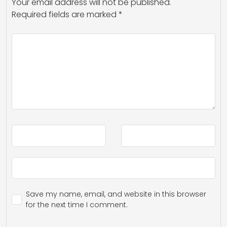
Your email address will not be published.
Required fields are marked
*
Save my name, email, and website in this browser
for the next time I comment.