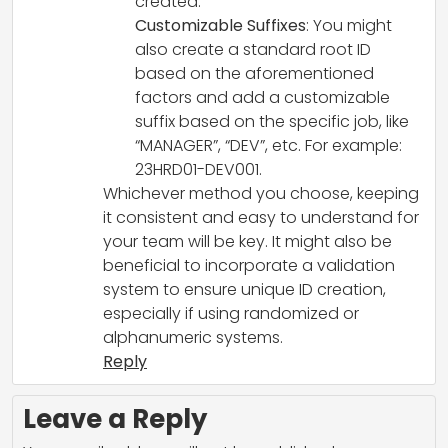
created.
Customizable Suffixes
: You might
also create a standard root ID
based on the aforementioned
factors and add a customizable
suffix based on the specific job, like
“MANAGER”, “DEV”, etc. For example:
23HRD01-DEV001.
Whichever method you choose, keeping
it consistent and easy to understand for
your team will be key. It might also be
beneficial to incorporate a validation
system to ensure unique ID creation,
especially if using randomized or
alphanumeric systems.
Reply
Leave a Reply