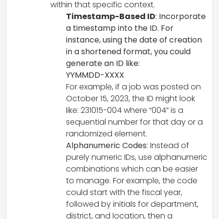
within that specific context.
Timestamp-Based ID
: Incorporate
a timestamp into the ID. For
instance, using the date of creation
in a shortened format, you could
generate an ID like:
YYMMDD-XXXX
For example, if a job was posted on
October 15, 2023, the ID might look
like: 231015-004 where “004” is a
sequential number for that day or a
randomized element.
Alphanumeric Codes
: Instead of
purely numeric IDs, use alphanumeric
combinations which can be easier
to manage. For example, the code
could start with the fiscal year,
followed by initials for department,
district, and location, then a