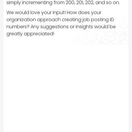
simply incrementing from 200, 201, 202, and so on.
We would love your input! How does your
organization approach creating job posting ID
numbers? Any suggestions or insights would be
greatly appreciated!