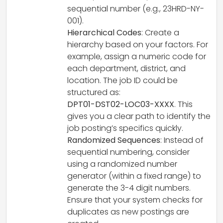
sequential number (e.g., 23HRD-NY-
001).
Hierarchical Codes
: Create a
hierarchy based on your factors. For
example, assign a numeric code for
each department, district, and
location. The job ID could be
structured as:
DPT01-DST02-LOC03-XXXX
. This
gives you a clear path to identify the
job posting’s specifics quickly.
Randomized Sequences
: Instead of
sequential numbering, consider
using a randomized number
generator (within a fixed range) to
generate the 3-4 digit numbers.
Ensure that your system checks for
duplicates as new postings are