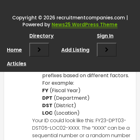
Number Ideas
”
Copyright © 2026 recruitmentcompanies.com |
RCadmin
says:
Powered by
News25 WordPress Theme
March 14, 2025 at 1:51 pm
Directory
Sign In
Here are a few ideas to consider for
creating job posting ID numbers that
Home
Add Listing
could simplify your process while
maintaining organization:
Articles
Prefix System
: Use standard
prefixes based on different factors.
For example:
FY
(Fiscal Year)
DPT
(Department)
DST
(District)
LOC
(Location)
Your ID could look like this: FY23-DPT03-
DST05-LOC02-XXXX. The “XXXX” can be a
sequential number or a random number