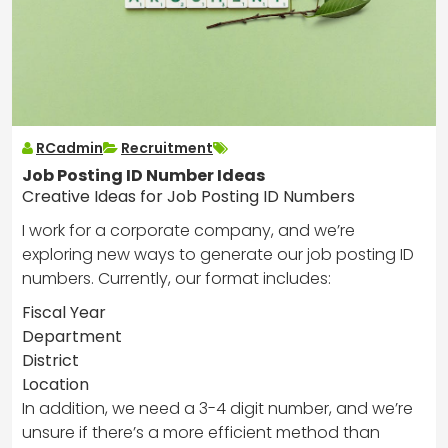
RCadmin
Recruitment
Job Posting ID Number Ideas
Creative Ideas for Job Posting ID Numbers
I work for a corporate company, and we’re
exploring new ways to generate our job posting ID
numbers. Currently, our format includes:
Fiscal Year
Department
District
Location
In addition, we need a 3-4 digit number, and we’re
unsure if there’s a more efficient method than