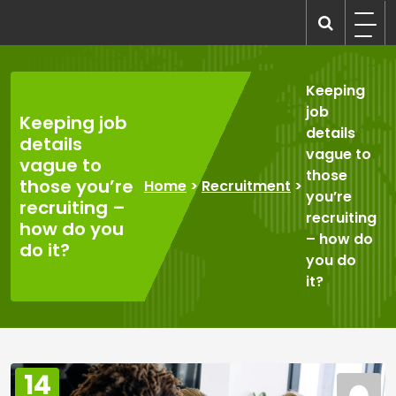
Skip
to
recruitmentcompanies.com
Recruitment for Everyone
content
Keeping
job
Keeping job
details
details
vague to
vague to
those
those you’re
Home
>
Recruitment
>
you’re
recruiting –
recruiting
how do you
– how do
do it?
you do
it?
14