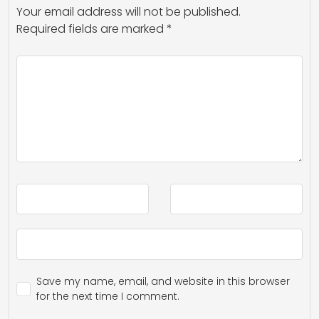
Your email address will not be published.
Required fields are marked
*
Save my name, email, and website in this browser
for the next time I comment.