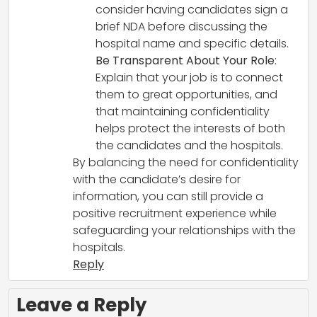
consider having candidates sign a
brief NDA before discussing the
hospital name and specific details.
Be Transparent About Your Role
:
Explain that your job is to connect
them to great opportunities, and
that maintaining confidentiality
helps protect the interests of both
the candidates and the hospitals.
By balancing the need for confidentiality
with the candidate’s desire for
information, you can still provide a
positive recruitment experience while
safeguarding your relationships with the
hospitals.
Reply
Leave a Reply