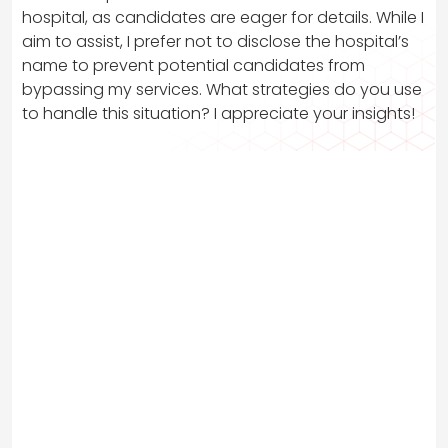
hospital, as candidates are eager for details. While I
aim to assist, I prefer not to disclose the hospital’s
name to prevent potential candidates from
bypassing my services. What strategies do you use
to handle this situation? I appreciate your insights!