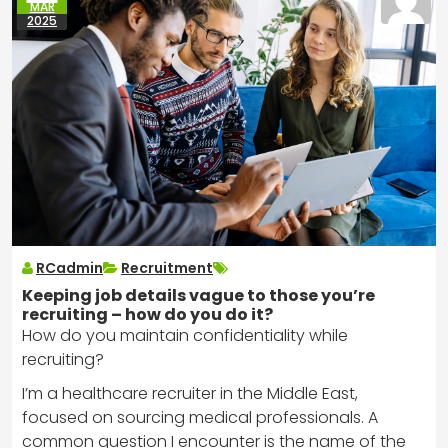
MAR
2025
RCadmin
Recruitment
Keeping job details vague to those you’re
recruiting – how do you do it?
How do you maintain confidentiality while
recruiting?
I’m a healthcare recruiter in the Middle East,
focused on sourcing medical professionals. A
common question I encounter is the name of the