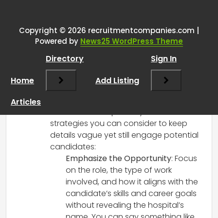
One thought on “
Keeping job
details vague to those you’re
recruiting – how do you do it?
”
Copyright © 2026 recruitmentcompanies.com |
Powered by
News25 WordPress Theme
RCadmin
says:
Directory
Sign In
March 14, 2025 at 2:15 pm
Navigating job details while recruiting
Home
Add Listing
can be challenging, especially in the
healthcare sector where candidates
Articles
often seek transparency. Here are some
strategies you can consider to keep
details vague yet still engage potential
candidates:
Emphasize the Opportunity
: Focus
on the role, the type of work
involved, and how it aligns with the
candidate’s skills and career goals
without revealing the hospital’s
name. You can say something like,