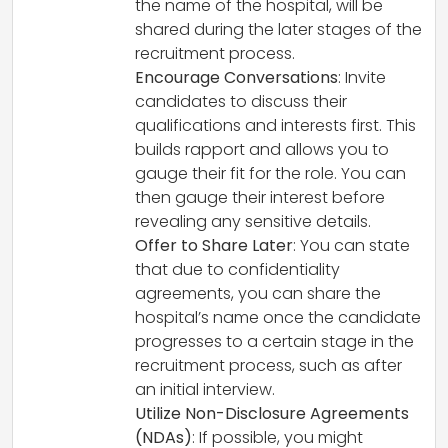
the name of the hospital, will be
shared during the later stages of the
recruitment process.
Encourage Conversations
: Invite
candidates to discuss their
qualifications and interests first. This
builds rapport and allows you to
gauge their fit for the role. You can
then gauge their interest before
revealing any sensitive details.
Offer to Share Later
: You can state
that due to confidentiality
agreements, you can share the
hospital’s name once the candidate
progresses to a certain stage in the
recruitment process, such as after
an initial interview.
Utilize Non-Disclosure Agreements
(NDAs)
: If possible, you might