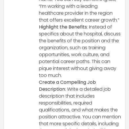
“I’m working with a leading
healthcare provider in the region
that offers excellent career growth.”
Highlight the Benefits
: Instead of
specifics about the hospital, discuss
the benefits of the position and the
organization, such as training
opportunities, work culture, and
potential career paths. This can
pique interest without giving away
too much.
Create a Compelling Job
Description
: Write a detailed job
description that includes
responsibilities, required
qualifications, and what makes the
position attractive. You can mention
that more specific details, including