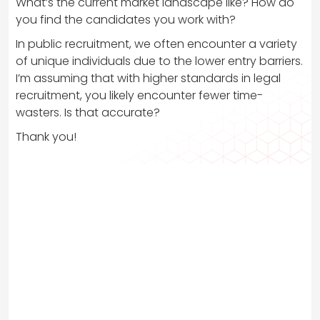
What’s the current market landscape like? How do
you find the candidates you work with?
In public recruitment, we often encounter a variety
of unique individuals due to the lower entry barriers.
I’m assuming that with higher standards in legal
recruitment, you likely encounter fewer time-
wasters. Is that accurate?
Thank you!