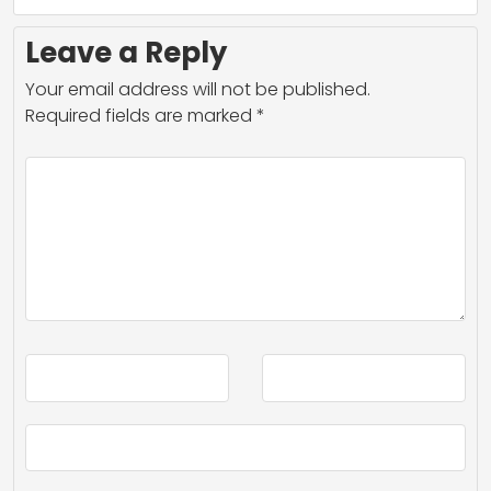
Leave a Reply
Your email address will not be published.
Required fields are marked
*