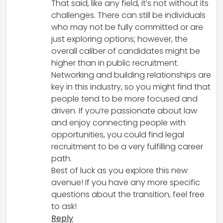
That said, like any field, it’s not without its
challenges. There can still be individuals
who may not be fully committed or are
just exploring options; however, the
overall caliber of candidates might be
higher than in public recruitment.
Networking and building relationships are
key in this industry, so you might find that
people tend to be more focused and
driven. If you’re passionate about law
and enjoy connecting people with
opportunities, you could find legal
recruitment to be a very fulfilling career
path.
Best of luck as you explore this new
avenue! If you have any more specific
questions about the transition, feel free
to ask!
Reply