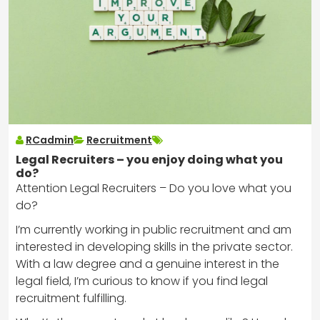
RCadmin
Recruitment
Legal Recruiters – you enjoy doing what you
do?
Attention Legal Recruiters – Do you love what you
do?
I’m currently working in public recruitment and am
interested in developing skills in the private sector.
With a law degree and a genuine interest in the
legal field, I’m curious to know if you find legal
recruitment fulfilling.