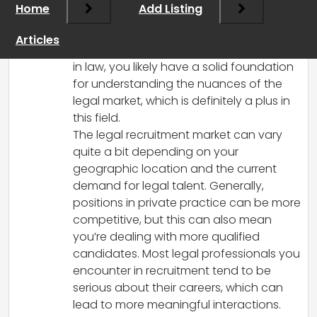
Home
Add Listing
interesting career transition! Many legal
recruiters find the work both challenging
Articles
and rewarding. Given your background
in law, you likely have a solid foundation
for understanding the nuances of the
legal market, which is definitely a plus in
this field.
The legal recruitment market can vary
quite a bit depending on your
geographic location and the current
demand for legal talent. Generally,
positions in private practice can be more
competitive, but this can also mean
you’re dealing with more qualified
candidates. Most legal professionals you
encounter in recruitment tend to be
serious about their careers, which can
lead to more meaningful interactions.