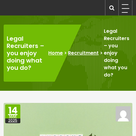
Skip
to
recruitmentcompanies.com
Recruitment for Everyone
content
Legal
Legal
Recruiters
Recruiters –
– you
you enjoy
Home
>
Recruitment
>
enjoy
doing what
doing
you do?
what you
do?
14
MAR
2025