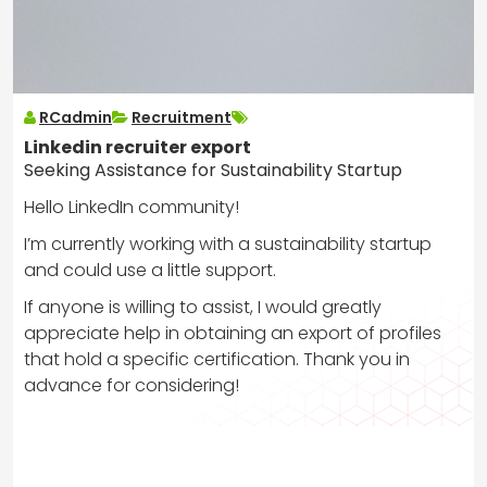
RCadmin
Recruitment
Linkedin recruiter export
Seeking Assistance for Sustainability Startup
Hello LinkedIn community!
I’m currently working with a sustainability startup
and could use a little support.
If anyone is willing to assist, I would greatly
appreciate help in obtaining an export of profiles
that hold a specific certification. Thank you in
advance for considering!