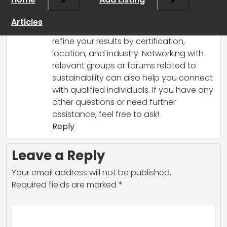
some tips on how to find individuals with
the specific certification you’re looking
Articles
for. Try using LinkedIn’s search filters to
refine your results by certification,
location, and industry. Networking with
relevant groups or forums related to
sustainability can also help you connect
with qualified individuals. If you have any
other questions or need further
assistance, feel free to ask!
Reply
Leave a Reply
Your email address will not be published.
Required fields are marked
*