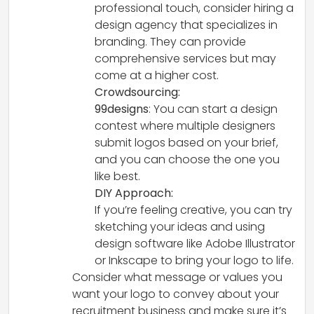
professional touch, consider hiring a
design agency that specializes in
branding. They can provide
comprehensive services but may
come at a higher cost.
Crowdsourcing:
99designs
: You can start a design
contest where multiple designers
submit logos based on your brief,
and you can choose the one you
like best.
DIY Approach:
If you’re feeling creative, you can try
sketching your ideas and using
design software like Adobe Illustrator
or Inkscape to bring your logo to life.
Consider what message or values you
want your logo to convey about your
recruitment business and make sure it’s