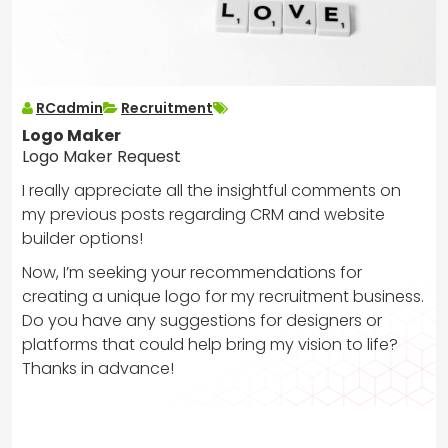
RCadmin
Recruitment
Logo Maker
Logo Maker Request
I really appreciate all the insightful comments on
my previous posts regarding CRM and website
builder options!
Now, I’m seeking your recommendations for
creating a unique logo for my recruitment business.
Do you have any suggestions for designers or
platforms that could help bring my vision to life?
Thanks in advance!