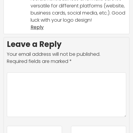
versatile for different platforms (website,
business cards, social media, etc.). Good
luck with your logo design!
Reply
Leave a Reply
Your email address will not be published.
Required fields are marked
*