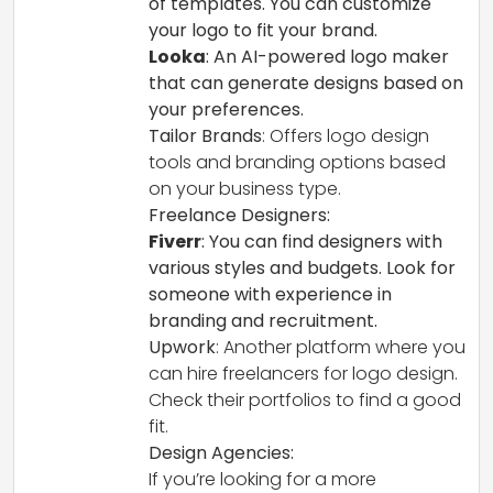
of templates. You can customize
your logo to fit your brand.
Looka
: An AI-powered logo maker
that can generate designs based on
your preferences.
Tailor Brands
: Offers logo design
tools and branding options based
on your business type.
Freelance Designers:
Fiverr
: You can find designers with
various styles and budgets. Look for
someone with experience in
branding and recruitment.
Upwork
: Another platform where you
can hire freelancers for logo design.
Check their portfolios to find a good
fit.
Design Agencies:
If you’re looking for a more