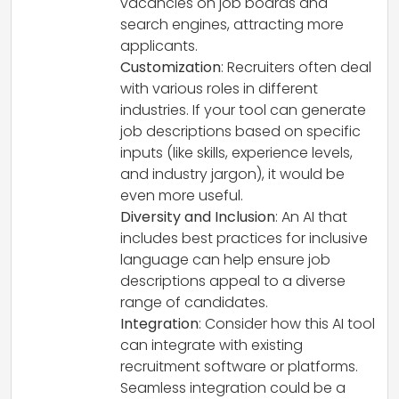
vacancies on job boards and
search engines, attracting more
applicants.
Customization
: Recruiters often deal
with various roles in different
industries. If your tool can generate
job descriptions based on specific
inputs (like skills, experience levels,
and industry jargon), it would be
even more useful.
Diversity and Inclusion
: An AI that
includes best practices for inclusive
language can help ensure job
descriptions appeal to a diverse
range of candidates.
Integration
: Consider how this AI tool
can integrate with existing
recruitment software or platforms.
Seamless integration could be a