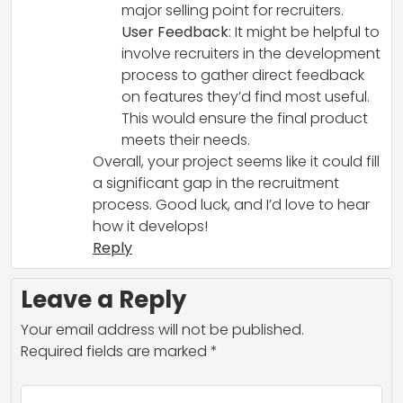
major selling point for recruiters.
User Feedback
: It might be helpful to
involve recruiters in the development
process to gather direct feedback
on features they’d find most useful.
This would ensure the final product
meets their needs.
Overall, your project seems like it could fill
a significant gap in the recruitment
process. Good luck, and I’d love to hear
how it develops!
Reply
Leave a Reply
Your email address will not be published.
Required fields are marked
*