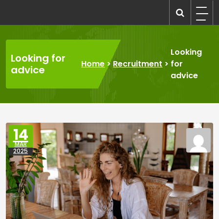
Skip
to
recruitmentcompanies.com
Recruitment for Everyone
content
Looking
Looking for
Home
>
Recruitment
>
for
advice
advice
14
MAR
2025