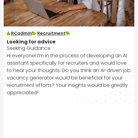
RCadmin
Recruitment
Looking for advice
Seeking Guidance
Hi everyone! I’m in the process of developing an AI
assistant specifically for recruiters and would love
to hear your thoughts. Do you think an AI-driven job
vacancy generator would be beneficial for your
recruitment efforts? Your insights would be greatly
appreciated!