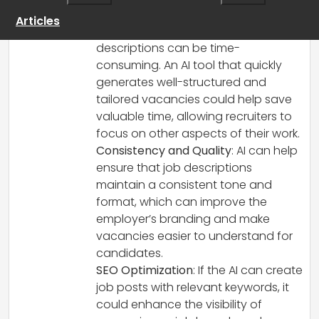
Here are a few points to consider:
Articles
Time-Saving
: Crafting job
descriptions can be time-
consuming. An AI tool that quickly
generates well-structured and
tailored vacancies could help save
valuable time, allowing recruiters to
focus on other aspects of their work.
Consistency and Quality
: AI can help
ensure that job descriptions
maintain a consistent tone and
format, which can improve the
employer’s branding and make
vacancies easier to understand for
candidates.
SEO Optimization
: If the AI can create
job posts with relevant keywords, it
could enhance the visibility of