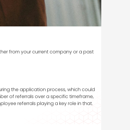
ither from your current company or a past
ring the application process, which could
er of referrals over a specific timeframe,
oyee referrals playing a key role in that.