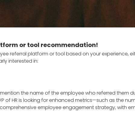
latform or tool recommendation!
e referral platform or tool based on your experience, e
rly interested in:
to mention the name of the employee who referred them du
VP of HR is looking for enhanced metrics—such as the numb
ore comprehensive employee engagement strategy, with empl