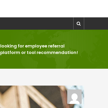
looking for employee referral
>
platform or tool recommendation!