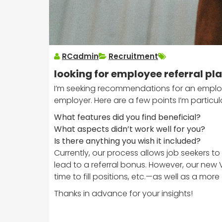
RCadmin
Recruitment
looking for employee referral p
I’m seeking recommendations for an employe
employer. Here are a few points I’m particula
What features did you find beneficial?
What aspects didn’t work well for you?
Is there anything you wish it included?
Currently, our process allows job seekers 
lead to a referral bonus. However, our new 
time to fill positions, etc.—as well as a m
Thanks in advance for your insights!