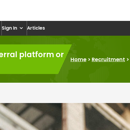
om
Sign In
Articles
erral platform or
Home
>
Recruitment