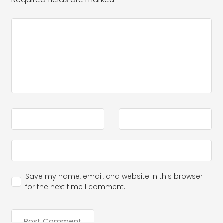
Save my name, email, and website in this browser
for the next time I comment.