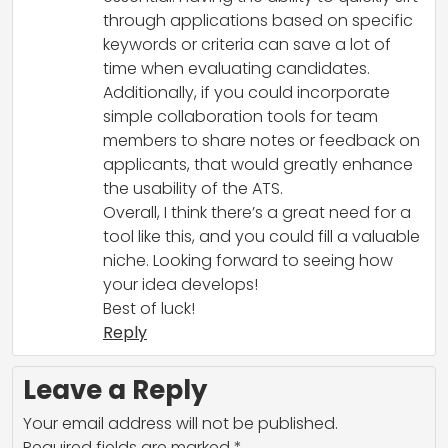
through applications based on specific
keywords or criteria can save a lot of
time when evaluating candidates.
Additionally, if you could incorporate
simple collaboration tools for team
members to share notes or feedback on
applicants, that would greatly enhance
the usability of the ATS.
Overall, I think there’s a great need for a
tool like this, and you could fill a valuable
niche. Looking forward to seeing how
your idea develops!
Best of luck!
Reply
Leave a Reply
Your email address will not be published.
Required fields are marked
*