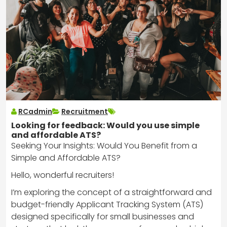
RCadmin
Recruitment
Looking for feedback: Would you use simple
and affordable ATS?
Seeking Your Insights: Would You Benefit from a
Simple and Affordable ATS?
Hello, wonderful recruiters!
I’m exploring the concept of a straightforward and
budget-friendly Applicant Tracking System (ATS)
designed specifically for small businesses and