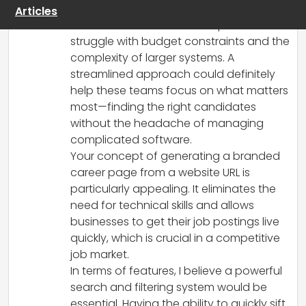
affordable ATS is fantastic, especially for
Articles
small businesses and startups that often
struggle with budget constraints and the
complexity of larger systems. A
streamlined approach could definitely
help these teams focus on what matters
most—finding the right candidates
without the headache of managing
complicated software.
Your concept of generating a branded
career page from a website URL is
particularly appealing. It eliminates the
need for technical skills and allows
businesses to get their job postings live
quickly, which is crucial in a competitive
job market.
In terms of features, I believe a powerful
search and filtering system would be
essential. Having the ability to quickly sift