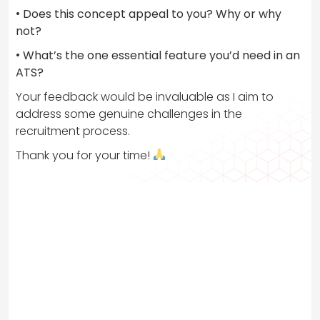
•
Does this concept appeal to you? Why or why
not?
•
What’s the one essential feature you’d need in an
ATS?
Your feedback would be invaluable as I aim to
address some genuine challenges in the
recruitment process.
Thank you for your time!