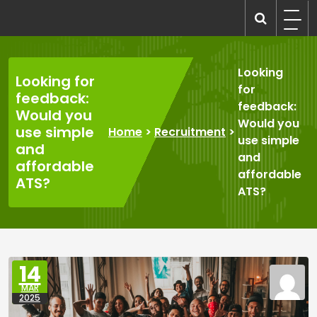
Skip
to
recruitmentcompanies.com
Recruitment for Everyone
content
Looking
Looking for
for
feedback:
feedback:
Would you
Would you
use simple
Home
>
Recruitment
>
use simple
and
and
affordable
affordable
ATS?
ATS?
14
MAR
2025