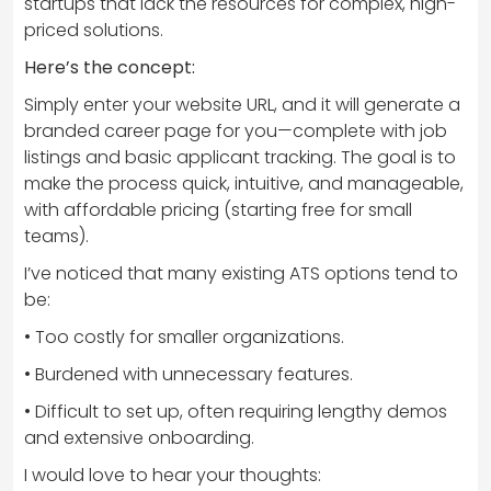
startups that lack the resources for complex, high-
priced solutions.
Here’s the concept:
Simply enter your website URL, and it will generate a
branded career page for you—complete with job
listings and basic applicant tracking. The goal is to
make the process quick, intuitive, and manageable,
with affordable pricing (starting free for small
teams).
I’ve noticed that many existing ATS options tend to
be:
• Too costly for smaller organizations.
• Burdened with unnecessary features.
• Difficult to set up, often requiring lengthy demos
and extensive onboarding.
I would love to hear your thoughts: