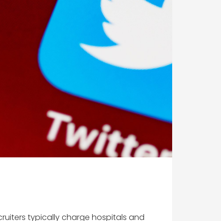
uiters typically charge hospitals and