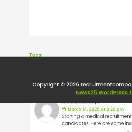
Tags:
One thought on “
Med
Copyright © 2026 recruitmentcompa
News25 WordPress 
RCadmin
says:
March 14, 2025 at 2:25 pm
Starting a medical recruitment
candidates. Here are some insi