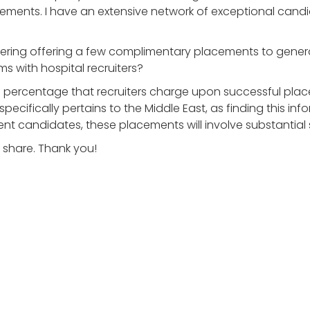
lacements. I have an extensive network of exceptional cand
idering offering a few complimentary placements to generat
s with hospital recruiters?
rd percentage that recruiters charge upon successful pla
ecifically pertains to the Middle East, as finding this infor
candidates, these placements will involve substantial s
 share. Thank you!