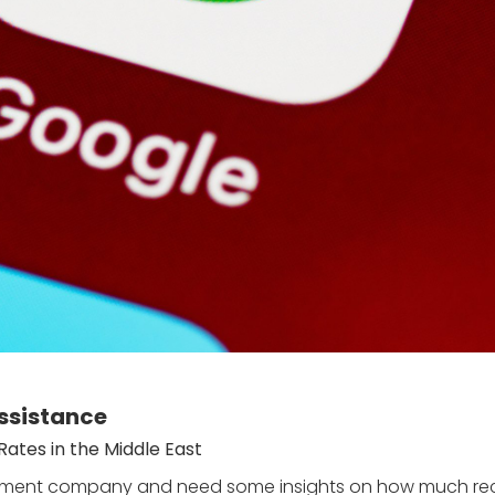
ssistance
ates in the Middle East
uitment company and need some insights on how much recr