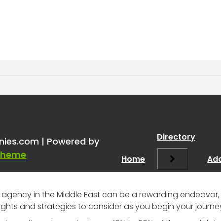
ical recruitment compan
Directory
nies.com | Powered by
Theme
Home
Add
 agency in the Middle East can be a rewarding endeavor, 
ghts and strategies to consider as you begin your journe