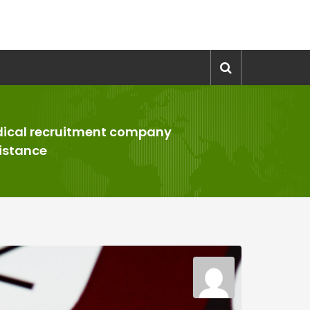
ical recruitment company
istance