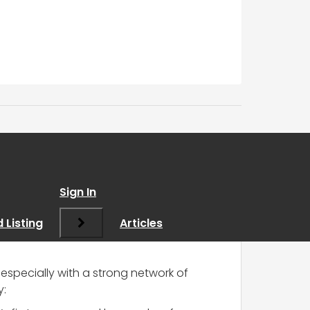
y assistance
”
Sign In
 Listing
Articles
especially with a strong network of
y: