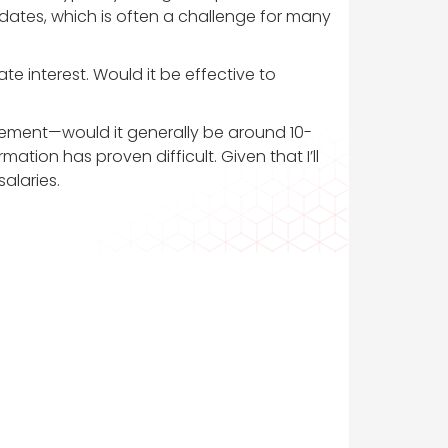
idates, which is often a challenge for many
e interest. Would it be effective to
cement—would it generally be around 10-
mation has proven difficult. Given that I’ll
alaries.