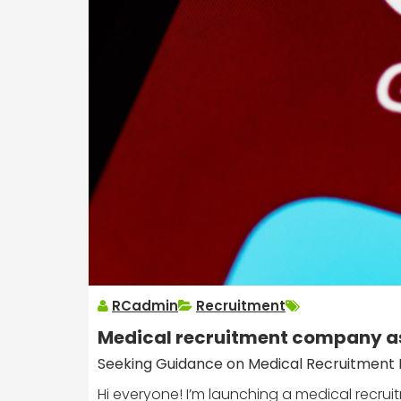
RCadmin
Recruitment
Medical recruitment company a
Seeking Guidance on Medical Recruitment R
Hi everyone! I’m launching a medical recr