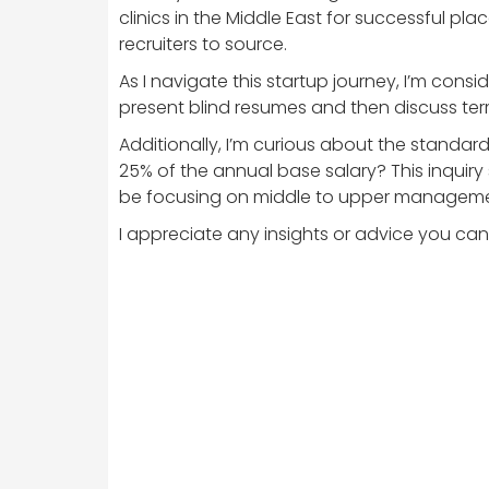
clinics in the Middle East for successful p
recruiters to source.
As I navigate this startup journey, I’m cons
present blind resumes and then discuss term
Additionally, I’m curious about the standa
25% of the annual base salary? This inquiry sp
be focusing on middle to upper management 
I appreciate any insights or advice you can