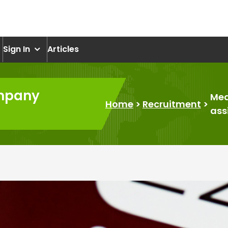
om
Sign In
Articles
ompany
Med
Home
>
Recruitment
>
ass