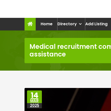
Skip
to
recruitmentcompanies.c
content
Recruitment for Everyone
Home
Directory
Add Listing
Medical recruitment c
assistance
14
MAR
2025