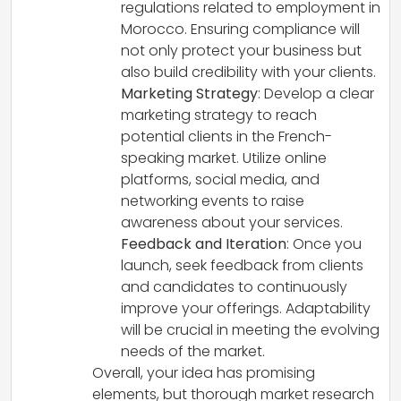
regulations related to employment in
Morocco. Ensuring compliance will
not only protect your business but
also build credibility with your clients.
Marketing Strategy
: Develop a clear
marketing strategy to reach
potential clients in the French-
speaking market. Utilize online
platforms, social media, and
networking events to raise
awareness about your services.
Feedback and Iteration
: Once you
launch, seek feedback from clients
and candidates to continuously
improve your offerings. Adaptability
will be crucial in meeting the evolving
needs of the market.
Overall, your idea has promising
elements, but thorough market research