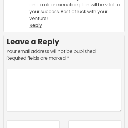
and a clear execution plan will be vital to
your success. Best of luck with your
venture!
Reply
Leave a Reply
Your email address will not be published.
Required fields are marked
*