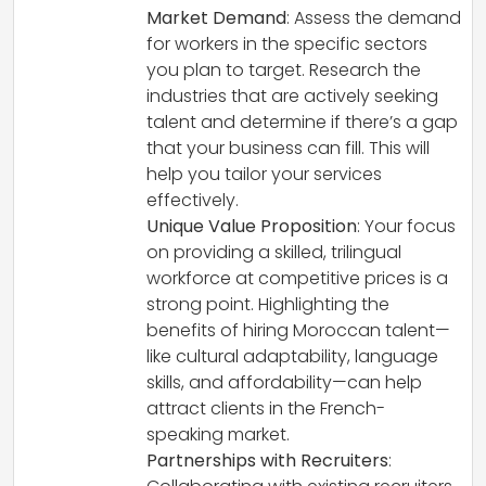
Market Demand
: Assess the demand
for workers in the specific sectors
you plan to target. Research the
industries that are actively seeking
talent and determine if there’s a gap
that your business can fill. This will
help you tailor your services
effectively.
Unique Value Proposition
: Your focus
on providing a skilled, trilingual
workforce at competitive prices is a
strong point. Highlighting the
benefits of hiring Moroccan talent—
like cultural adaptability, language
skills, and affordability—can help
attract clients in the French-
speaking market.
Partnerships with Recruiters
: