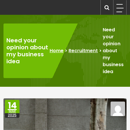
Skip
to
recruitmentcompanies.com
Recruitment for Everyone
content
Need
your
Need your
opinion
opinion about
Home
>
Recruitment
>
about
my business
my
idea
business
idea
14
MAR
2025