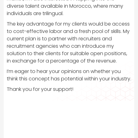
diverse talent available in Morocco, where many
individuals are trilingual.
The key advantage for my clients would be access
to cost-effective labor and a fresh pool of skills. My
current plan is to partner with recruiters and
recruitment agencies who can introduce my
solution to their clients for suitable open positions,
in exchange for a percentage of the revenue.
I’m eager to hear your opinions on whether you
think this concept has potential within your industry.
Thank you for your support!