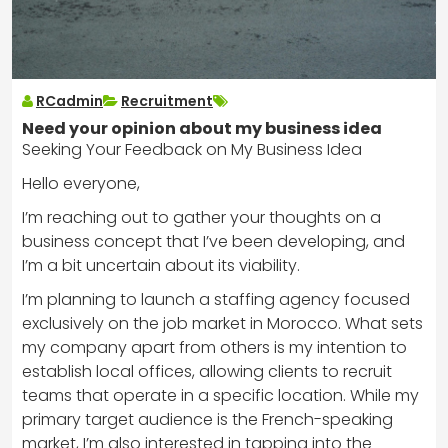
RCadmin
Recruitment
Need your opinion about my business idea
Seeking Your Feedback on My Business Idea
Hello everyone,
I’m reaching out to gather your thoughts on a
business concept that I’ve been developing, and
I’m a bit uncertain about its viability.
I’m planning to launch a staffing agency focused
exclusively on the job market in Morocco. What sets
my company apart from others is my intention to
establish local offices, allowing clients to recruit
teams that operate in a specific location. While my
primary target audience is the French-speaking
market, I’m also interested in tapping into the