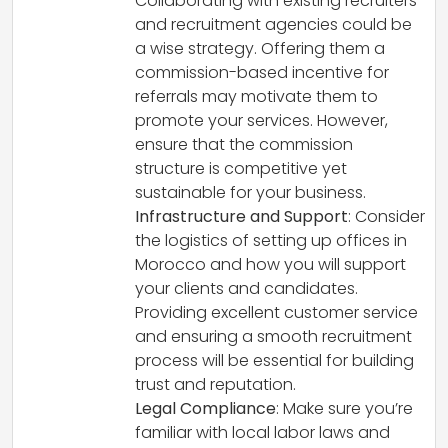
Collaborating with existing recruiters
and recruitment agencies could be
a wise strategy. Offering them a
commission-based incentive for
referrals may motivate them to
promote your services. However,
ensure that the commission
structure is competitive yet
sustainable for your business.
Infrastructure and Support
: Consider
the logistics of setting up offices in
Morocco and how you will support
your clients and candidates.
Providing excellent customer service
and ensuring a smooth recruitment
process will be essential for building
trust and reputation.
Legal Compliance
: Make sure you’re
familiar with local labor laws and