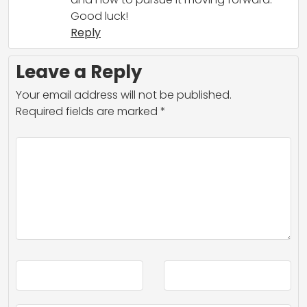
Good luck!
Reply
Leave a Reply
Your email address will not be published.
Required fields are marked
*