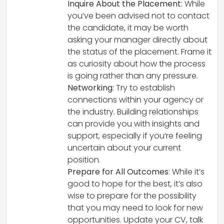
Inquire About the Placement
: While
you’ve been advised not to contact
the candidate, it may be worth
asking your manager directly about
the status of the placement. Frame it
as curiosity about how the process
is going rather than any pressure.
Networking
: Try to establish
connections within your agency or
the industry. Building relationships
can provide you with insights and
support, especially if you’re feeling
uncertain about your current
position.
Prepare for All Outcomes
: While it’s
good to hope for the best, it’s also
wise to prepare for the possibility
that you may need to look for new
opportunities. Update your CV, talk