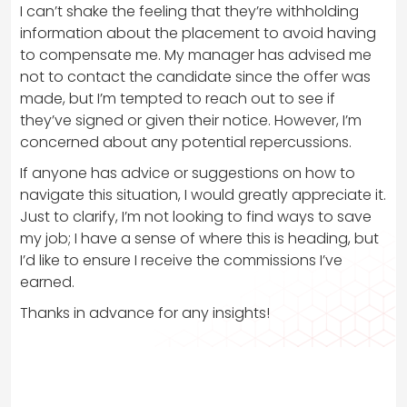
I can’t shake the feeling that they’re withholding
information about the placement to avoid having
to compensate me. My manager has advised me
not to contact the candidate since the offer was
made, but I’m tempted to reach out to see if
they’ve signed or given their notice. However, I’m
concerned about any potential repercussions.
If anyone has advice or suggestions on how to
navigate this situation, I would greatly appreciate it.
Just to clarify, I’m not looking to find ways to save
my job; I have a sense of where this is heading, but
I’d like to ensure I receive the commissions I’ve
earned.
Thanks in advance for any insights!