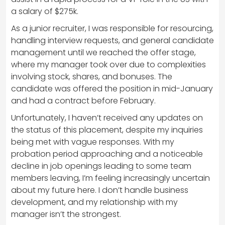
a salary of $275k.
As a junior recruiter, I was responsible for resourcing,
handling interview requests, and general candidate
management until we reached the offer stage,
where my manager took over due to complexities
involving stock, shares, and bonuses. The
candidate was offered the position in mid-January
and had a contract before February.
Unfortunately, I haven’t received any updates on
the status of this placement, despite my inquiries
being met with vague responses. With my
probation period approaching and a noticeable
decline in job openings leading to some team
members leaving, I’m feeling increasingly uncertain
about my future here. I don’t handle business
development, and my relationship with my
manager isn’t the strongest.