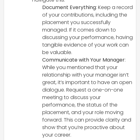
Document Everything
: Keep a record
of your contributions, including the
placement you successfully
managed. If it comes down to
discussing your performance, having
tangible evidence of your work can
be valuable.
Communicate with Your Manager
:
While you mentioned that your
relationship with your manager isn’t
great, it’s important to have an open
dialogue. Request a one-on-one
meeting to discuss your
performance, the status of the
placement, and your role moving
forward. This can provide clarity and
show that you’re proactive about
your career.