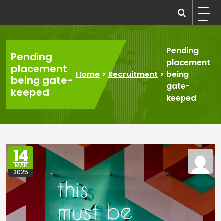
Skip
to
recruitmentcompanies.com
Recruitment for Everyone
content
Pending
Pending
placement
placement
Home
>
Recruitment
>
being
being gate-
gate-
keeped
keeped
14
MAR
2025