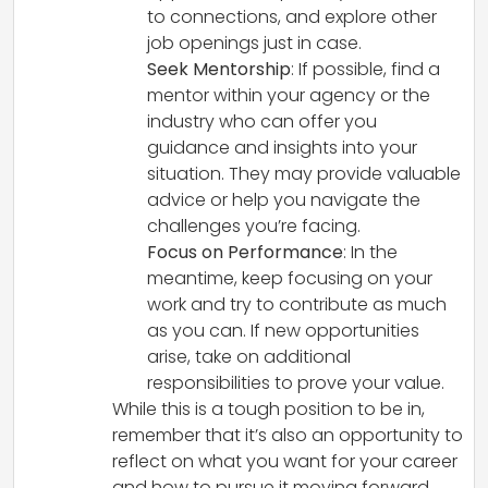
to connections, and explore other
job openings just in case.
Seek Mentorship
: If possible, find a
mentor within your agency or the
industry who can offer you
guidance and insights into your
situation. They may provide valuable
advice or help you navigate the
challenges you’re facing.
Focus on Performance
: In the
meantime, keep focusing on your
work and try to contribute as much
as you can. If new opportunities
arise, take on additional
responsibilities to prove your value.
While this is a tough position to be in,
remember that it’s also an opportunity to
reflect on what you want for your career
and how to pursue it moving forward.