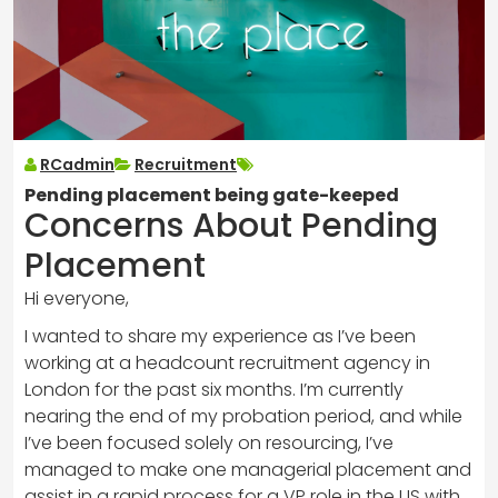
RCadmin
Recruitment
Pending placement being gate-keeped
Concerns About Pending
Placement
Hi everyone,
I wanted to share my experience as I’ve been
working at a headcount recruitment agency in
London for the past six months. I’m currently
nearing the end of my probation period, and while
I’ve been focused solely on resourcing, I’ve
managed to make one managerial placement and
assist in a rapid process for a VP role in the US with