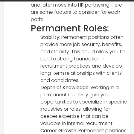
and later move into HR partnering. Here
are some factors to consider for each
path:
Permanent Roles:
Stability
: Permanent positions often
provide more job security, benefits,
and stability. This could allow you to
build a strong foundation in
recruitment practices and develop
long-term relationships with clients
and candidates.
Depth of Knowledge
: Working in a
permanent role may give you
opportunities to specialize in specific
industries or roles, allowing for
deeper expertise that can be
valuable in internal recruitment.
Career Growth
: Permanent positions