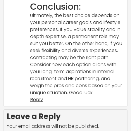
Conclusion:
Ultimately, the best choice depends on
your personal career goals and lifestyle
preferences. If you value stability and in-
depth expertise, a permanent role may
suit you better. On the other hand, if you
seek flexibility and diverse experiences,
contracting may be the right path.
Consider how each option aligns with
your long-term aspirations in internal
recruitment and HR partnering, and
weigh the pros and cons based on your
unique situation. Good luck!
Reply
Leave a Reply
Your email address will not be published.