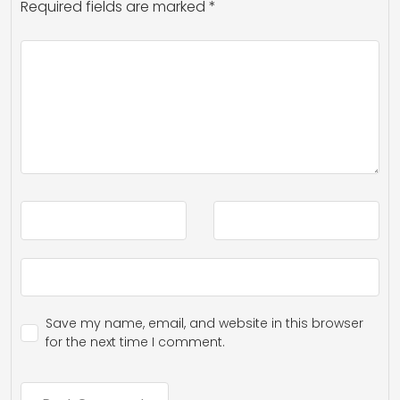
Required fields are marked
*
Save my name, email, and website in this browser
for the next time I comment.