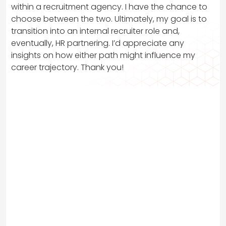
within a recruitment agency. I have the chance to
choose between the two. Ultimately, my goal is to
transition into an internal recruiter role and,
eventually, HR partnering. I’d appreciate any
insights on how either path might influence my
career trajectory. Thank you!