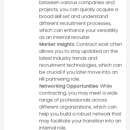
between various companies and
projects, you can quickly acquire a
broad skill set and understand
different recruitment processes,
which can enhance your versatility
as an internal recruiter.
Market Insights
: Contract work often
allows you to stay updated on the
latest industry trends and
recruitment technologies, which can
be crucial if you later move into an
HR partnering role.
Networking Opportunities
: While
contracting, you may meet a wide
range of professionals across
different organizations, which can
help you build a robust network that
may facilitate your transition into an
internal role.