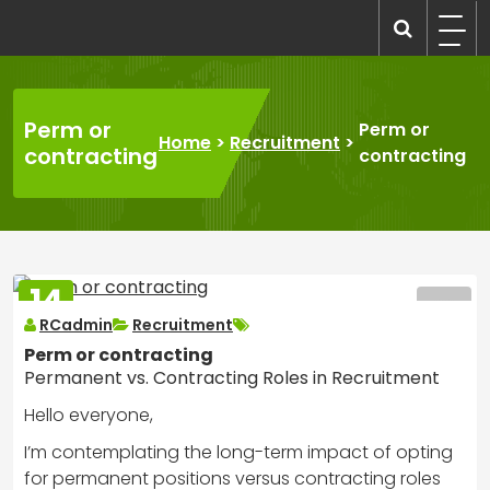
Skip
to
recruitmentcompanies.com
Recruitment for Everyone
content
Perm or
Perm or
Home
>
Recruitment
>
contracting
contracting
14
MAR
RCadmin
Recruitment
2025
Perm or contracting
Permanent vs. Contracting Roles in Recruitment
Hello everyone,
I’m contemplating the long-term impact of opting
for permanent positions versus contracting roles