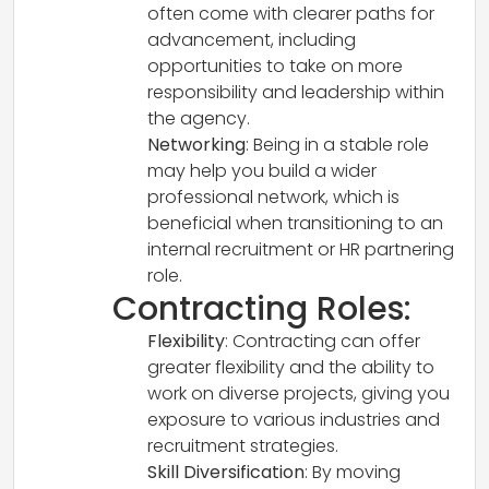
often come with clearer paths for
advancement, including
opportunities to take on more
responsibility and leadership within
the agency.
Networking
: Being in a stable role
may help you build a wider
professional network, which is
beneficial when transitioning to an
internal recruitment or HR partnering
role.
Contracting Roles:
Flexibility
: Contracting can offer
greater flexibility and the ability to
work on diverse projects, giving you
exposure to various industries and
recruitment strategies.
Skill Diversification
: By moving