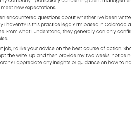
t my company—particularly concerning client management
o meet new expectations.
often encountered questions about whether I’ve been writ
 say I haven’t? Is this practice legal? I’m based in Colorad
e. From what I understand, they generally can only confi
lse.
 job, I’d like your advice on the best course of action. Sho
pt the write-up and then provide my two weeks’ notice n
rch? I appreciate any insights or guidance on how to nav