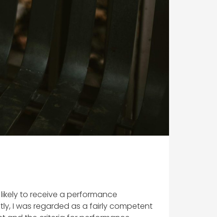
m likely to receive a performance
tly, I was regarded as a fairly competent