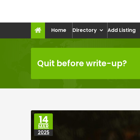
Skip
to
recruitmentcompanies.c
content
Recruitment for Everyone
Home
Directory
Add Listing
Quit before write-up?
14
MAR
2025