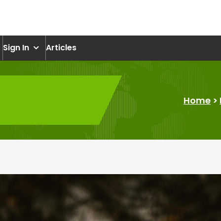
om
Sign In
Articles
Home
>