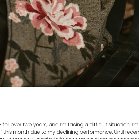
 for over two years, and I’m facing a difficult situation: I’
 this month due to my declining performance. Until recen