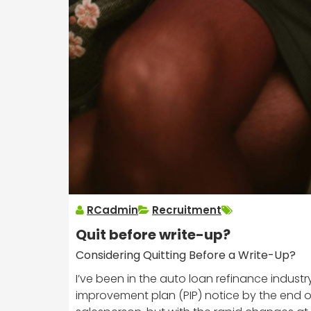
RCadmin
Recruitment
Quit before write-up?
Considering Quitting Before a Write-Up?
I’ve been in the auto loan refinance industry
improvement plan (PIP) notice by the end of