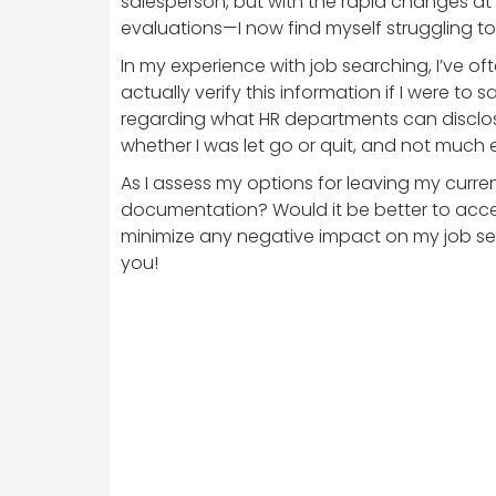
salesperson, but with the rapid changes a
evaluations—I now find myself struggling t
In my experience with job searching, I’ve 
actually verify this information if I were to
regarding what HR departments can disclos
whether I was let go or quit, and not much e
As I assess my options for leaving my current
documentation? Would it be better to acce
minimize any negative impact on my job sea
you!