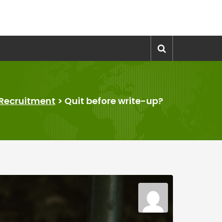
Recruitment
>
Quit before write-up?