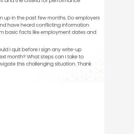
 and the criteria for performance
ten up in the past few months. Do employers
o and have heard conflicting information
rm basic facts like employment dates and
uld I quit before I sign any write-up
ext month? What steps can I take to
igate this challenging situation. Thank