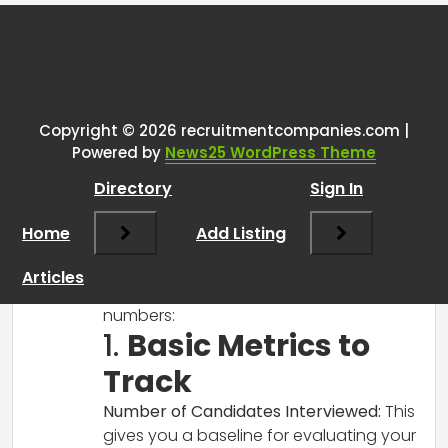
Tags:
One thought on “
Recruiter
analytics
”
Copyright © 2026 recruitmentcompanies.com |
RCadmin
says:
Powered by
News25 WordPress Theme
March 14, 2025 at 2:49 pm
Directory
Sign In
Hi there!
It’s great that you’re looking to analyze
Home
Add Listing
your recruitment performance! Here are
a few steps and metrics you might
Articles
consider to effectively evaluate your
numbers:
1.
Basic Metrics to
Track
Number of Candidates Interviewed:
This
gives you a baseline for evaluating your