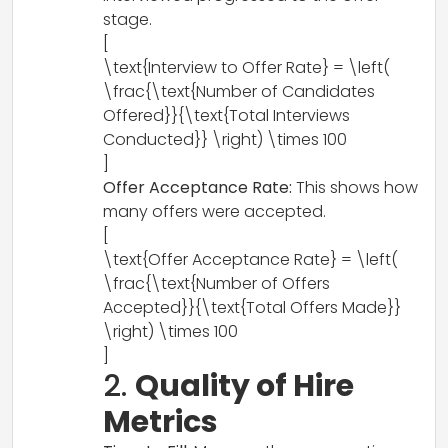
stage.
[
\text{Interview to Offer Rate} = \left(
\frac{\text{Number of Candidates
Offered}}{\text{Total Interviews
Conducted}} \right) \times 100
]
Offer Acceptance Rate:
This shows how
many offers were accepted.
[
\text{Offer Acceptance Rate} = \left(
\frac{\text{Number of Offers
Accepted}}{\text{Total Offers Made}}
\right) \times 100
]
2.
Quality of Hire
Metrics