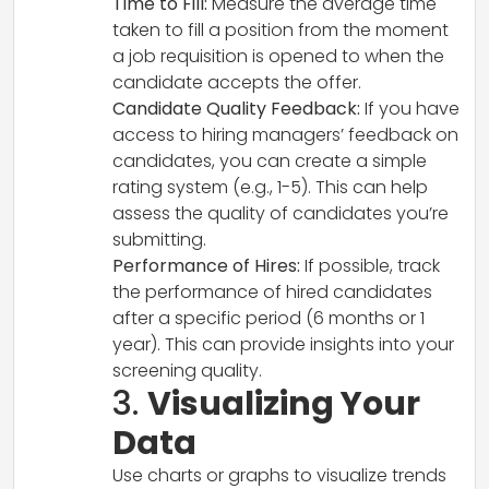
Time to Fill:
Measure the average time
taken to fill a position from the moment
a job requisition is opened to when the
candidate accepts the offer.
Candidate Quality Feedback:
If you have
access to hiring managers’ feedback on
candidates, you can create a simple
rating system (e.g., 1-5). This can help
assess the quality of candidates you’re
submitting.
Performance of Hires:
If possible, track
the performance of hired candidates
after a specific period (6 months or 1
year). This can provide insights into your
screening quality.
3.
Visualizing Your
Data
Use charts or graphs to visualize trends