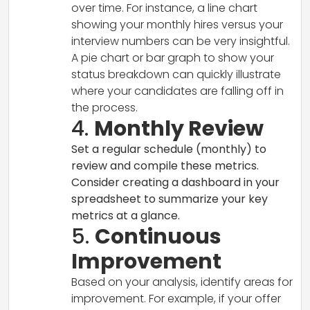
over time. For instance, a line chart
showing your monthly hires versus your
interview numbers can be very insightful.
A pie chart or bar graph to show your
status breakdown can quickly illustrate
where your candidates are falling off in
the process.
4.
Monthly Review
Set a regular schedule (monthly) to
review and compile these metrics.
Consider creating a dashboard in your
spreadsheet to summarize your key
metrics at a glance.
5.
Continuous
Improvement
Based on your analysis, identify areas for
improvement. For example, if your offer