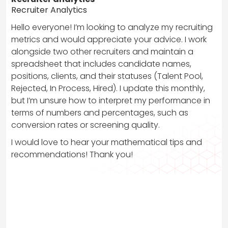
Recruiter Analytics
Hello everyone! I’m looking to analyze my recruiting
metrics and would appreciate your advice. I work
alongside two other recruiters and maintain a
spreadsheet that includes candidate names,
positions, clients, and their statuses (Talent Pool,
Rejected, In Process, Hired). I update this monthly,
but I’m unsure how to interpret my performance in
terms of numbers and percentages, such as
conversion rates or screening quality.
I would love to hear your mathematical tips and
recommendations! Thank you!