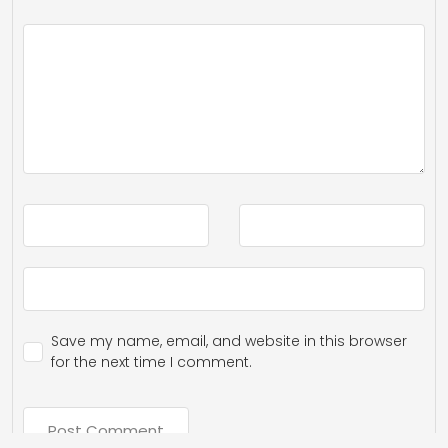
Save my name, email, and website in this browser
for the next time I comment.