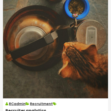
RCadmin
Recruitment
Recruiter analytics