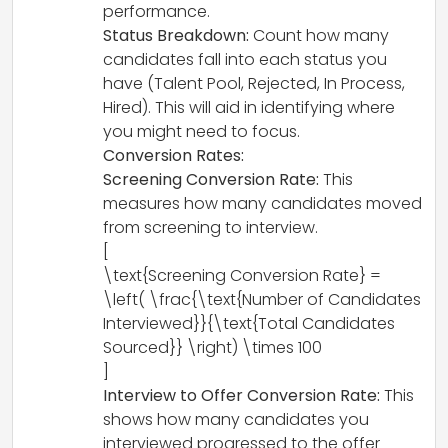
performance.
Status Breakdown:
Count how many
candidates fall into each status you
have (Talent Pool, Rejected, In Process,
Hired). This will aid in identifying where
you might need to focus.
Conversion Rates:
Screening Conversion Rate:
This
measures how many candidates moved
from screening to interview.
[
\text{Screening Conversion Rate} =
\left( \frac{\text{Number of Candidates
Interviewed}}{\text{Total Candidates
Sourced}} \right) \times 100
]
Interview to Offer Conversion Rate:
This
shows how many candidates you
interviewed progressed to the offer