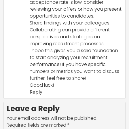
acceptance rate is low, consider
reviewing your offers or how you present
opportunities to candidates.
Share findings with your colleagues.
Collaborating can provide different
perspectives and strategies on
improving recruitment processes.
I hope this gives you a solid foundation
to start analyzing your recruitment
performance! If you have specific
numbers or metrics you want to discuss
further, feel free to share!
Good luck!
Reply
Leave a Reply
Your email address will not be published.
Required fields are marked
*